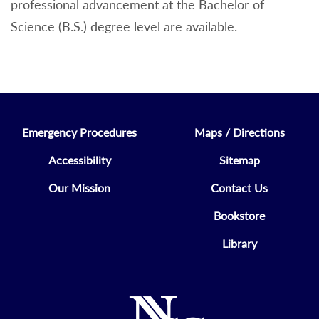
professional advancement at the Bachelor of
Science (B.S.) degree level are available.
Emergency Procedures
Maps / Directions
Accessibility
Sitemap
Our Mission
Contact Us
Bookstore
Library