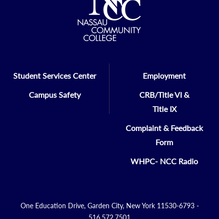
Student Services Center
Employment
Campus Safety
CRB/Title VI &
Title IX
Complaint & Feedback
Form
WHPC- NCC Radio
One Education Drive, Garden City, New York 11530-6793 -
516.572.7501