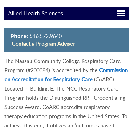
Allied Health Sciences
: 516.572.9640
Phone
Contact a Program Adviser
The Nassau Community College Respiratory Care
Program (#200084) is accredited by the
Commission
on Accreditation for Respiratory Care
(CoARC).
Located in Building E, The NCC Respiratory Care
Program holds the Distinguished RRT Credentialing
Success Award. CoARC accredits respiratory
therapy education programs in the United States. To
achieve this end, it utilizes an ‘outcomes based’