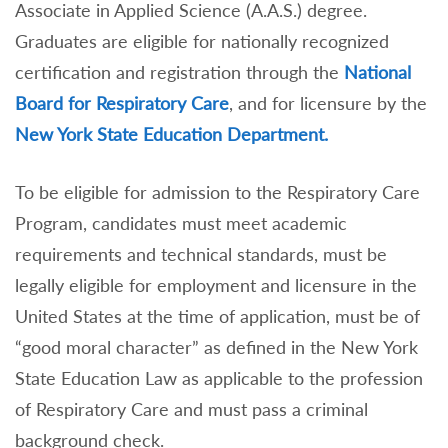
Associate in Applied Science (A.A.S.) degree.
Graduates are eligible for nationally recognized
certification and registration through the
National
Board for Respiratory Care
, and for licensure by the
New York State Education Department.
To be eligible for admission to the Respiratory Care
Program, candidates must meet academic
requirements and technical standards, must be
legally eligible for employment and licensure in the
United States at the time of application, must be of
“good moral character” as defined in the New York
State Education Law as applicable to the profession
of Respiratory Care and must pass a criminal
background check.