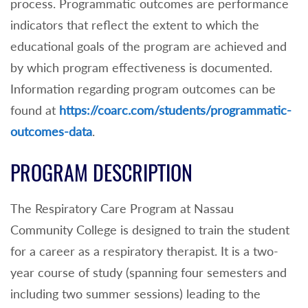
process. Programmatic outcomes are performance
indicators that reflect the extent to which the
educational goals of the program are achieved and
by which program effectiveness is documented.
Information regarding program outcomes can be
found at
https://coarc.com/students/programmatic-
outcomes-data
.
PROGRAM DESCRIPTION
The Respiratory Care Program at Nassau
Community College is designed to train the student
for a career as a respiratory therapist. It is a two-
year course of study (spanning four semesters and
including two summer sessions) leading to the