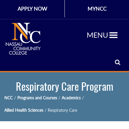
APPLY NOW
MYNCC
MENU
Respiratory Care Program
NCC
/
Programs and Courses
/
Academics
/
Allied Health Sciences
/
Respiratory Care