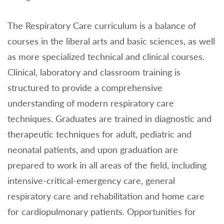
The Respiratory Care curriculum is a balance of
courses in the liberal arts and basic sciences, as well
as more specialized technical and clinical courses.
Clinical, laboratory and classroom training is
structured to provide a comprehensive
understanding of modern respiratory care
techniques. Graduates are trained in diagnostic and
therapeutic techniques for adult, pediatric and
neonatal patients, and upon graduation are
prepared to work in all areas of the field, including
intensive-critical-emergency care, general
respiratory care and rehabilitation and home care
for cardiopulmonary patients. Opportunities for