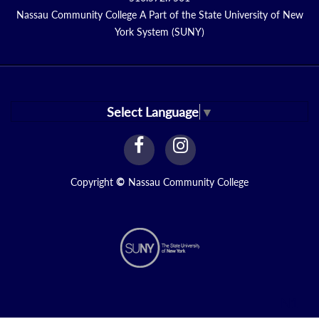
Nassau Community College A Part of the State University of New
York System (SUNY)
Select Language
▼
facebook
instagram
Link
Link
Copyright
©
Nassau Community College
N1