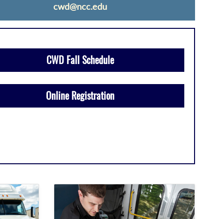
cwd@ncc.edu
CWD Fall Schedule
Online Registration