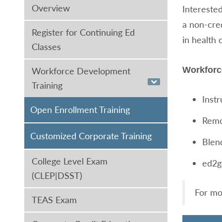
Overview
Interested
a non-cre
Register for Continuing Ed
in health 
Classes
Workforc
Workforce Development
Training
Inst
Open Enrollment Training
Remo
Customized Corporate Training
Blen
College Level Exam
ed2g
(CLEP|DSST)
For mo
TEAS Exam