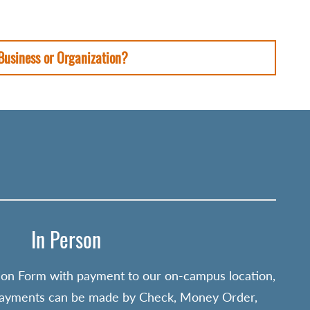
 Business or Organization?
In Person
ion Form with payment to our on-campus location,
Payments can be made by Check, Money Order,