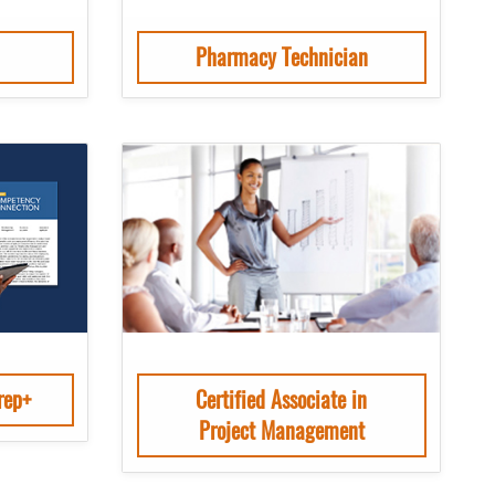
Pharmacy Technician
rep+
Certified Associate in
Project Management