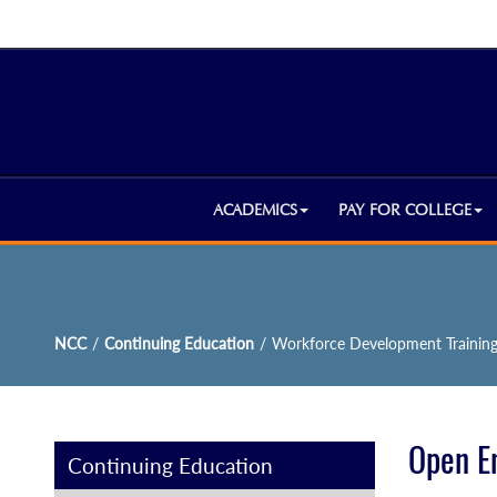
ACADEMICS
PAY FOR COLLEGE
NCC
/
Continuing Education
/
Workforce Development Trainin
Open E
Continuing Education