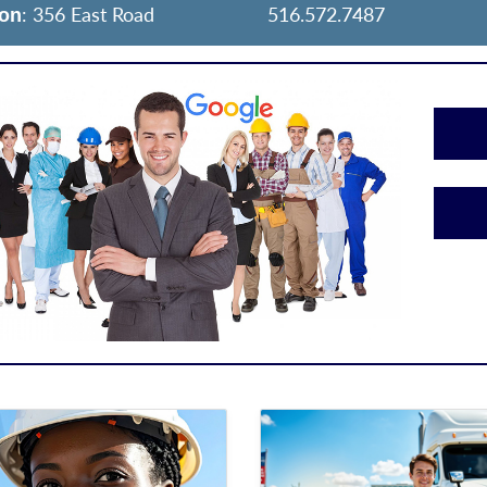
: 356 East Road
516.572.7487
ion