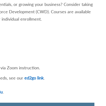
entials, or growing your business? Consider taking
kforce Development (CWD). Courses are available
 individual enrollment.
via Zoom instruction.
eeds, see our
ed2go link
.
du
.