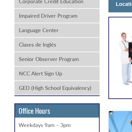
Corporate Credit Education
Locat
Impaired Driver Program
Language Center
Clases de Inglés
Senior Observer Program
NCC Alert Sign Up
GED (High School Equivalency)
Office Hours
Weekdays 9am – 3pm