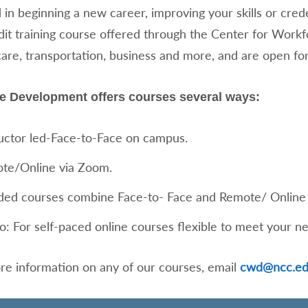
 in beginning a new career, improving your skills or cred
dit training course offered through the Center for Wor
care, transportation, business and more, and are open for
e Development offers courses several ways:
ructor led-Face-to-Face on campus.
te/Online via Zoom.
ded courses combine Face-to- Face and Remote/ Online 
o: For self-paced online courses flexible to meet your n
re information on any of our courses, email
cwd@ncc.e