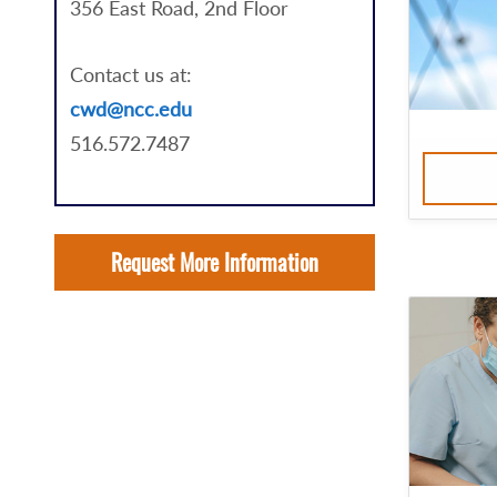
356 East Road, 2nd Floor
Contact us at:
cwd@ncc.edu
516.572.7487
Request More Information