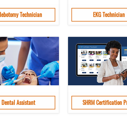
lebotomy Technician
EKG Technician
Dental Assistant
SHRM Certification P