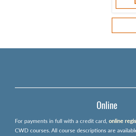
Online
For payments in full with a credit card,
online regi
CWD courses. All course descriptions are availabl