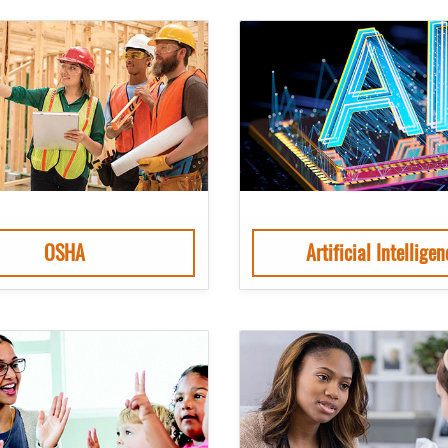
OSHA
Artificial Intelligen