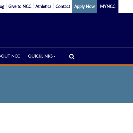
log
Give to NCC
Athletics
Contact
Apply Now
MYNCC
BOUT NCC
QUICKLINKS