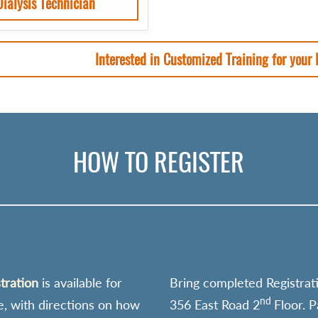
Dialysis Technician
Interested in Customized Training for your
HOW TO REGISTER
stration
is available for
Bring completed Registrat
nd
e, with directions on how
356 East Road 2
Floor. 