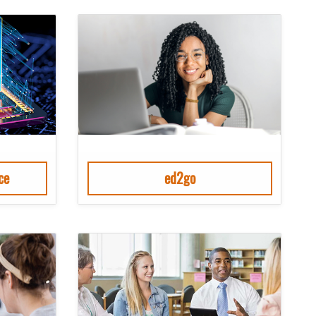
ce
ed2go