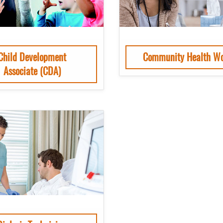
Child Development
Community Health Wo
Associate (CDA)