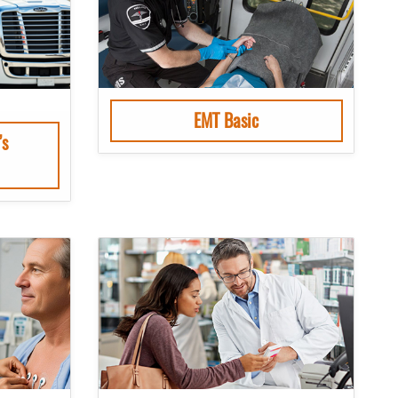
EMT Basic
’s