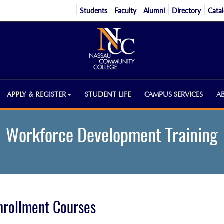
Students
Faculty
Alumni
Directory
Cata
APPLY & REGISTER
STUDENT LIFE
CAMPUS SERVICES
A
Workforce Development Training
g
nrollment Courses