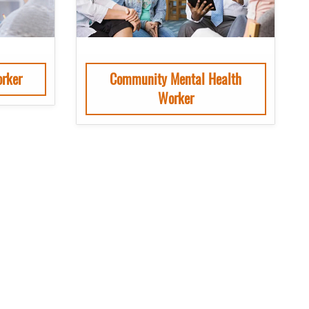
rker
Community Mental Health
Worker