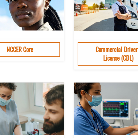
NCCER Core
Commercial Driver
License (CDL)