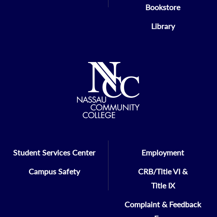
Bookstore
Library
Student Services Center
Employment
Campus Safety
CRB/Title VI &
Title IX
Complaint & Feedback