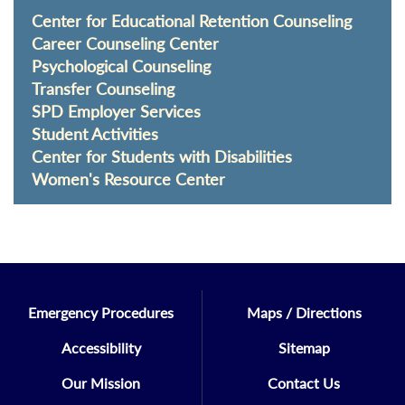
Center for Educational Retention Counseling
Career Counseling Center
Psychological Counseling
Transfer Counseling
SPD Employer Services
Student Activities
Center for Students with Disabilities
Women's Resource Center
Emergency Procedures
Maps / Directions
Accessibility
Sitemap
Our Mission
Contact Us