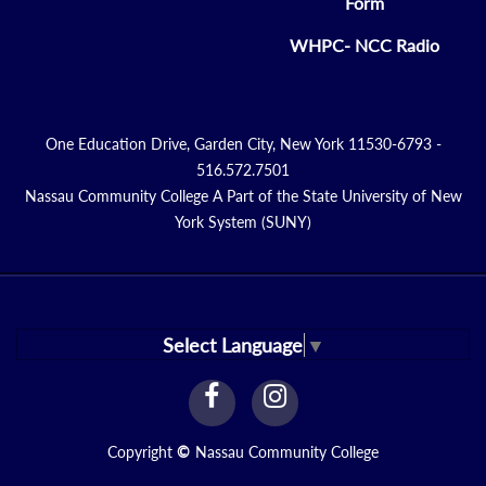
Form
WHPC- NCC Radio
One Education Drive, Garden City, New York 11530-6793 -
516.572.7501
Nassau Community College A Part of the State University of New
York System (SUNY)
Select Language
▼
facebook
instagram
Link
Link
Copyright
©
Nassau Community College