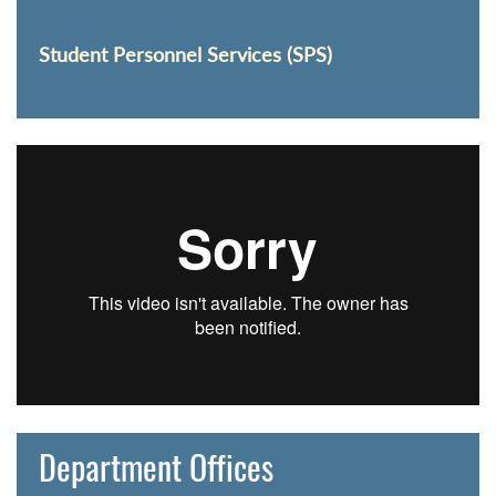
Student Personnel Services (SPS)
Department Offices