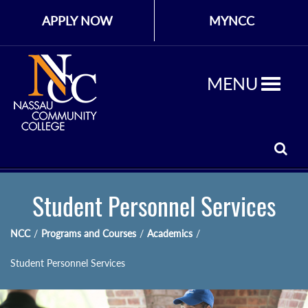
APPLY NOW
MYNCC
MENU
Student Personnel Services
NCC
/
Programs and Courses
/
Academics
/
Student Personnel Services