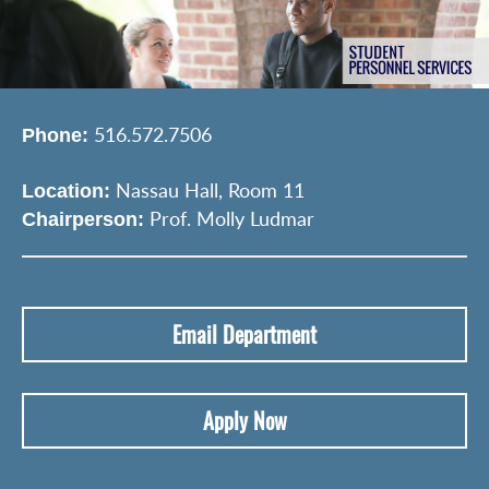
516.572.7506
Phone:
Nassau Hall, Room 11
Location:
Prof. Molly Ludmar
Chairperson:
Email Department
Apply Now