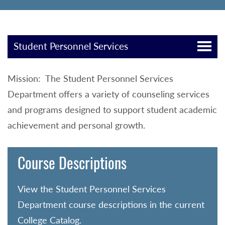
Student Personnel Services
Mission: The Student Personnel Services
Department offers a variety of counseling services
and programs designed to support student academic
achievement and personal growth.
Course Descriptions
View the Student Personnel Services
Department course descriptions in the current
College Catalog.