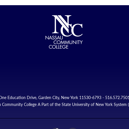
One Education Drive, Garden City, New York 11530-6793 - 516.572.750
 Community College A Part of the State University of New York System