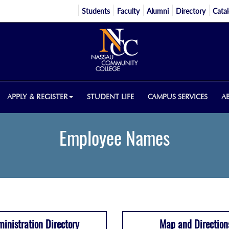
Students
Faculty
Alumni
Directory
Cata
APPLY & REGISTER
STUDENT LIFE
CAMPUS SERVICES
A
Employee Names
inistration Directory
Map and Direction