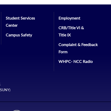
Student Services
Employment
Center
CRB/Title VI &
Campus Safety
Title IX
Complaint & Feedback
Form
WHPC- NCC Radio
1
 (SUNY)