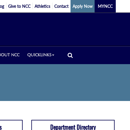
log
Give to NCC
Athletics
Contact
Apply Now
MYNCC
BOUT NCC
QUICKLINKS
s
Department Directory