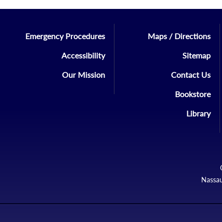
Emergency Procedures
Maps / Directions
Accessibility
Sitemap
Our Mission
Contact Us
Bookstore
Library
Nassau