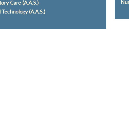
Nur
tory Care (A.A.S.)
l Technology (A.A.S.)