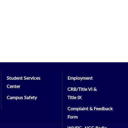
Student Services
Employment
Center
CRB/Title VI &
Campus Safety
Title IX
Complaint & Feedback
Form
WHPC- NCC Radio