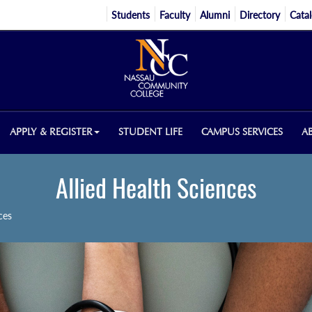
Students
Faculty
Alumni
Directory
Cata
APPLY & REGISTER
STUDENT LIFE
CAMPUS SERVICES
A
Allied Health Sciences
ces