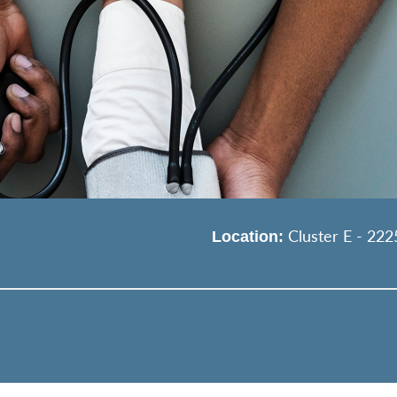
Cluster E - 222
Location: