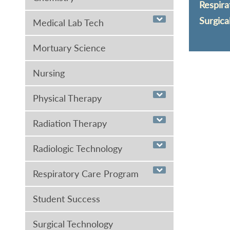
Respira
Surgica
Medical Lab Tech
Mortuary Science
Nursing
Physical Therapy
Radiation Therapy
Radiologic Technology
Respiratory Care Program
Student Success
Surgical Technology