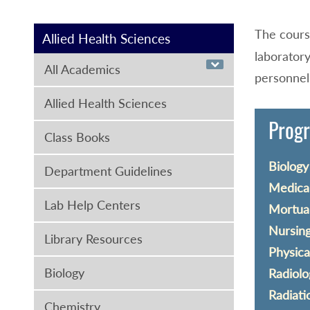
The cour
Allied Health Sciences
laboratory
All Academics
personnel.
Allied Health Sciences
Progr
Class Books
Biology 
Department Guidelines
Medical
Lab Help Centers
Mortuar
Nursing
Library Resources
Physica
Biology
Radiolo
Radiati
Chemistry