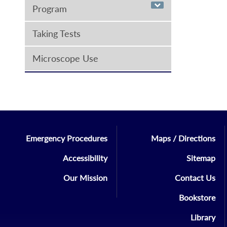
Program
Taking Tests
Microscope Use
Emergency Procedures
Maps / Directions
Accessibility
Sitemap
Our Mission
Contact Us
Bookstore
Library