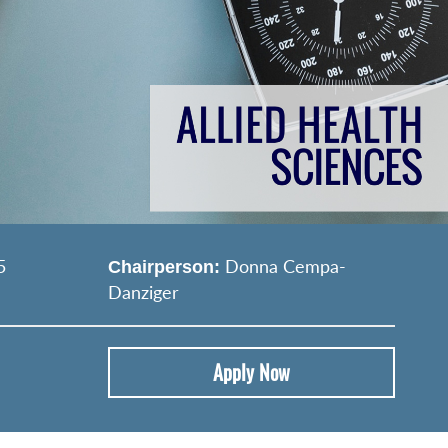
5
Donna Cempa‐
Chairperson:
Danziger
Apply Now