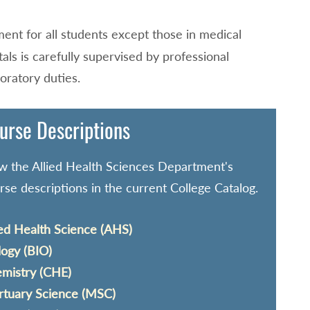
ement for all students except those in medical
itals is carefully supervised by professional
oratory duties.
urse Descriptions
w the Allied Health Sciences Department's
rse descriptions in the current College Catalog.
ied Health Science (AHS)
logy (BIO)
mistry (CHE)
tuary Science (MSC)