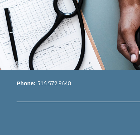
516.572.9640
Phone: