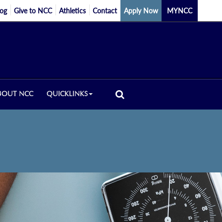
log
Give to NCC
Athletics
Contact
Apply Now
MYNCC
BOUT NCC
QUICKLINKS