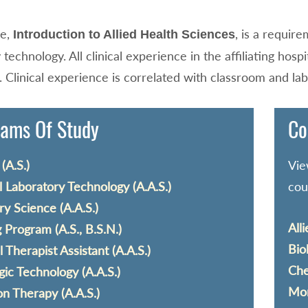
se,
, is a requir
Introduction to Allied Health Sciences
 technology. All clinical experience in the affiliating hosp
 Clinical experience is correlated with classroom and lab
ams Of Study
Co
(A.S.)
Vie
 Laboratory Technology (A.A.S.)
cou
y Science (A.A.S.)
All
 Program (A.S., B.S.N.)
Bio
l Therapist Assistant (A.A.S.)
Che
gic Technology (A.A.S.)
Mor
on Therapy (A.A.S.)