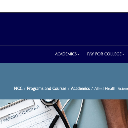
ACADEMICS
PAY FOR COLLEGE
NCC
/
Programs and Courses
/
Academics
/
Allied Health Scien