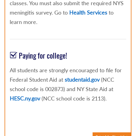
classes. You must also submit the required NYS
meningitis survey. Go to
Health Services
to
learn more.
Paying for college!
All students are strongly encouraged to file for
Federal Student Aid at
studentaid.gov
(NCC
school code is 002873) and NY State Aid at
HESC.ny.gov
(NCC school code is 2113).