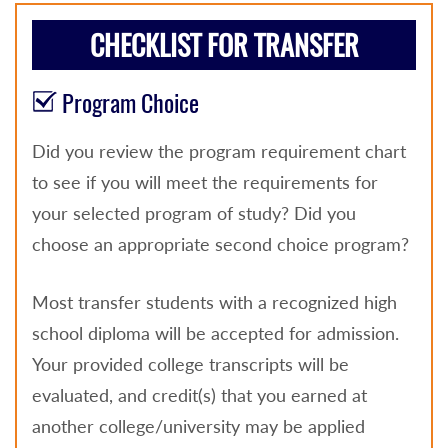
CHECKLIST FOR TRANSFER
Program Choice
Did you review the program requirement chart
to see if you will meet the requirements for
your selected program of study? Did you
choose an appropriate second choice program?
Most transfer students with a recognized high
school diploma will be accepted for admission.
Your provided college transcripts will be
evaluated, and credit(s) that you earned at
another college/university may be applied