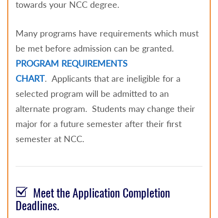
towards your NCC degree.
Many programs have requirements which must
be met before admission can be granted.
PROGRAM REQUIREMENTS
CHART
.
Applicants that are ineligible for a
selected program will be admitted to an
alternate program. Students may change their
major for a future semester after their first
semester at NCC.
Meet the Application Completion
Deadlines.