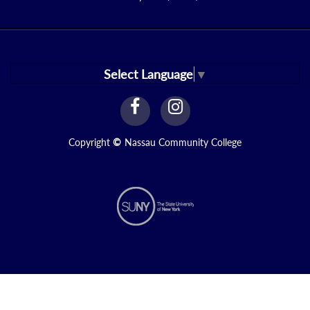
Select Language
▼
facebook
instagram
Link
Link
Copyright
©
Nassau Community College
N2