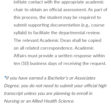
initiate contact with the appropriate academic
chair to obtain an official assessment. As part of
this process, the student may be required to
submit supporting documentation (e.g., course
syllabi) to facilitate the departmental review.
The relevant Academic Dean shall be copied
on all related correspondence. Academic
Affairs must provide a written response within
ten (10) business days of receiving the request.
*
If you have earned a Bachelor's or Associates
Degree, you do not need to submit your official high
transcript unless you are planning to enroll in
Nursing or an Allied Health Science.