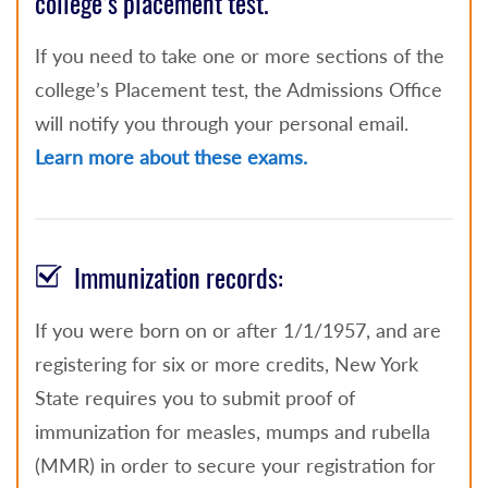
college’s placement test.
If you need to take one or more sections of the
college’s Placement test, the Admissions Office
will notify you through your personal email.
Learn more about these exams.
Immunization records:
If you were born on or after 1/1/1957, and are
registering for six or more credits, New York
State requires you to submit proof of
immunization for measles, mumps and rubella
(MMR) in order to secure your registration for