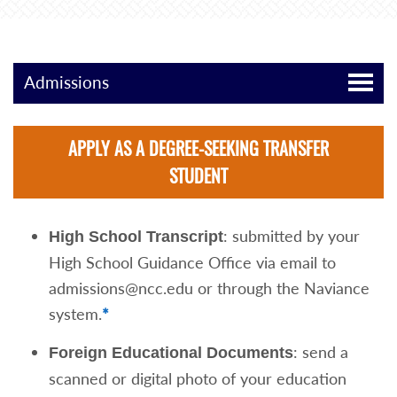
Admissions
APPLY AS A DEGREE-SEEKING TRANSFER
STUDENT
: submitted by your
High School Transcript
High School Guidance Office via email to
admissions@ncc.edu or through the Naviance
system.
*
: send a
Foreign Educational Documents
scanned or digital photo of your education