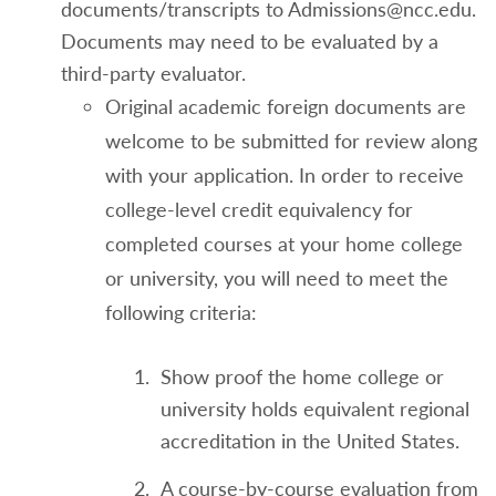
documents/transcripts to Admissions@ncc.edu.
Documents may need to be evaluated by a
third-party evaluator.
Original academic foreign documents are
welcome to be submitted for review along
with your application. In order to receive
college-level credit equivalency for
completed courses at your home college
or university, you will need to meet the
following criteria:
Show proof the home college or
university holds equivalent regional
accreditation in the United States.
A course-by-course evaluation from