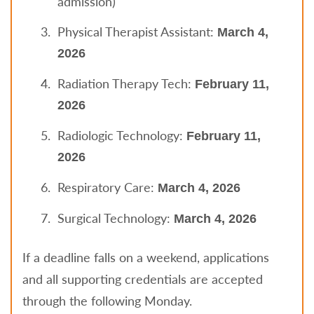
admission)
Physical Therapist Assistant:
March 4,
2026
Radiation Therapy Tech:
February 11,
2026
Radiologic Technology:
February 11,
2026
Respiratory Care:
March 4, 2026
Surgical Technology:
March 4, 2026
If a deadline falls on a weekend, applications
and all supporting credentials are accepted
through the following Monday.