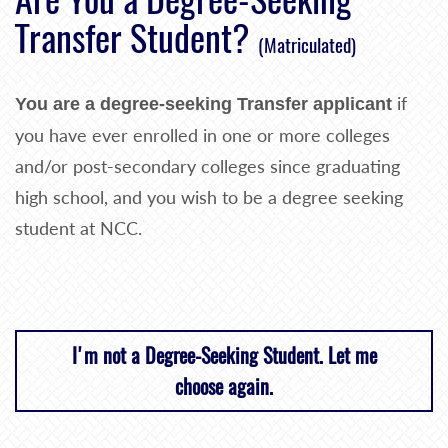
Transfer Student?
(Matriculated)
if
You are a degree-seeking Transfer applicant
you have ever enrolled in one or more colleges
and/or post-secondary colleges since graduating
high school, and you wish to be a degree seeking
student at NCC.
I'm not a Degree-Seeking Student. Let me
choose again.