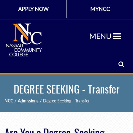
APPLY NOW
MYNCC
MENU
DEGREE SEEKING - Transfer
NCC
/
Admissions
/
Degree Seeking - Transfer
Are You a Degree-Seeking