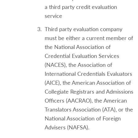
a third party credit evaluation
service
Third party evaluation company
must be either a current member of
the National Association of
Credential Evaluation Services
(NACES), the Association of
International Credentials Evaluators
(AICE), the American Association of
Collegiate Registrars and Admissions
Officers (AACRAO), the American
Translators Association (ATA), or the
National Association of Foreign
Advisers (NAFSA).