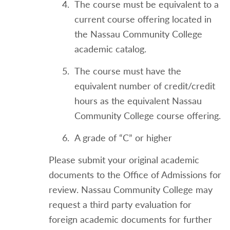
The course must be equivalent to a
current course offering located in
the Nassau Community College
academic catalog.
The course must have the
equivalent number of credit/credit
hours as the equivalent Nassau
Community College course offering.
A grade of “C” or higher
Please submit your original academic
documents to the Office of Admissions for
review. Nassau Community College may
request a third party evaluation for
foreign academic documents for further