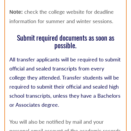
check the college website for deadline
Note:
information for summer and winter sessions.
Submit required documents as soon as
possible.
All transfer applicants will be required to submit
official and sealed transcripts from every
college they attended. Transfer students will be
required to submit their official and sealed high
school transcripts, unless they have a Bachelors
or Associates degree.
You will also be notified by mail and your
personal email account of the academic records