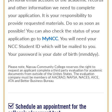
and other information we need to complete
your application. It is your responsibility to
provide requested materials. Do so as soon as
possible! You can also check the status of your
application go to
MyNCC
. You will need your
NCC Student ID which will be mailed to you.
Your password is your date of birth (mmddyy).
Please note, Nassau Community College reserves the right to
request an applicant complete a third party evaluation for academic
documents from outside of the Unites States. The evaluation
company must be members of AACRAO, NAFSA, NACES, AICE,
ATA and Better Business Bureau.
Schedule an appointment for the