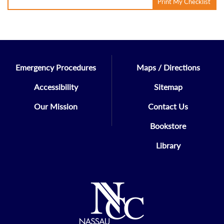
Print My Checklist
Emergency Procedures
Maps / Directions
Accessibility
Sitemap
Our Mission
Contact Us
Bookstore
Library