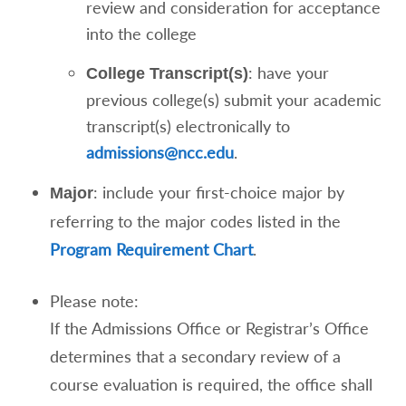
review and consideration for acceptance
into the college
: have your
College Transcript(s)
previous college(s) submit your academic
transcript(s) electronically to
admissions@ncc.edu
.
: include your first-choice major by
Major
referring to the major codes listed in the
Program Requirement Chart
.
Please note:
If the Admissions Office or Registrar’s Office
determines that a secondary review of a
course evaluation is required, the office shall