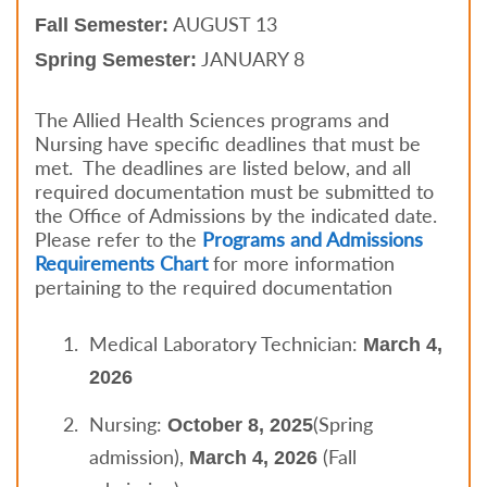
AUGUST 13
Fall Semester:
JANUARY 8
Spring Semester:
The Allied Health Sciences programs and
Nursing have specific deadlines that must be
met. The deadlines are listed below, and all
required documentation must be submitted to
the Office of Admissions by the indicated date.
Please refer to the
Programs and Admissions
Requirements Chart
for more information
pertaining to the required documentation
Medical Laboratory Technician:
March 4,
2026
Nursing:
(Spring
October 8, 2025
admission),
(Fall
March 4, 2026