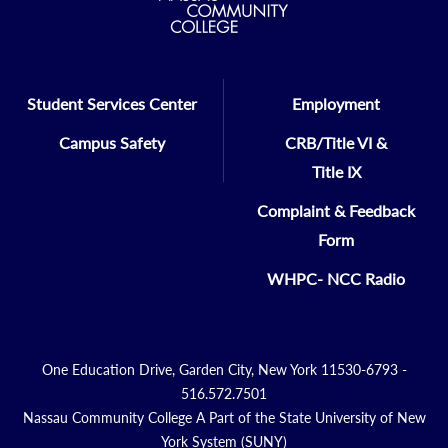
Student Services Center
Employment
Campus Safety
CRB/Title VI &
Title IX
Complaint & Feedback
Form
WHPC- NCC Radio
One Education Drive, Garden City, New York 11530-6793 -
516.572.7501
Nassau Community College A Part of the State University of New
York System (SUNY)