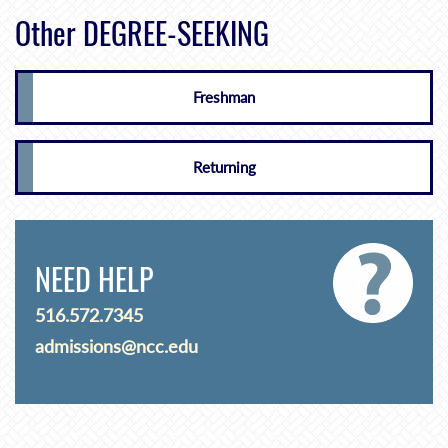
Other DEGREE-SEEKING
Freshman
Returning
NEED HELP
516.572.7345
admissions@ncc.edu