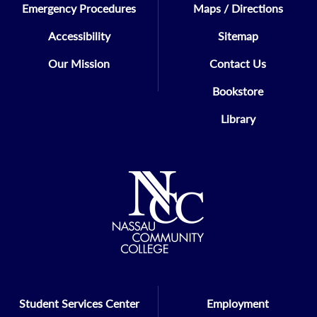
Emergency Procedures
Maps / Directions
Accessibility
Sitemap
Our Mission
Contact Us
Bookstore
Library
Student Services Center
Employment