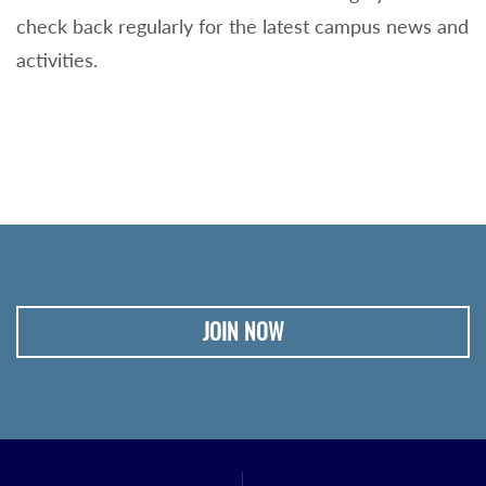
check back regularly for the latest campus news and
activities.
JOIN NOW