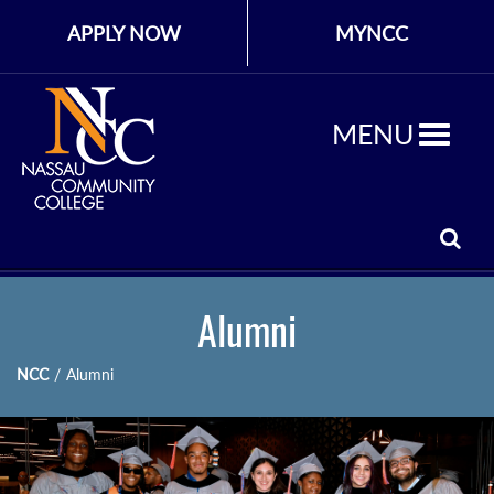
APPLY NOW
MYNCC
MENU
Alumni
NCC
/
Alumni