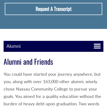
Request A Transcript
Alumni
Alumni and Friends
You could have started your journey anywhere, but
you, along with over 163,000 other alumni, wisely
chose Nassau Community College to pursue your
goals. You aimed for a quality education without the
burden of heavy debt upon graduation. Two words