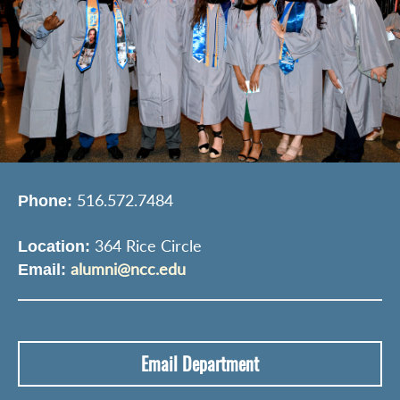
516.572.7484
Phone:
364 Rice Circle
Location:
alumni@ncc.edu
Email:
Email Department