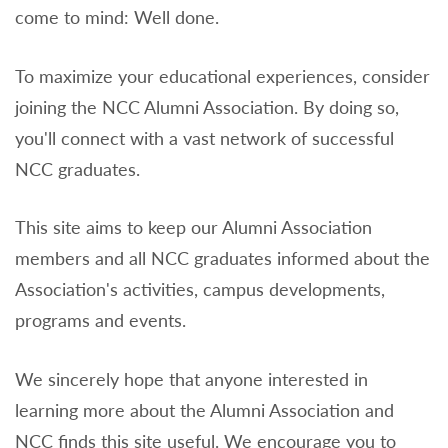
come to mind: Well done.
To maximize your educational experiences, consider
joining the NCC Alumni Association. By doing so,
you'll connect with a vast network of successful
NCC graduates.
This site aims to keep our Alumni Association
members and all NCC graduates informed about the
Association's activities, campus developments,
programs and events.
We sincerely hope that anyone interested in
learning more about the Alumni Association and
NCC finds this site useful. We encourage you to