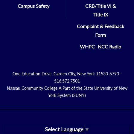
Campus Safety
CRB/Title VI &
Title IX
Complaint & Feedback
Form
WHPC- NCC Radio
One Education Drive, Garden City, New York 11530-6793 -
516.572.7501
Nassau Community College A Part of the State University of New
York System (SUNY)
Select Language
▼