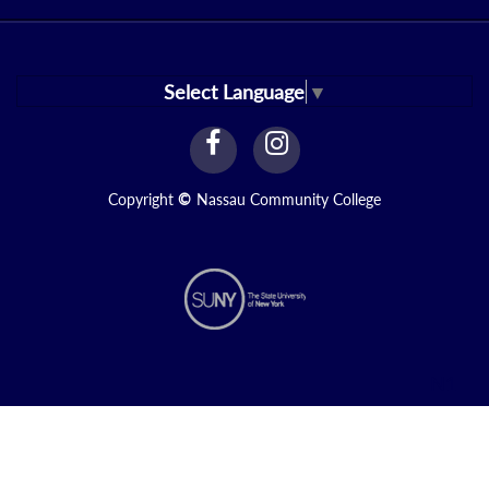
Select Language
▼
facebook
instagram
Link
Link
Copyright
©
Nassau Community College
N1