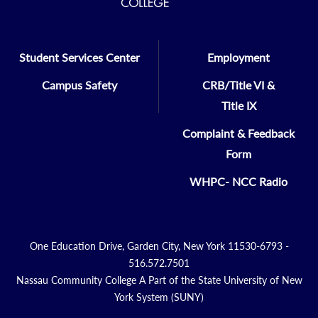
Student Services Center
Employment
Campus Safety
CRB/Title VI &
Title IX
Complaint & Feedback
Form
WHPC- NCC Radio
One Education Drive, Garden City, New York 11530-6793 -
516.572.7501
Nassau Community College A Part of the State University of New
York System (SUNY)