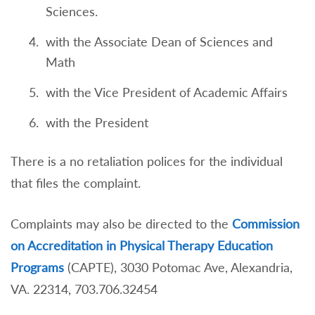
Sciences.
with the Associate Dean of Sciences and
Math
with the Vice President of Academic Affairs
with the President
There is a no retaliation polices for the individual
that files the complaint.
Complaints may also be directed to the
Commission
on Accreditation in Physical Therapy Education
Programs
(CAPTE), 3030 Potomac Ave, Alexandria,
VA. 22314, 703.706.32454