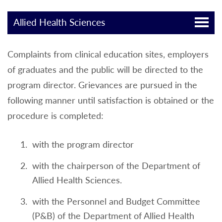
Allied Health Sciences
Complaints from clinical education sites, employers
of graduates and the public will be directed to the
program director. Grievances are pursued in the
following manner until satisfaction is obtained or the
procedure is completed:
with the program director
with the chairperson of the Department of
Allied Health Sciences.
with the Personnel and Budget Committee
(P&B) of the Department of Allied Health