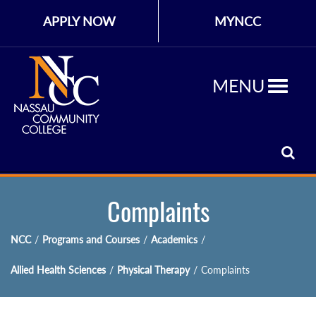
APPLY NOW
MYNCC
MENU
Complaints
NCC
/
Programs and Courses
/
Academics
/
Allied Health Sciences
/
Physical Therapy
/
Complaints