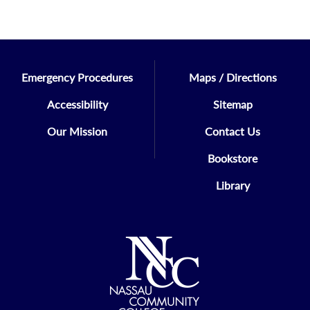
Emergency Procedures
Maps / Directions
Accessibility
Sitemap
Our Mission
Contact Us
Bookstore
Library