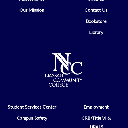
Our Mission
Contact Us
Bookstore
Library
Student Services Center
Employment
Campus Safety
CRB/Title VI &
Title IX