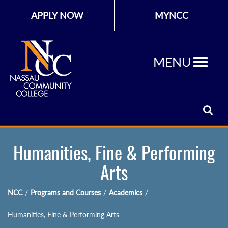
APPLY NOW
MYNCC
MENU
Humanities, Fine & Performing
Arts
NCC
/
Programs and Courses
/
Academics
/
Humanities, Fine & Performing Arts