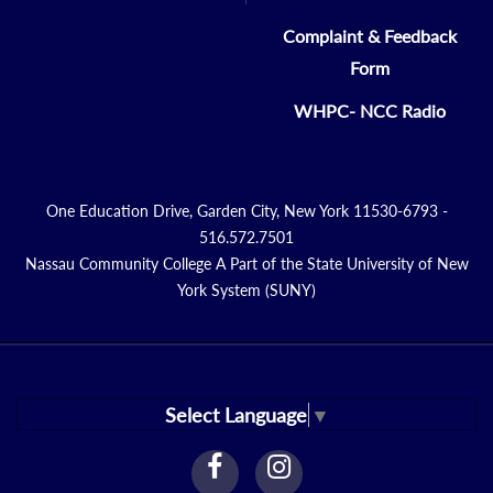
Complaint & Feedback
Form
WHPC- NCC Radio
One Education Drive, Garden City, New York 11530-6793 -
516.572.7501
Nassau Community College A Part of the State University of New
York System (SUNY)
Select Language
▼
facebook
instagram