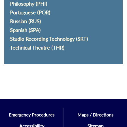
Philosophy (PHI)
Portuguese (POR)
Russian (RUS)
Spanish (SPA)
Studio Recording Technology (SRT)
Technical Theatre (THR)
Emergency Procedures
Maps / Directions
Accessibility
Sitemap