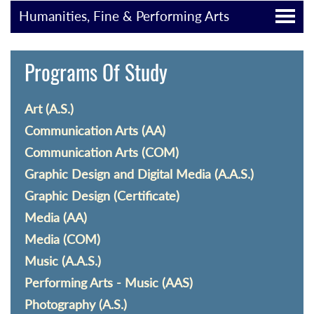
Humanities, Fine & Performing Arts
Programs Of Study
Art (A.S.)
Communication Arts (AA)
Communication Arts (COM)
Graphic Design and Digital Media (A.A.S.)
Graphic Design (Certificate)
Media (AA)
Media (COM)
Music (A.A.S.)
Performing Arts - Music (AAS)
Photography (A.S.)