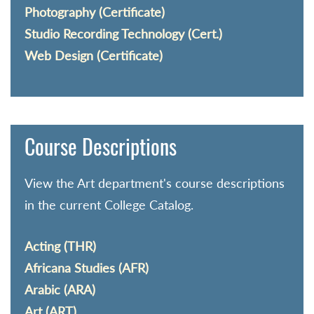
Photography (Certificate)
Studio Recording Technology (Cert.)
Web Design (Certificate)
Course Descriptions
View the Art department's course descriptions
in the current College Catalog.
Acting (THR)
Africana Studies (AFR)
Arabic (ARA)
Art (ART)