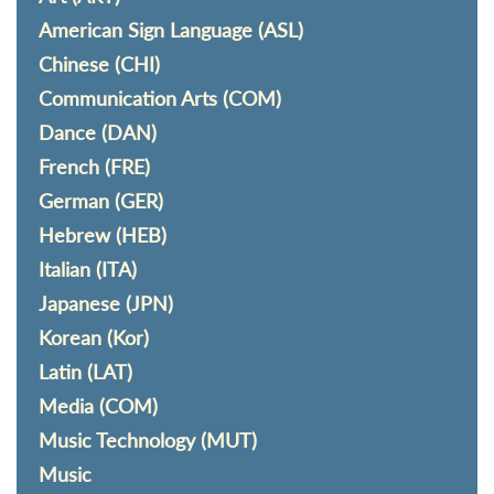
American Sign Language (ASL)
Chinese (CHI)
Communication Arts (COM)
Dance (DAN)
French (FRE)
German (GER)
Hebrew (HEB)
Italian (ITA)
Japanese (JPN)
Korean (Kor)
Latin (LAT)
Media (COM)
Music Technology (MUT)
Music