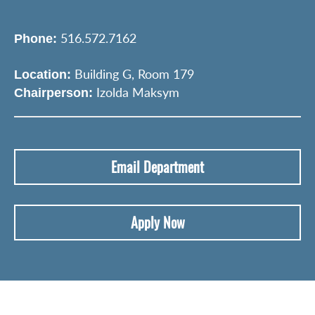
516.572.7162
Phone:
Building G, Room 179
Location:
Izolda Maksym
Chairperson:
Email Department
Apply Now