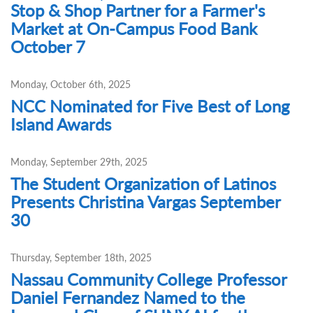
Stop & Shop Partner for a Farmer's
Market at On-Campus Food Bank
October 7
Monday, October 6th, 2025
NCC Nominated for Five Best of Long
Island Awards
Monday, September 29th, 2025
The Student Organization of Latinos
Presents Christina Vargas September
30
Thursday, September 18th, 2025
Nassau Community College Professor
Daniel Fernandez Named to the