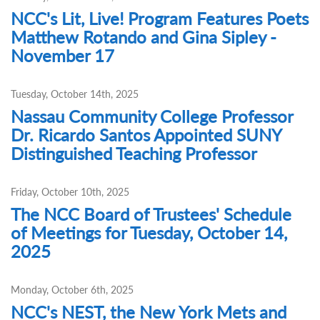
NCC's Lit, Live! Program Features Poets
Matthew Rotando and Gina Sipley -
November 17
Tuesday, October 14th, 2025
Nassau Community College Professor
Dr. Ricardo Santos Appointed SUNY
Distinguished Teaching Professor
Friday, October 10th, 2025
The NCC Board of Trustees' Schedule
of Meetings for Tuesday, October 14,
2025
Monday, October 6th, 2025
NCC's NEST, the New York Mets and