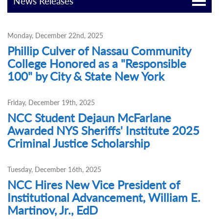
News Releases
Monday, December 22nd, 2025
Phillip Culver of Nassau Community
College Honored as a "Responsible
100" by City & State New York
Friday, December 19th, 2025
NCC Student Dejaun McFarlane
Awarded NYS Sheriffs' Institute 2025
Criminal Justice Scholarship
Tuesday, December 16th, 2025
NCC Hires New Vice President of
Institutional Advancement, William E.
Martinov, Jr., EdD