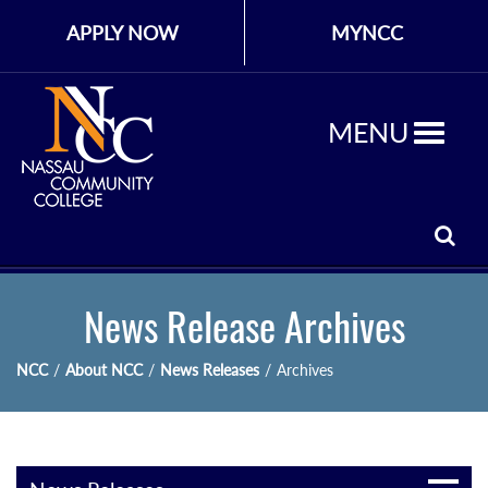
APPLY NOW
MYNCC
MENU
News Release Archives
NCC
/
About NCC
/
News Releases
/
Archives