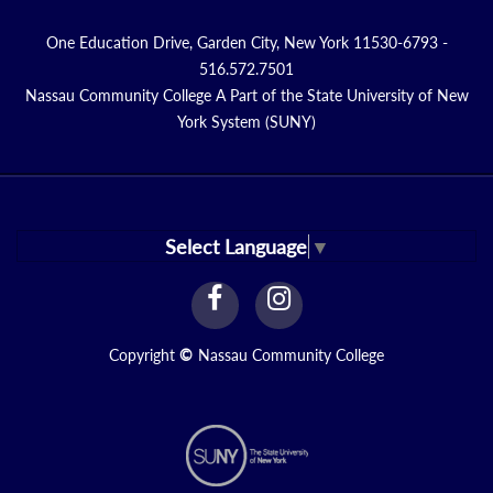
One Education Drive, Garden City, New York 11530-6793 -
516.572.7501
Nassau Community College A Part of the State University of New
York System (SUNY)
Select Language
▼
facebook
instagram
Link
Link
Copyright
©
Nassau Community College