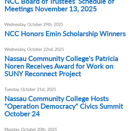
NCC Board of Trustees' Schedule of
Meetings November 13, 2025
Wednesday, October 29th, 2025
NCC Honors Emin Scholarship Winners
Wednesday, October 22nd, 2025
Nassau Community College's Patricia
Noren Receives Award for Work on
SUNY Reconnect Project
Tuesday, October 21st, 2025
Nassau Community College Hosts
"Operation Democracy" Civics Summit
October 24
Monday, October 20th, 2025