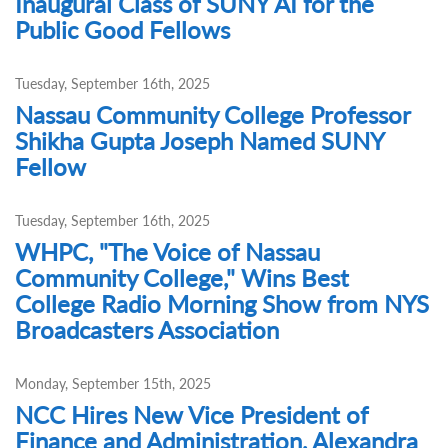
Inaugural Class of SUNY AI for the
Public Good Fellows
Tuesday, September 16th, 2025
Nassau Community College Professor
Shikha Gupta Joseph Named SUNY
Fellow
Tuesday, September 16th, 2025
WHPC, "The Voice of Nassau
Community College," Wins Best
College Radio Morning Show from NYS
Broadcasters Association
Monday, September 15th, 2025
NCC Hires New Vice President of
Finance and Administration, Alexandra