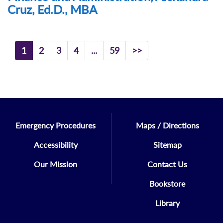
Cruz, Ed.D., MBA
1
2
3
4
...
59
>>
Emergency Procedures
Maps / Directions
Accessibility
Sitemap
Our Mission
Contact Us
Bookstore
Library