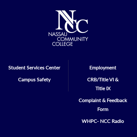
Student Services Center
Employment
Campus Safety
CRB/Title VI &
Title IX
Complaint & Feedback
Form
WHPC- NCC Radio