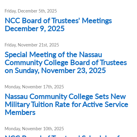
Friday, December 5th, 2025
NCC Board of Trustees' Meetings
December 9, 2025
Friday, November 21st, 2025
Special Meeting of the Nassau
Community College Board of Trustees
on Sunday, November 23, 2025
Monday, November 17th, 2025
Nassau Community College Sets New
Military Tuition Rate for Active Service
Members
Monday, November 10th, 2025