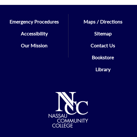
Emergency Procedures
Maps / Directions
Accessibility
Sitemap
Our Mission
Contact Us
Bookstore
Library