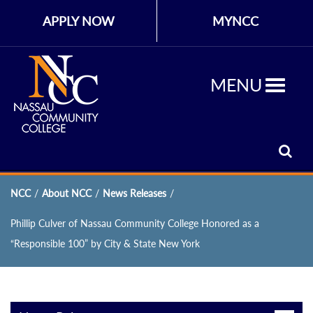
APPLY NOW
MYNCC
MENU
NCC
/
About NCC
/
News Releases
/
Phillip Culver of Nassau Community College Honored as a
“Responsible 100” by City & State New York