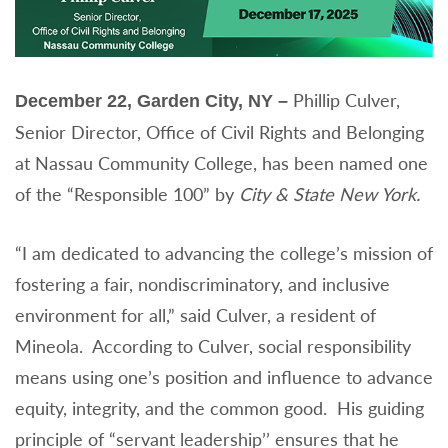
Phillip Culver,
December 22, Garden City, NY –
Senior Director, Office of Civil Rights and Belonging
at Nassau Community College, has been named one
of the “Responsible 100” by
City & State New York.
“I am dedicated to advancing the college’s mission of
fostering a fair, nondiscriminatory, and inclusive
environment for all,” said Culver, a resident of
Mineola. According to Culver, social responsibility
means using one’s position and influence to advance
equity, integrity, and the common good. His guiding
principle of “servant leadership’’ ensures that he