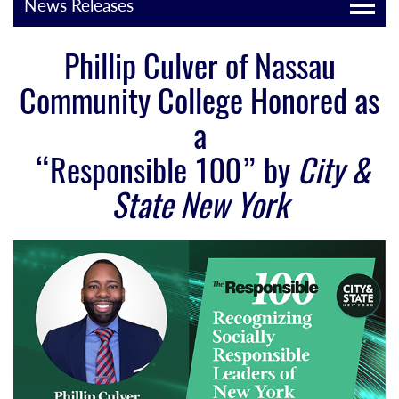
News Releases
Phillip Culver of Nassau
Community College Honored as
a
“Responsible 100” by
City &
State New York