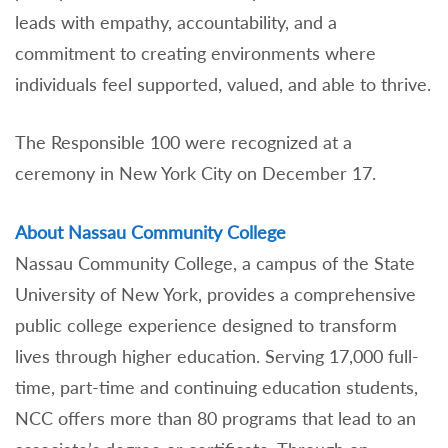
leads with empathy, accountability, and a
commitment to creating environments where
individuals feel supported, valued, and able to thrive.
The Responsible 100 were recognized at a
ceremony in New York City on December 17.
About Nassau Community College
Nassau Community College, a campus of the State
University of New York, provides a comprehensive
public college experience designed to transform
lives through higher education. Serving 17,000 full-
time, part-time and continuing education students,
NCC offers more than 80 programs that lead to an