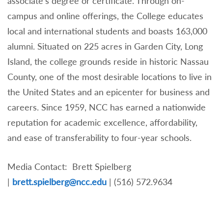
associate’s degree or certificate. Through on-
campus and online offerings, the College educates
local and international students and boasts 163,000
alumni. Situated on 225 acres in Garden City, Long
Island, the college grounds reside in historic Nassau
County, one of the most desirable locations to live in
the United States and an epicenter for business and
careers. Since 1959, NCC has earned a nationwide
reputation for academic excellence, affordability,
and ease of transferability to four-year schools.
Media Contact: Brett Spielberg
|
brett.spielberg@ncc.edu
| (516) 572.9634