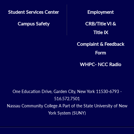
Student Services Center
Employment
Campus Safety
CRB/Title VI &
Title IX
Complaint & Feedback
Form
WHPC- NCC Radio
One Education Drive, Garden City, New York 11530-6793 -
516.572.7501
Nassau Community College A Part of the State University of New
York System (SUNY)