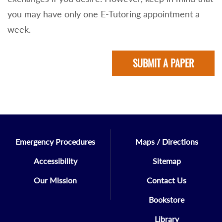
you may have only one E-Tutoring appointment a
week.
SUBMIT A PAPER
Emergency Procedures
Maps / Directions
Accessibility
Sitemap
Our Mission
Contact Us
Bookstore
Library