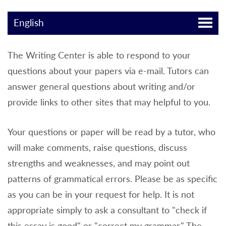
English
The Writing Center is able to respond to your
questions about your papers via e-mail. Tutors can
answer general questions about writing and/or
provide links to other sites that may helpful to you.
Your questions or paper will be read by a tutor, who
will make comments, raise questions, discuss
strengths and weaknesses, and may point out
patterns of grammatical errors. Please be as specific
as you can be in your request for help. It is not
appropriate simply to ask a consultant to "check if
this essay is good" or "correct my grammar." The