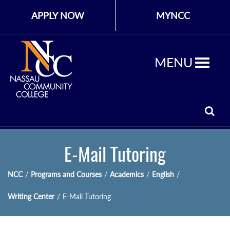
APPLY NOW
MYNCC
MENU
E-Mail Tutoring
NCC
/
Programs and Courses
/
Academics
/
English
/
Writing Center
/
E-Mail Tutoring