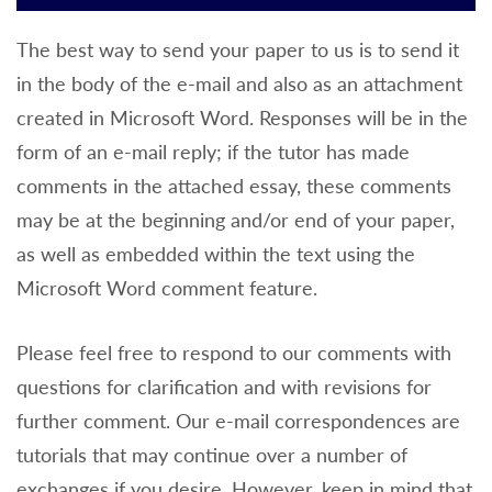
The best way to send your paper to us is to send it
in the body of the e-mail and also as an attachment
created in Microsoft Word. Responses will be in the
form of an e-mail reply; if the tutor has made
comments in the attached essay, these comments
may be at the beginning and/or end of your paper,
as well as embedded within the text using the
Microsoft Word comment feature.
Please feel free to respond to our comments with
questions for clarification and with revisions for
further comment. Our e-mail correspondences are
tutorials that may continue over a number of
exchanges if you desire. However, keep in mind that