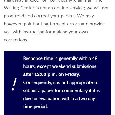
Writing Center is not an editing service; we will not
proofread and correct your papers. We may,
however, point out patterns of errors and provide
you with instruction for making your own
corrections.
Response time is generally within 48
hours, except weekend submissions
.
after 12:00 p.m. on Friday
Consequently, it is not appropriate to
submit a paper for commentary if it is
due for evaluation within a two day
time period.