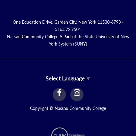
One Education Drive, Garden City, New York 11530-6793 -
516.572.7501
Nassau Community College A Part of the State University of New
York System (SUNY)
Select Language
▼
facebook
instagram
Link
Link
Copyright
©
Nassau Community College