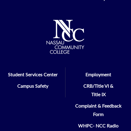
Student Services Center
Employment
Campus Safety
CRB/Title VI &
Title IX
Complaint & Feedback
Form
WHPC- NCC Radio