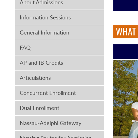
About Admissions
Information Sessions
WHAT 
General Information
FAQ
AP and IB Credits
Articulations
Concurrent Enrollment
Dual Enrollment
Nassau-Adelphi Gateway
Nursing Routes for Admission