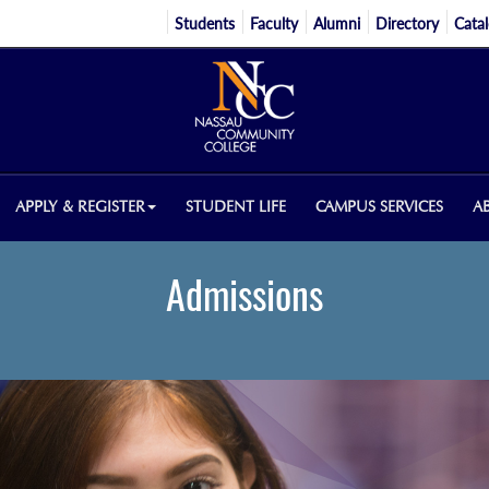
Students
Faculty
Alumni
Directory
Cata
APPLY & REGISTER
STUDENT LIFE
CAMPUS SERVICES
A
Admissions