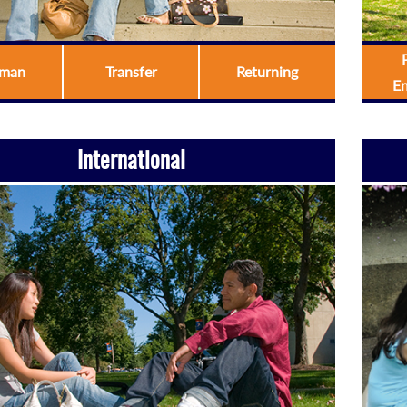
hman
Transfer
Returning
E
International