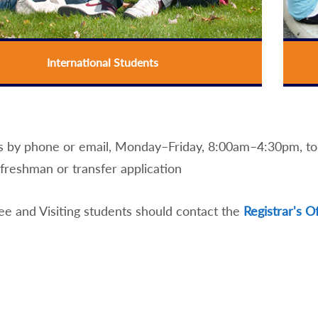
International Students
s by phone or email, Monday–Friday, 8:00am–4:30pm, to i
freshman or transfer application
e and Visiting students should contact the
Registrar's O