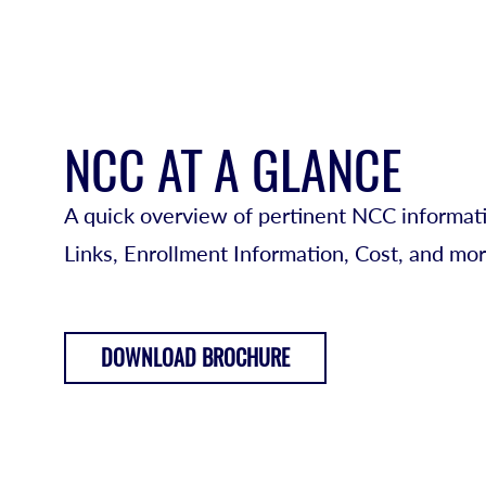
NCC AT A GLANCE
A quick overview of pertinent NCC informati
Links, Enrollment Information, Cost, and mor
DOWNLOAD BROCHURE