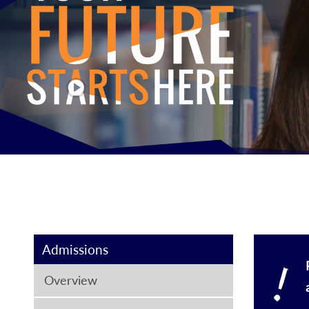
Admissions
Overview