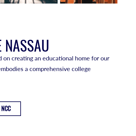
E NASSAU
 on creating an educational home for our
 embodies a comprehensive college
 NCC