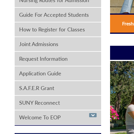
Guide For Accepted Students
Fres
How to Register for Classes
Joint Admissions
Request Information
Application Guide
S.A.F.E.R Grant
SUNY Reconnect
Welcome To EOP