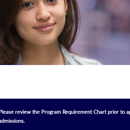
Please review the Program Requirement Chart prior to ap
admissions.