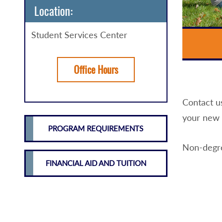
Location:
Student Services Center
Office Hours
Contact u
your new 
PROGRAM REQUIREMENTS
Non-degre
FINANCIAL AID AND TUITION