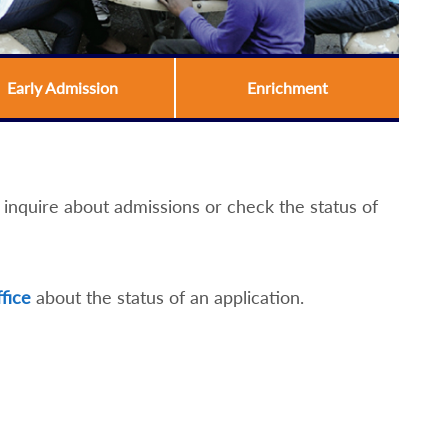
Early Admission
Enrichment
nquire about admissions or check the status of
ffice
about the status of an application.