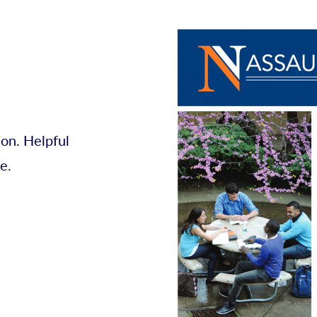
on. Helpful
e.