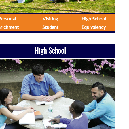
Personal
Visiting
High School
nrichment
Student
Equivalency
High School