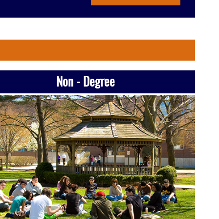
Non - Degree