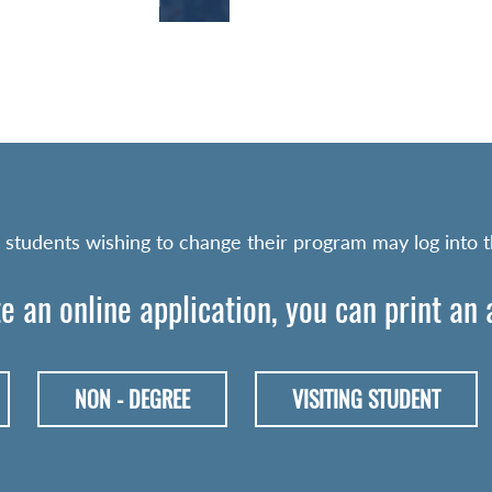
 students wishing to change their program may log into 
e an online application, you can print an
NON - DEGREE
VISITING STUDENT