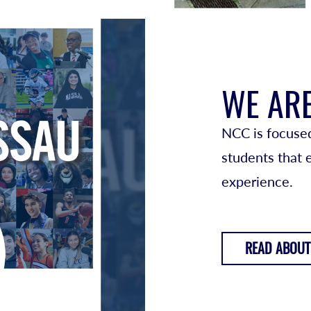
WE AR
NCC is focused
students that
experience.
READ ABOUT