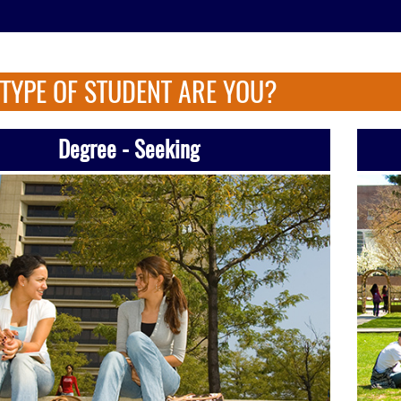
TYPE OF STUDENT ARE YOU?
Degree - Seeking