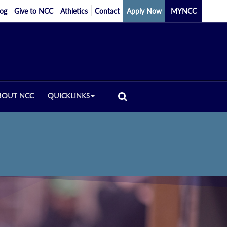
log
Give to NCC
Athletics
Contact
Apply Now
MYNCC
BOUT NCC
QUICKLINKS