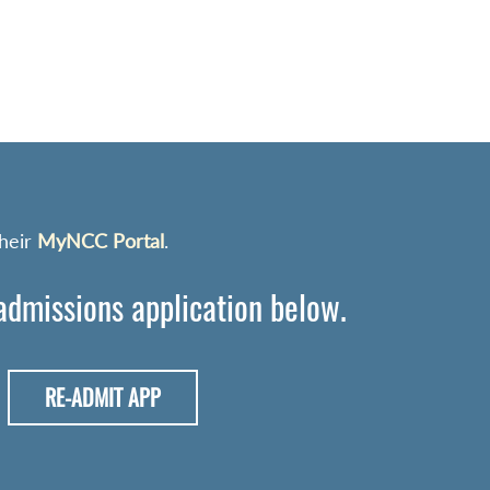
their
MyNCC Portal
.
 admissions application below.
RE-ADMIT APP