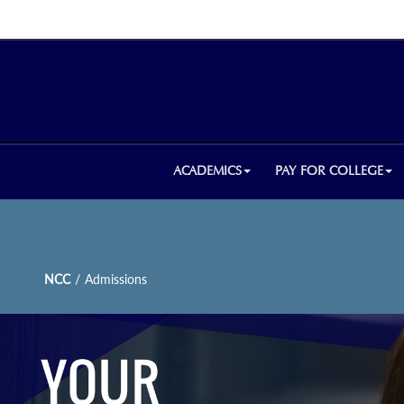
ACADEMICS
PAY FOR COLLEGE
NCC
/
Admissions