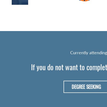
Currently attending
If you do not want to complet
DEGREE SEEKING