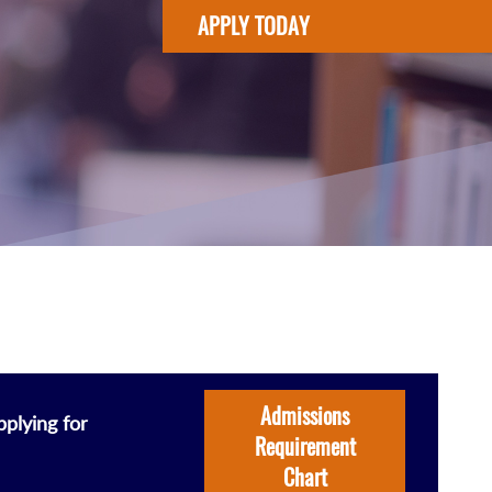
APPLY TODAY
Admissions
plying for
Requirement
Chart