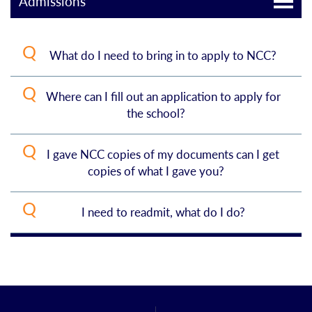
Admissions
What do I need to bring in to apply to NCC?
Where can I fill out an application to apply for
Apply online
and pay the $55 application
the school?
fee
Submit required documentation/scores:
I gave NCC copies of my documents can I get
You can apply online. Choose
Apply Now
, found
copies of what I gave you?
on every page of our website, then chose the
Degree seeking – your official HS and
college transcripts, SAT and/or ACT
correct type of student you are and continue
I need to readmit, what do I do?
No, sorry we encourage you to make copies
scores.
with your application.
before you come.
Non-degree/personal enrichment –
On our
Apply Now pages
, follow the information
your HS or college diploma
found for
Returning Students.
If you attended
another college/university after leaving NCC,
High school student/enrichment –