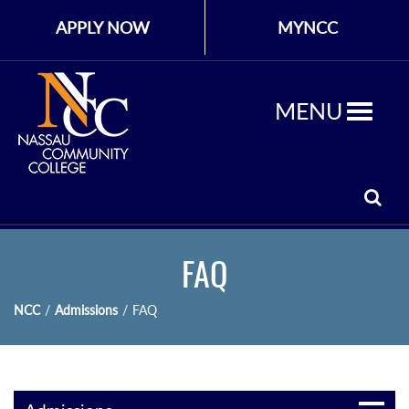
APPLY NOW
MYNCC
MENU
FAQ
NCC
/
Admissions
/
FAQ