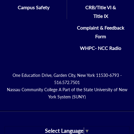
Campus Safety
CRB/Title VI &
Title IX
Complaint & Feedback
Form
WHPC- NCC Radio
One Education Drive, Garden City, New York 11530-6793 -
516.572.7501
Nassau Community College A Part of the State University of New
York System (SUNY)
Select Language
▼