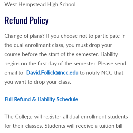
West Hempstead High School
Refund Policy
Change of plans? If you choose not to participate in
the dual enrollment class, you must drop your
course before the start of the semester. Liability
begins on the first day of the semester. Please send
email to
David.Follick@ncc.edu
to notify NCC that
you want to drop your class.
Full Refund & Liability Schedule
The College will register all dual enrollment students
for their classes. Students will receive a tuition bill