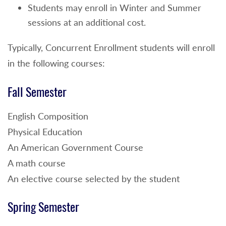
Students may enroll in Winter and Summer
sessions at an additional cost.
Typically, Concurrent Enrollment students will enroll
in the following courses:
Fall Semester
English Composition
Physical Education
An American Government Course
A math course
An elective course selected by the student
Spring Semester