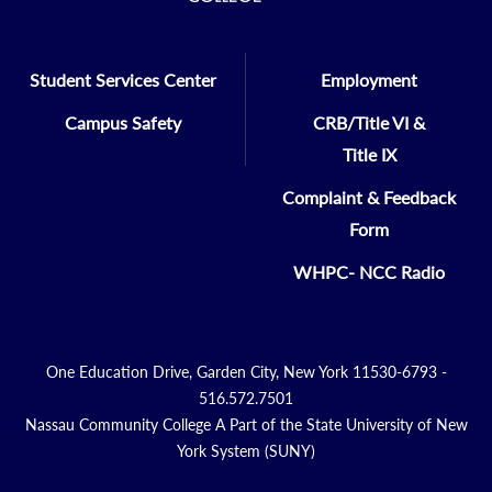
Student Services Center
Employment
Campus Safety
CRB/Title VI &
Title IX
Complaint & Feedback
Form
WHPC- NCC Radio
One Education Drive, Garden City, New York 11530-6793 -
516.572.7501
Nassau Community College A Part of the State University of New
York System (SUNY)