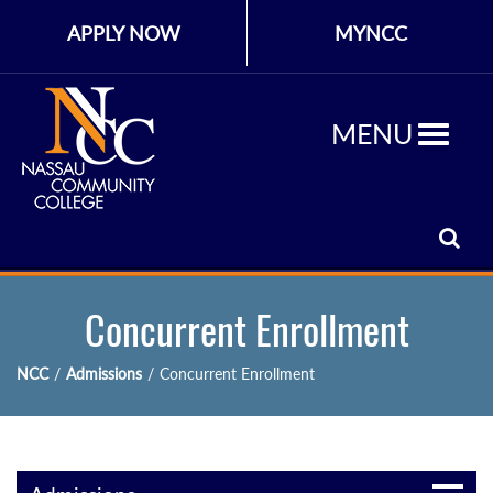
APPLY NOW
MYNCC
MENU
Concurrent Enrollment
NCC
/
Admissions
/
Concurrent Enrollment