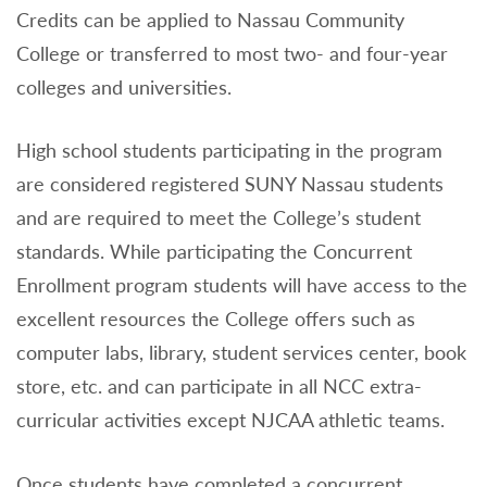
Credits can be applied to Nassau Community
College or transferred to most two- and four-year
colleges and universities.
High school students participating in the program
are considered registered SUNY Nassau students
and are required to meet the College’s student
standards. While participating the Concurrent
Enrollment program students will have access to the
excellent resources the College offers such as
computer labs, library, student services center, book
store, etc. and can participate in all NCC extra-
curricular activities except NJCAA athletic teams.
Once students have completed a concurrent