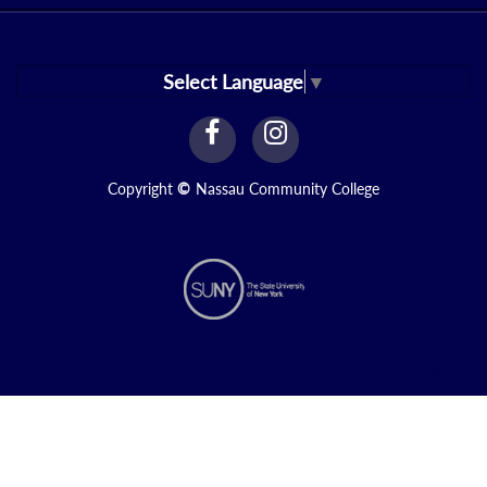
Select Language
▼
facebook
instagram
Link
Link
Copyright
©
Nassau Community College
N2