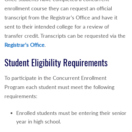
enrollment course they can request an official
transcript from the Registrar’s Office and have it
sent to their intended college for a review of
transfer credit. Transcripts can be requested via the
Registrar’s Office
.
Student Eligibility Requirements
To participate in the Concurrent Enrollment
Program each student must meet the following
requirements:
Enrolled students must be entering their senior
year in high school.