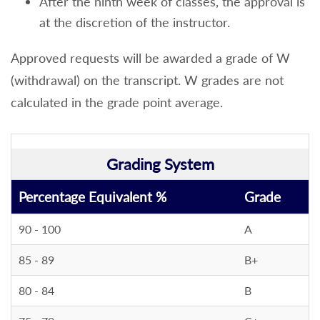
After the ninth week of classes, the approval is
at the discretion of the instructor.
Approved requests will be awarded a grade of W
(withdrawal) on the transcript. W grades are not
calculated in the grade point average.
Grading System
Percentage Equivalent %
Grade
90 - 100
A
85 - 89
B+
80 - 84
B