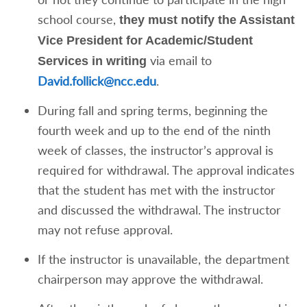
school course,
they must notify the Assistant
Vice President for Academic/Student
via email to
Services in writing
David.follick@ncc.edu
.
During fall and spring terms, beginning the
fourth week and up to the end of the ninth
week of classes, the instructor’s approval is
required for withdrawal. The approval indicates
that the student has met with the instructor
and discussed the withdrawal. The instructor
may not refuse approval.
If the instructor is unavailable, the department
chairperson may approve the withdrawal.