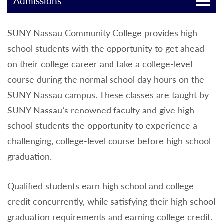
Admissions
SUNY Nassau Community College provides high
school students with the opportunity to get ahead
on their college career and take a college-level
course during the normal school day hours on the
SUNY Nassau campus. These classes are taught by
SUNY Nassau’s renowned faculty and give high
school students the opportunity to experience a
challenging, college-level course before high school
graduation.
Qualified students earn high school and college
credit concurrently, while satisfying their high school
graduation requirements and earning college credit.