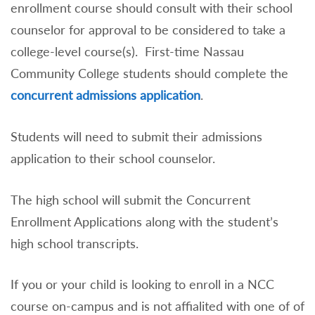
enrollment course should consult with their school
counselor for approval to be considered to take a
college-level course(s). First-time Nassau
Community College students should complete the
concurrent admissions application
.
Students will need to submit their admissions
application to their school counselor.
The high school will submit the Concurrent
Enrollment Applications along with the student’s
high school transcripts.
If you or your child is looking to enroll in a NCC
course on-campus and is not affialited with one of of