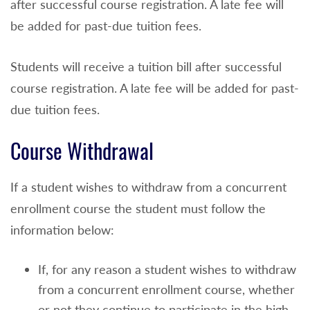
after successful course registration. A late fee will
be added for past-due tuition fees.
Students will receive a tuition bill after successful
course registration. A late fee will be added for past-
due tuition fees.
Course Withdrawal
If a student wishes to withdraw from a concurrent
enrollment course the student must follow the
information below:
If, for any reason a student wishes to withdraw
from a concurrent enrollment course, whether
or not they continue to participate in the high