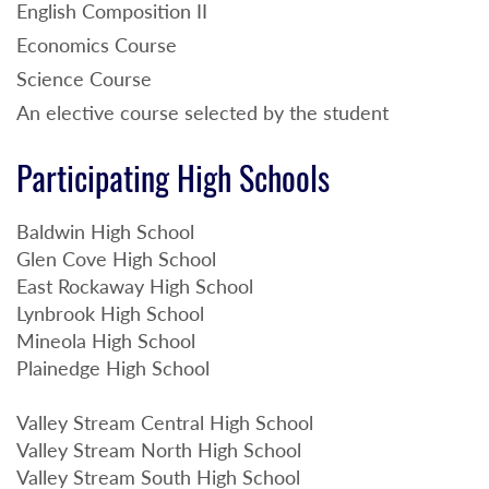
English Composition II
Economics Course
Science Course
An elective course selected by the student
Participating High Schools
Baldwin High School
Glen Cove High School
East Rockaway High School
Lynbrook High School
Mineola High School
Plainedge High School
Valley Stream Central High School
Valley Stream North High School
Valley Stream South High School