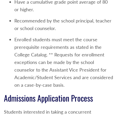
Have a cumulative grade point average of 80
or higher.
Recommended by the school principal, teacher
or school counselor.
Enrolled students must meet the course
prerequisite requirements as stated in the
College Catalog. ** Requests for enrollment
exceptions can be made by the school
counselor to the Assistant Vice President for
Academic/Student Services and are considered
on a case-by-case basis.
Admissions Application Process
Students interested in taking a concurrent