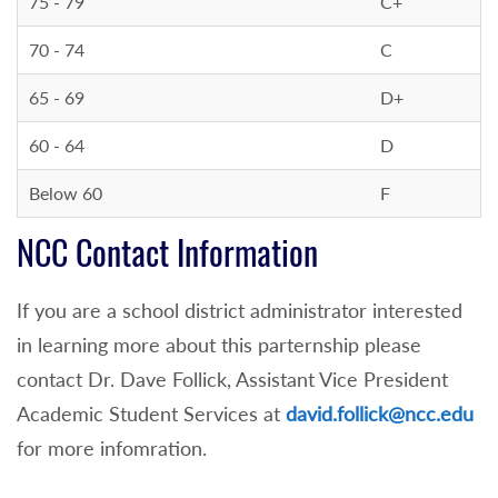
75 - 79
C+
70 - 74
C
65 - 69
D+
60 - 64
D
Below 60
F
NCC Contact Information
If you are a school district administrator interested
in learning more about this parternship please
contact Dr. Dave Follick, Assistant Vice President
Academic Student Services at
david.follick@ncc.edu
for more infomration.