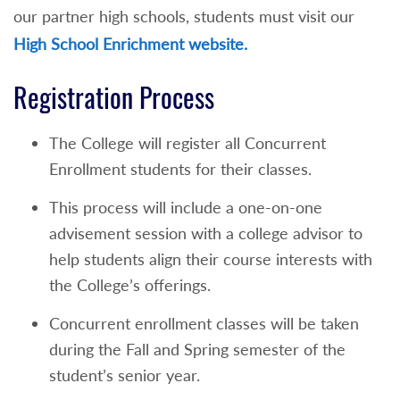
our partner high schools, students must visit our
High School Enrichment website.
Registration Process
The College will register all Concurrent
Enrollment students for their classes.
This process will include a one-on-one
advisement session with a college advisor to
help students align their course interests with
the College’s offerings.
Concurrent enrollment classes will be taken
during the Fall and Spring semester of the
student’s senior year.