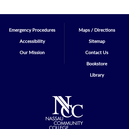
Emergency Procedures
Maps / Directions
Accessibility
Sitemap
Our Mission
Contact Us
Bookstore
Library