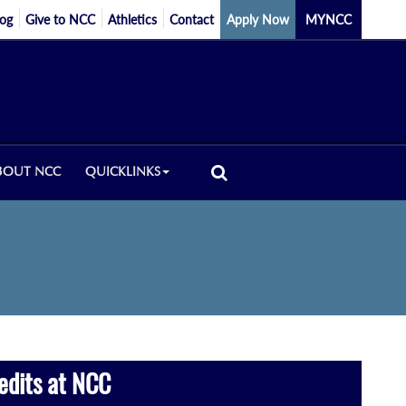
log
Give to NCC
Athletics
Contact
Apply Now
MYNCC
BOUT NCC
QUICKLINKS
edits at NCC