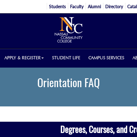
Students
Faculty
Alumni
Directory
Cata
APPLY & REGISTER
STUDENT LIFE
CAMPUS SERVICES
A
Orientation FAQ
Degrees, Courses, and Cr