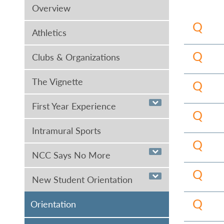
Overview
Athletics
Clubs & Organizations
Nassau o
Applied 
The Vignette
The Asso
College 
a four-y
First Year Experience
Recordi
Nassau o
History,
Most cer
Intramural Sports
find a c
Degree 
The Asso
NCC Says No More
Study")
.
primaril
If you a
requirem
New Student Orientation
science-
(516.57
elective
Administ
Orientation
To be a 
in a spe
and othe
hours) a