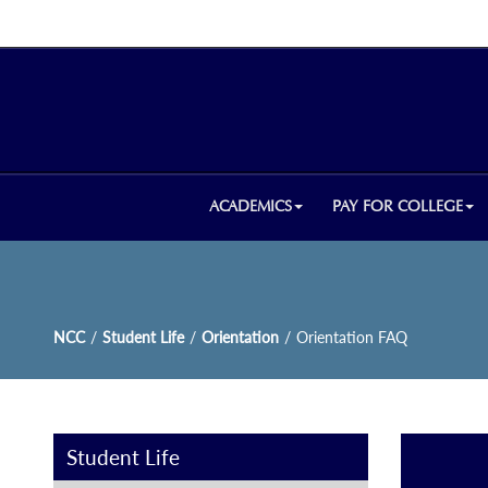
ACADEMICS
PAY FOR COLLEGE
NCC
/
Student Life
/
Orientation
/
Orientation FAQ
Student Life