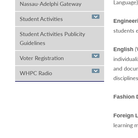
Language)
Nassau-Adelphi Gateway
Student Activities
Engineer
students 
Student Activities Publicity
Guidelines
(
English
Voter Registration
individual
and docum
WHPC Radio
disciplines
Fashion 
Foreign 
learning 