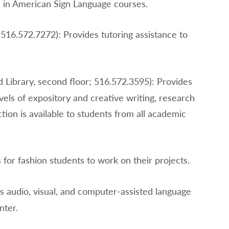
s in American Sign Language courses.
516.572.7272): Provides tutoring assistance to
d Library, second floor; 516.572.3595): Provides
evels of expository and creative writing, research
ion is available to students from all academic
 for fashion students to work on their projects.
s audio, visual, and computer-assisted language
nter.