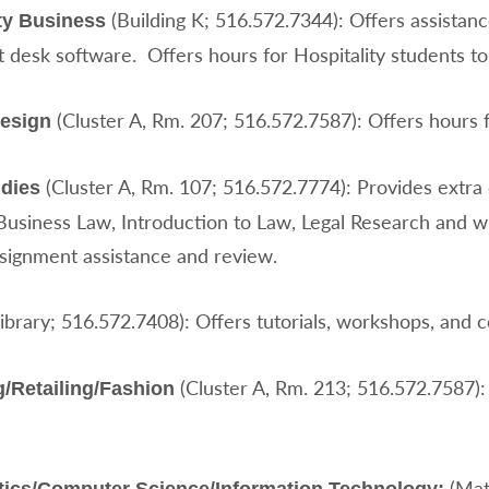
(Building K; 516.572.7344): Offers assistanc
ity Business
t desk software. Offers hours for Hospitality students to
(Cluster A, Rm. 207; 516.572.7587): Offers hours f
Design
(Cluster A, Rm. 107; 516.572.7774): Provides extra 
udies
Business Law, Introduction to Law, Legal Research and wr
ssignment assistance and review.
ibrary; 516.572.7408): Offers tutorials, workshops, and 
(Cluster A, Rm. 213; 516.572.7587):
/Retailing/Fashion
(Mat