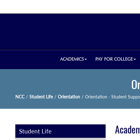
ACADEMICS
PAY FOR COLLEGE
Or
NCC
/
Student Life
/
Orientation
/
Orientation - Student Suppo
Academ
Student Life