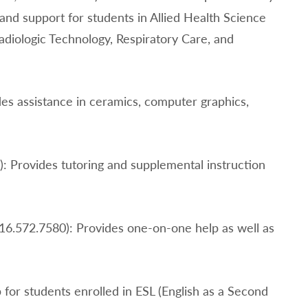
 and support for students in Allied Health Science
Radiologic Technology, Respiratory Care, and
des assistance in ceramics, computer graphics,
): Provides tutoring and supplemental instruction
516.572.7580): Provides one-on-one help as well as
 for students enrolled in ESL (English as a Second