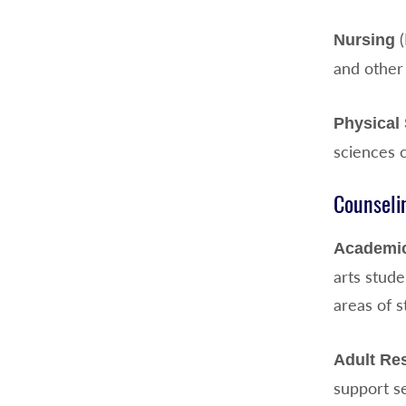
(
Nursing
and other 
Physical
sciences 
Counseli
Academic
arts stud
areas of 
Adult Re
support se