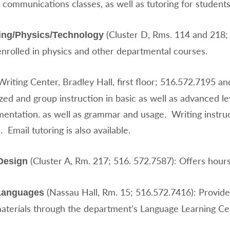
 communications classes, as well as tutoring for student
(Cluster D, Rms. 114 and 218; 
ing/Physics/Technology
enrolled in physics and other departmental courses.
Writing Center, Bradley Hall, first floor; 516.572.7195 an
ized and group instruction in basic as well as advanced l
entation. as well as grammar and usage. Writing instruct
. Email tutoring is also available.
(Cluster A, Rm. 217; 516. 572.7587): Offers hours
Design
(Nassau Hall, Rm. 15; 516.572.7416): Provide
Languages
materials through the department’s Language Learning Ce