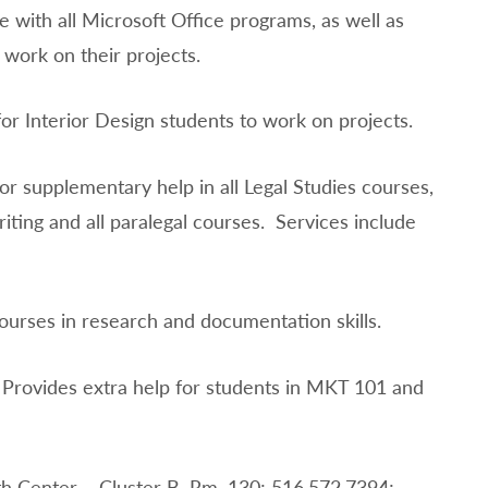
e with all Microsoft Office programs, as well as
 work on their projects.
or Interior Design students to work on projects.
or supplementary help in all Legal Studies courses,
iting and all paralegal courses. Services include
courses in research and documentation skills.
 Provides extra help for students in MKT 101 and
h Center – Cluster B, Rm. 130; 516.572.7394;