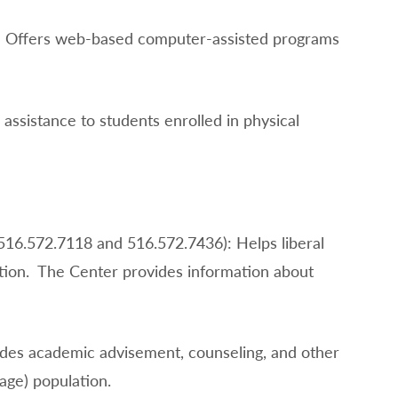
): Offers web-based computer-assisted programs
assistance to students enrolled in physical
516.572.7118 and 516.572.7436): Helps liberal
ation. The Center provides information about
ides academic advisement, counseling, and other
age) population.