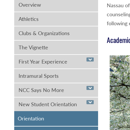
Overview
Nassau off
counselin
Athletics
following 
Clubs & Organizations
Academic
The Vignette
First Year Experience
Intramural Sports
NCC Says No More
New Student Orientation
Orientation