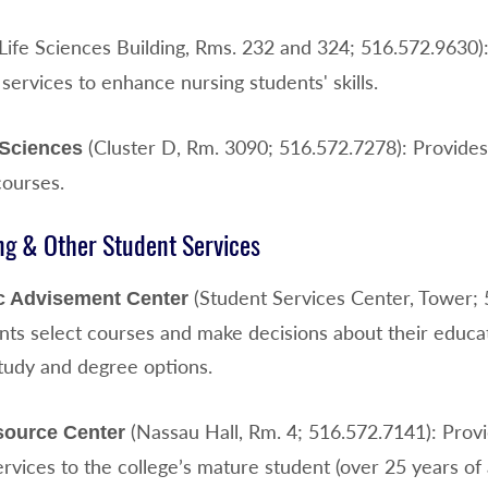
Life Sciences Building, Rms. 232 and 324; 516.572.9630
services to enhance nursing students' skills.
(Cluster D, Rm. 3090; 516.572.7278): Provides 
 Sciences
courses.
ng & Other Student Services
(Student Services Center, Tower; 
 Advisement Center
ents select courses and make decisions about their educ
study and degree options.
(Nassau Hall, Rm. 4; 516.572.7141): Prov
source Center
rvices to the college’s mature student (over 25 years of 