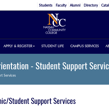
Students
Faculty
Alumni
Directory
Cata
APPLY & REGISTER
STUDENT LIFE
CAMPUS SERVICES
A
ientation - Student Support Servi
rt Services
ic/Student Support Services