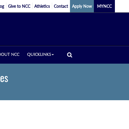
log
Give to NCC
Athletics
Contact
Apply Now
MYNCC
BOUT NCC
QUICKLINKS
ces