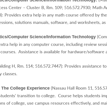
ics/Computer Science/Information Technology:
ess Center – Cluster B, Rm. 109; 516.572.7930; Math An
3): Provides extra help in any math course offered by 
essions, solutions manuals, software, and worksheets, as
(Comp
ics/Computer Science/Information Technology
extra help in any computer course, including review ses
courses. Assistance is available for hardware/softwar
ilding H, Rm. 114; 516.572.7447): Provides assistance to
 classes.
(Nassau Hall Room 11, 516.57
 The College Experience
students’ transition to college. Course helps students im
ns of college, use campus resources effectively, and ma