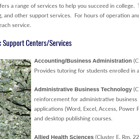
ers a range of services to help you succeed in college. 
g, and other support services. For hours of operation an
each service.
 Support Centers/Services
(C
Accounting/Business Administration
Provides tutoring for students enrolled in
(C
Administrative Business Technology
reinforcement for administrative business 
applications (Word, Excel, Access, Power Po
and desktop publishing courses.
(Cluster E, Rm. 2
Allied Health Sciences