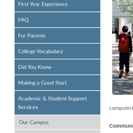
First Year Experience
FAQ
For Parents
College Vocabulary
Did You Know
Making a Good Start
Academic & Student Support
Services
computeriz
Our Campus
Communi