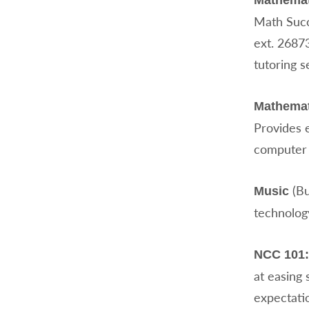
Mathemat
Math Succ
ext. 2687
tutoring s
Mathemat
Provides 
computer 
(Bu
Music
technology
NCC 101:
at easing 
expectatio