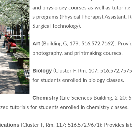
and physiology courses as well as tutoring
s programs (Physical Therapist Assistant, 
Surgical Technology).
(Building G, 179; 516.572.7162): Provi
Art
photography, and printmaking courses.
(Cluster F, Rm. 107; 516.572.7575
Biology
for students enrolled in biology classes.
(Life Sciences Building, 2-20; 
Chemistry
ed tutorials for students enrolled in chemistry classes.
(Cluster F, Rm. 117; 516.572.9671): Provides lab
cations