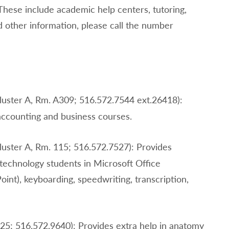
These include academic help centers, tutoring,
d other information, please call the number
luster A, Rm. A309; 516.572.7544 ext.26418):
 accounting and business courses.
luster A, Rm. 115; 516.572.7527): Provides
technology students in Microsoft Office
int), keyboarding, speedwriting, transcription,
225; 516.572.9640): Provides extra help in anatomy