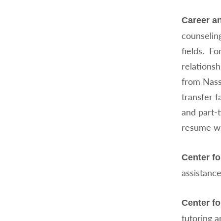
Career a
counseling
fields. Fo
relations
from Nass
transfer f
and part-t
resume wri
Center f
assistance
Center fo
tutoring a