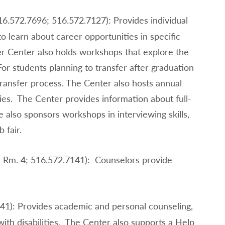
16.572.7696; 516.572.7127): Provides individual
o learn about career opportunities in specific
er Center also holds workshops that explore the
r students planning to transfer after graduation
ransfer process. The Center also hosts annual
ities. The Center provides information about full-
e also sponsors workshops in interviewing skills,
 fair.
, Rm. 4; 516.572.7141): Counselors provide
41): Provides academic and personal counseling,
with disabilities. The Center also supports a Help