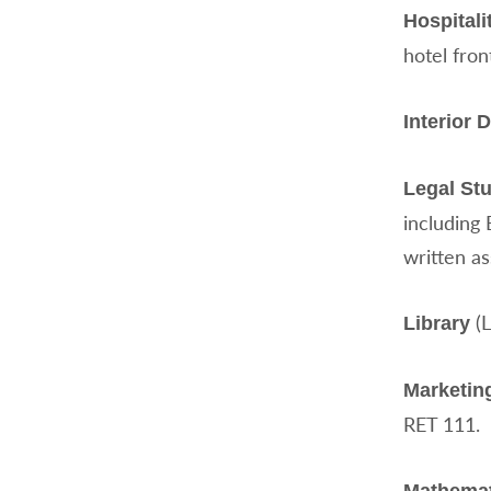
Hospital
hotel fron
Interior 
Legal St
including 
written a
(L
Library
Marketing
RET 111.