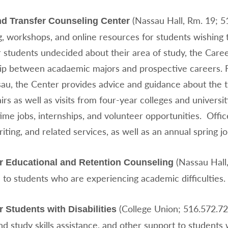
(Nassau Hall, Rm. 19; 5
nd Transfer Counseling Center
, workshops, and online resources for students wishing t
r students undecided about their area of study, the Care
hip between acadaemic majors and prospective careers. Fo
au, the Center provides advice and guidance about the t
airs as well as visits from four-year colleges and univers
ime jobs, internships, and volunteer opportunities. Offic
ting, and related services, as well as an annual spring job
(Nassau Hall
or Educational and Retention Counseling
 to students who are experiencing academic difficulties.
(College Union; 516.572.72
r Students with Disabilities
nd study skills assistance, and other support to students 