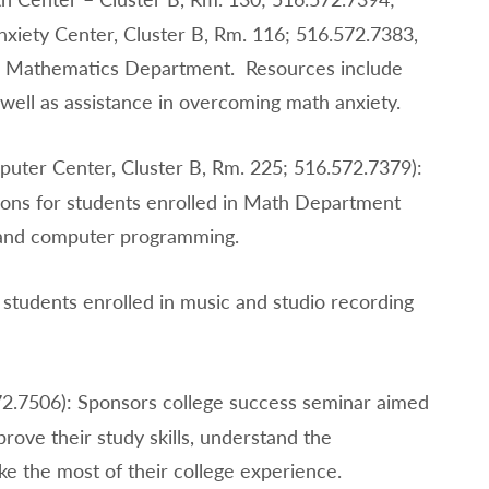
xiety Center, Cluster B, Rm. 116; 516.572.7383,
the Mathematics Department. Resources include
 well as assistance in overcoming math anxiety.
uter Center, Cluster B, Rm. 225; 516.572.7379):
sions for students enrolled in Math Department
e and computer programming.
 students enrolled in music and studio recording
2.7506): Sponsors college success seminar aimed
prove their study skills, understand the
ke the most of their college experience.