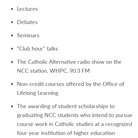
Lectures
Debates
Seminars
“Club hour" talks
The Catholic Alternative radio show on the
NCC station, WHPC, 90.3 FM
Non-credit courses offered by the Office of
Lifelong Learning
The awarding of student scholarships to
graduating NCC students who intend to pursue
course work in Catholic studies at a recognized
four year institution of higher education