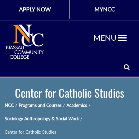
APPLY NOW
MYNCC
MENU
Center for Catholic Studies
NCC
/
Programs and Courses
/
Academics
/
Sociology Anthropology & Social Work
/
Center for Catholic Studies