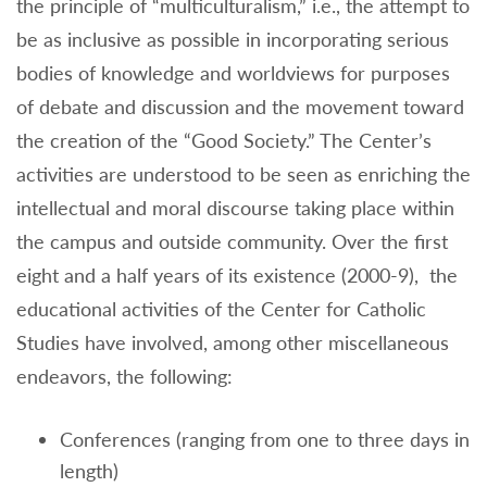
the principle of “multiculturalism,” i.e., the attempt to
be as inclusive as possible in incorporating serious
bodies of knowledge and worldviews for purposes
of debate and discussion and the movement toward
the creation of the “Good Society.” The Center’s
activities are understood to be seen as enriching the
intellectual and moral discourse taking place within
the campus and outside community. Over the first
eight and a half years of its existence (2000-9), the
educational activities of the Center for Catholic
Studies have involved, among other miscellaneous
endeavors, the following:
Conferences (ranging from one to three days in
length)