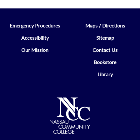
Emergency Procedures
Maps / Directions
Accessibility
Sitemap
Our Mission
Contact Us
Bookstore
Library