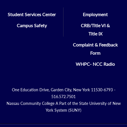
Student Services Center
Employment
Campus Safety
CRB/Title VI &
Title IX
Complaint & Feedback
Form
WHPC- NCC Radio
One Education Drive, Garden City, New York 11530-6793 -
516.572.7501
Nassau Community College A Part of the State University of New
York System (SUNY)