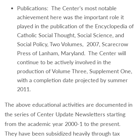
Publications: The Center’s most notable
achievement here was the important role it
played in the publication of the Encyclopedia of
Catholic Social Thought, Social Science, and
Social Policy, Two Volumes, 2007, Scarecrow
Press of Lanham, Maryland. The Center will
continue to be actively involved in the
production of Volume Three, Supplement One,
with a completion date projected by summer
2011.
The above educational activities are documented in
the series of Center Update Newsletters starting
from the academic year 2000-1 to the present.
They have been subsidized heavily through tax