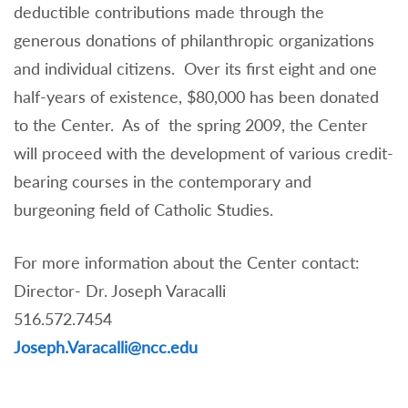
deductible contributions made through the
generous donations of philanthropic organizations
and individual citizens. Over its first eight and one
half-years of existence, $80,000 has been donated
to the Center. As of the spring 2009, the Center
will proceed with the development of various credit-
bearing courses in the contemporary and
burgeoning field of Catholic Studies.
For more information about the Center contact:
Director- Dr. Joseph Varacalli
516.572.7454
Joseph.Varacalli@ncc.edu