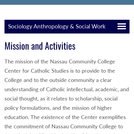
Sociology Anthropology & Social Work
Mission and Activities
The mission of the Nassau Community College
Center for Catholic Studies is to provide to the
College and to the outside community a clear
understanding of Catholic intellectual, academic, and
social thought, as it relates to scholarship, social
policy formulations, and the mission of higher
education. The existence of the Center exemplifies
the commitment of Nassau Community College to