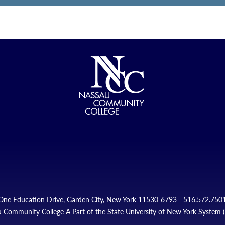
One Education Drive, Garden City, New York 11530-6793 - 516.572.750
 Community College A Part of the State University of New York System