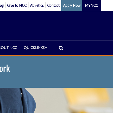
log
Give to NCC
Athletics
Contact
Apply Now
MYNCC
BOUT NCC
QUICKLINKS
ork