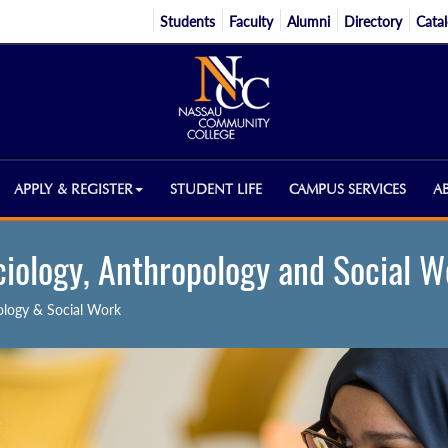
Students
Faculty
Alumni
Directory
Cata
APPLY & REGISTER
STUDENT LIFE
CAMPUS SERVICES
A
ciology, Anthropology and Social W
ology & Social Work