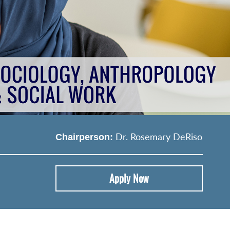
Dr. Rosemary DeRiso
Chairperson:
Apply Now