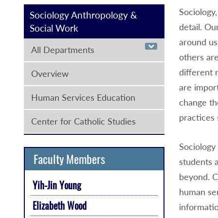
Sociology,
Sociology Anthropology &
detail. Ou
Social Work
around us
All Departments
others ar
different 
Overview
are import
Human Services Education
change th
practices 
Center for Catholic Studies
Sociology 
Faculty Members
students a
beyond. C
Yih-Jin Young
human ser
Elizabeth Wood
informatio