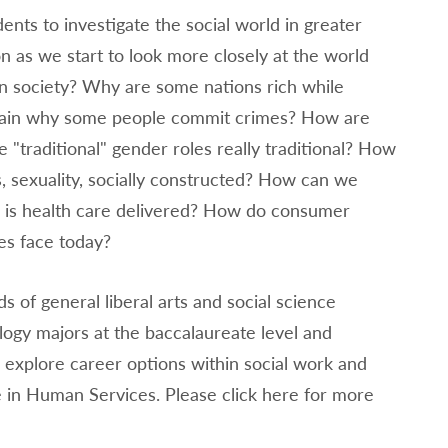
nts to investigate the social world in greater
on as we start to look more closely at the world
an society? Why are some nations rich while
xplain why some people commit crimes? How are
e "traditional" gender roles really traditional? How
ss, sexuality, socially constructed? How can we
w is health care delivered? How do consumer
ies face today?
of general liberal arts and social science
logy majors at the baccalaureate level and
explore career options within social work and
 in Human Services. Please click here for more