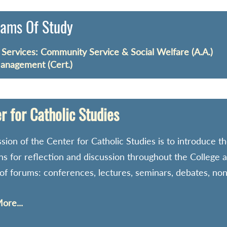
ams Of Study
ervices: Community Service & Social Welfare (A.A.)
anagement (Cert.)
r for Catholic Studies
sion of the Center for Catholic Studies is to introduce the
ons for reflection and discussion throughout the College
 of forums: conferences, lectures, seminars, debates, no
ore...