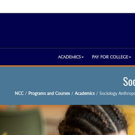
ACADEMICS
PAY FOR COLLEGE
So
NCC
/
Programs and Courses
/
Academics
/
Sociology Anthrop