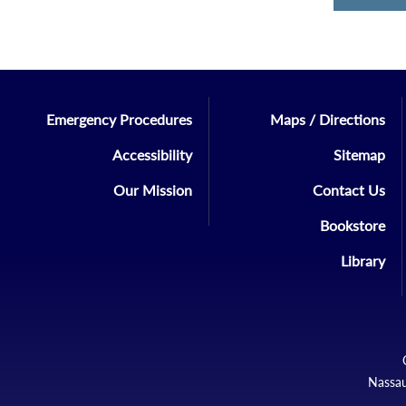
Emergency Procedures
Maps / Directions
Accessibility
Sitemap
Our Mission
Contact Us
Bookstore
Library
Nassau