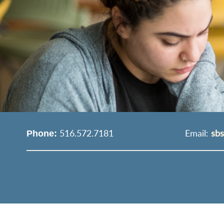
516.572.7181
Email:
sb
Phone: