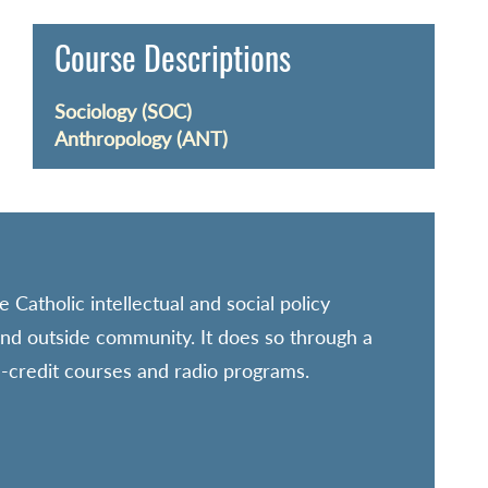
Course Descriptions
Sociology (SOC)
Anthropology (ANT)
 Catholic intellectual and social policy
 and outside community. It does so through a
n-credit courses and radio programs.