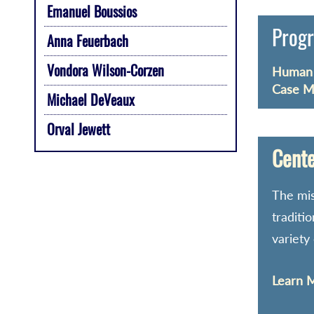
Emanuel Boussios
Progr
Anna Feuerbach
Vondora Wilson-Corzen
Human S
Case M
Michael DeVeaux
Orval Jewett
Cente
The mis
traditi
variety
Learn M