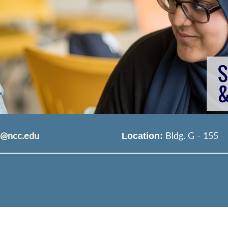
s@ncc.edu
Bldg. G - 155
Location: