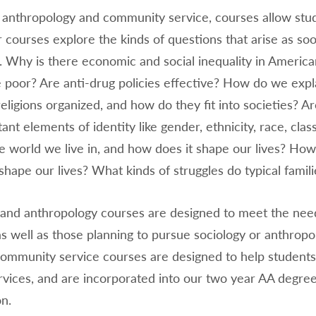
 anthropology and community service, courses allow stude
r courses explore the kinds of questions that arise as so
. Why is there economic and social inequality in Americ
e poor? Are anti-drug policies effective? How do we e
religions organized, and how do they fit into societies? Ar
ant elements of identity like gender, ethnicity, race, cla
e world we live in, and how does it shape our lives? Ho
shape our lives? What kinds of struggles do typical famil
and anthropology courses are designed to meet the needs 
s well as those planning to pursue sociology or anthropo
ommunity service courses are designed to help students 
vices, and are incorporated into our two year AA degree
n.