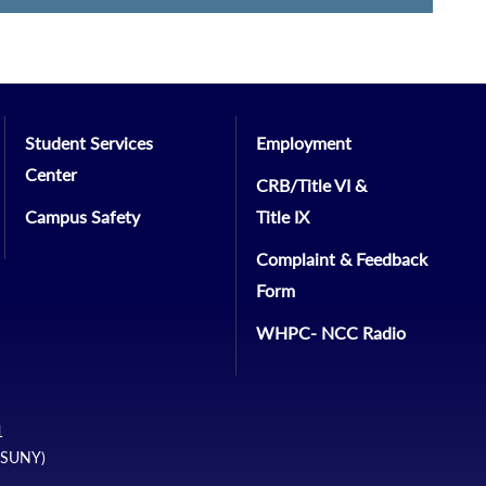
Student Services
Employment
Center
CRB/Title VI &
Campus Safety
Title IX
Complaint & Feedback
Form
WHPC- NCC Radio
1
 (SUNY)