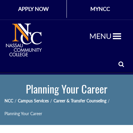
APPLY NOW
MYNCC
MENU
Planning Your Career
NCC
/
Campus Services
/
Career & Transfer Counseling
/
Planning Your Career