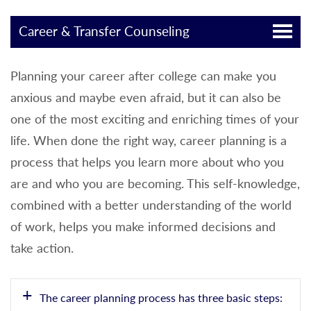
Career & Transfer Counseling
Planning your career after college can make you
anxious and maybe even afraid, but it can also be
one of the most exciting and enriching times of your
life. When done the right way, career planning is a
process that helps you learn more about who you
are and who you are becoming. This self-knowledge,
combined with a better understanding of the world
of work, helps you make informed decisions and
take action.
The career planning process has three basic steps: