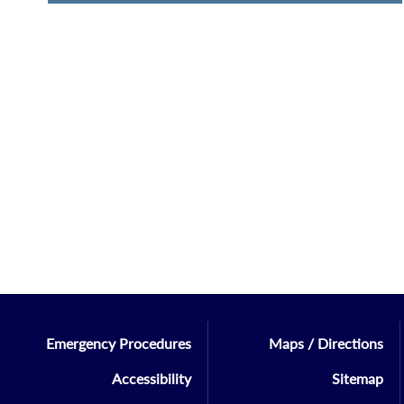
Emergency Procedures
Maps / Directions
Accessibility
Sitemap