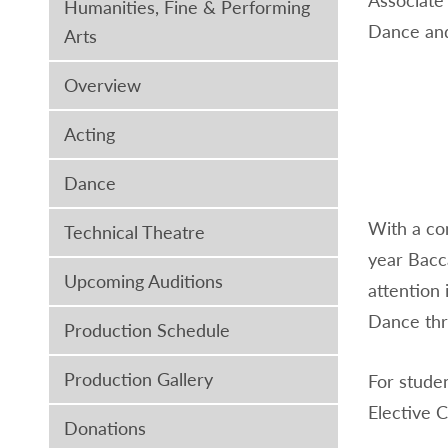
Humanities, Fine & Performing
Dance and
Arts
Overview
Acting
Dance
With a co
Technical Theatre
year Bacc
Upcoming Auditions
attention 
Dance thro
Production Schedule
Production Gallery
For stude
Elective 
Donations