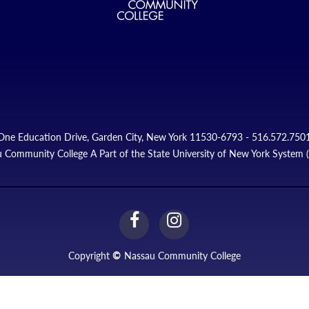
One Education Drive, Garden City, New York 11530-6793 - 516.572.750
 Community College A Part of the State University of New York System
facebook
instagram
Link
Link
Copyright
©
Nassau Community College