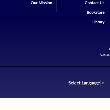
Our Mission
Contact Us
Bookstore
Library
Nassau
Select Language
▼