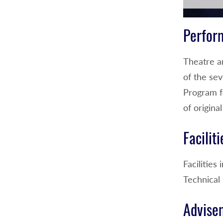
Perfor
Theatre a
of the sev
Program fe
of origin
Faciliti
Facilitie
Technical 
Advise