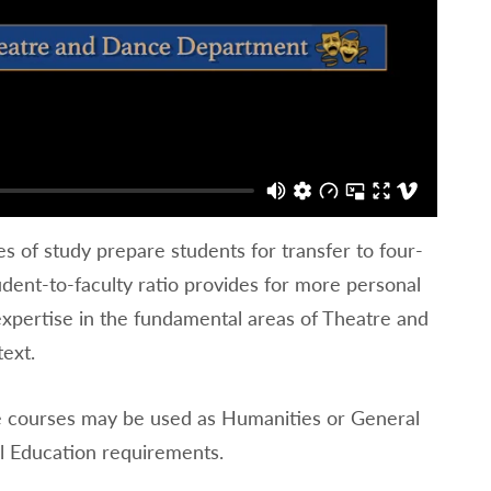
of study prepare students for transfer to four-
dent-to-faculty ratio provides for more personal
expertise in the fundamental areas of Theatre and
text.
e courses may be used as Humanities or General
l Education requirements.