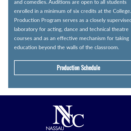
and comedies. Auditions are open to all students
enrolled in a minimum of six credits at the College
Production Program serves as a closely supervise
laboratory for acting, dance and technical theatre
courses and as an effective mechanism for taking
education beyond the walls of the classroom.
Production Schedule