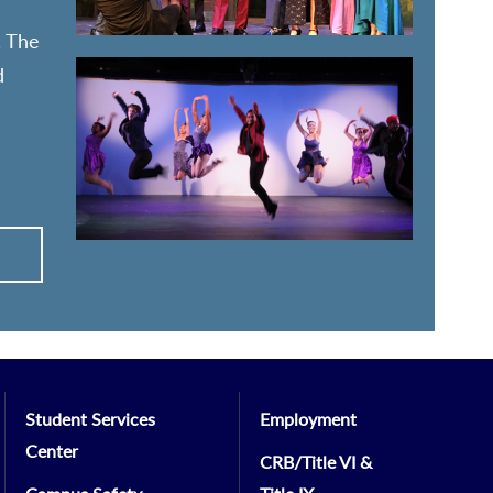
. The
d
Student Services
Employment
Center
CRB/Title VI &