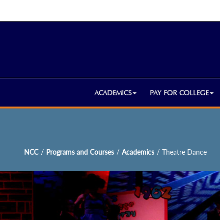
ACADEMICS
PAY FOR COLLEGE
NCC
/
Programs and Courses
/
Academics
/
Theatre Dance