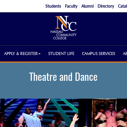
Students
Faculty
Alumni
Directory
Cata
APPLY & REGISTER
STUDENT LIFE
CAMPUS SERVICES
A
Theatre and Dance