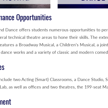
mance Opportunities
nd Dance offers students numerous opportunities to perf
eral technical theatre areas to hone their skills. The ex
atures a Broadway Musical, a Children’s Musical, a joint
al dance works and a variety of classic and modern come
es
s include two Acting (Smart) Classrooms, a Dance Studio
Lab, as well as offices and two theatres, the 199-seat M
ment