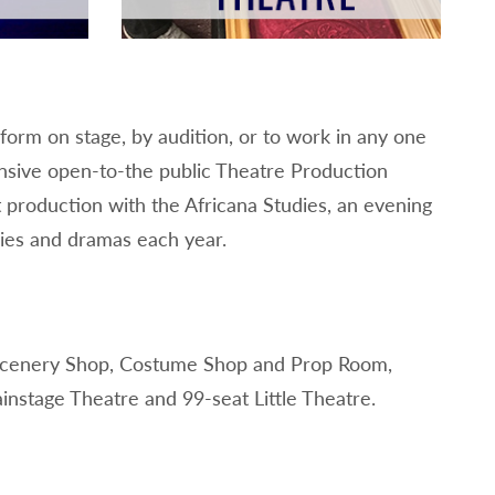
orm on stage, by audition, or to work in any one
tensive open-to-the public Theatre Production
 production with the Africana Studies, an evening
dies and dramas each year.
, Scenery Shop, Costume Shop and Prop Room,
ainstage Theatre and 99-seat Little Theatre.