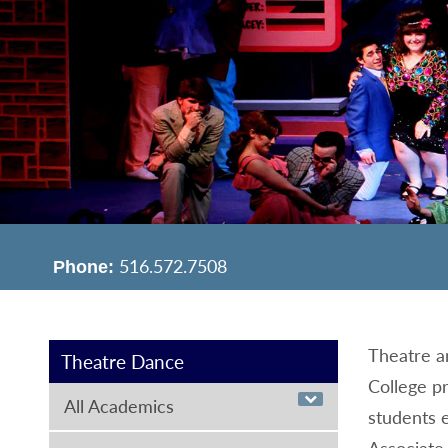
516.572.7508
Phone:
Theatre 
Theatre Dance
College pr
All Academics
students e
Associate