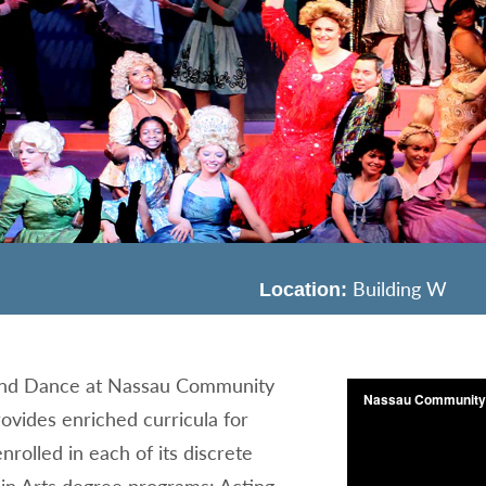
Building W
Location:
and Dance at Nassau Community
ovides enriched curricula for
nrolled in each of its discrete
 in Arts degree programs: Acting,