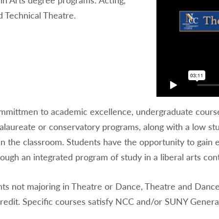
 Technical Theatre.
mmittmen to academic excellence, undergraduate courses 
alaureate or conservatory programs, along with a low stu
in the classroom. Students have the opportunity to gain 
ugh an integrated program of study in a liberal arts con
nts not majoring in Theatre or Dance, Theatre and Danc
Credit. Specific courses satisfy NCC and/or SUNY Genera