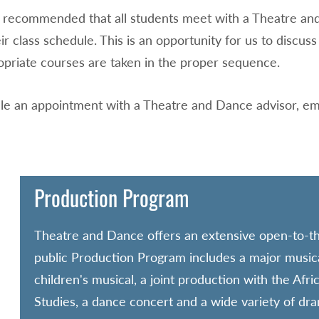
hly recommended that all students meet with a Theatre 
ir class schedule. This is an opportunity for us to discu
opriate courses are taken in the proper sequence.
le an appointment with a Theatre and Dance advisor, em
Production Program
Theatre and Dance offers an extensive open-to-t
public Production Program includes a major musica
children's musical, a joint production with the Afri
Studies, a dance concert and a wide variety of dr