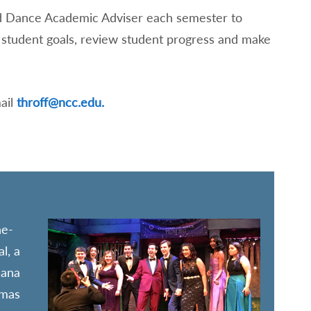
and Dance Academic Adviser each semester to
ss student goals, review student progress and make
ail
throff@ncc.edu.
he-
l, a
cana
amas