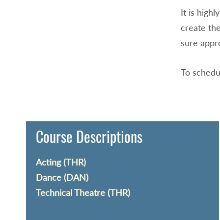
It is hig
create the
sure appr
To schedu
Course Descriptions
Acting (THR)
Dance (DAN)
Technical Theatre (THR)