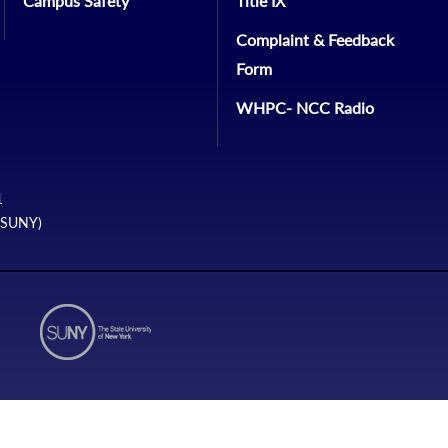
Campus Safety
Title IX
Complaint & Feedback
Form
WHPC- NCC Radio
1
 (SUNY)
N1