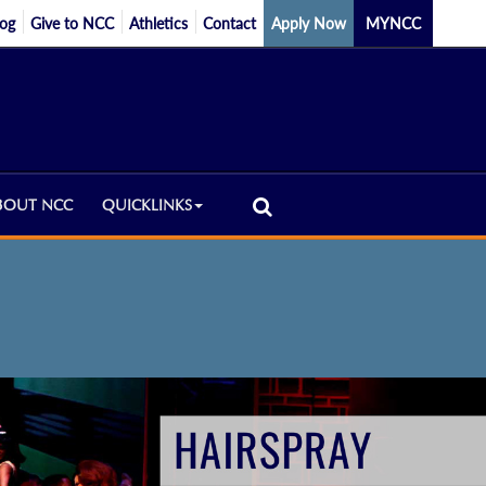
log
Give to NCC
Athletics
Contact
Apply Now
MYNCC
BOUT NCC
QUICKLINKS