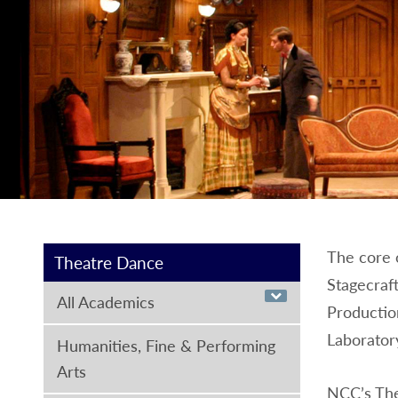
The core o
Theatre Dance
Stagecraft
All Academics
Production
Laborator
Humanities, Fine & Performing
Arts
NCC’s The