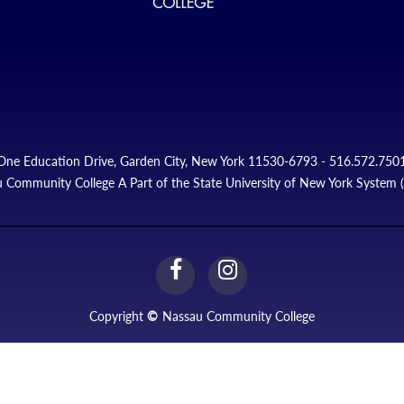
One Education Drive, Garden City, New York 11530-6793 - 516.572.750
 Community College A Part of the State University of New York System
facebook
instagram
Link
Link
Copyright
©
Nassau Community College