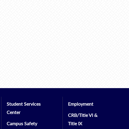
Student Services
Employment
Center
CRB/Title VI &
Campus Safety
Title IX