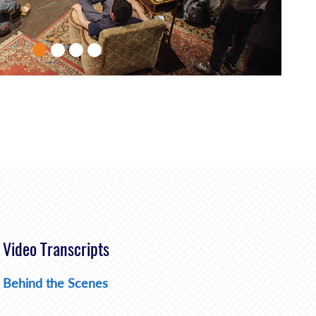
Video Transcripts
Behind the Scenes