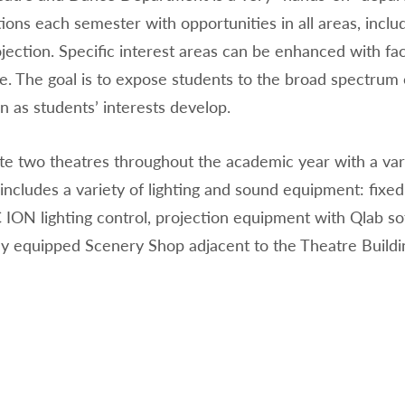
ions each semester with opportunities in all areas, inclu
jection. Specific interest areas can be enhanced with fa
. The goal is to expose students to the broad spectrum o
n as students’ interests develop.
e two theatres throughout the academic year with a var
includes a variety of lighting and sound equipment: fix
 ION lighting control, projection equipment with Qlab s
lly equipped Scenery Shop adjacent to the Theatre Buildi