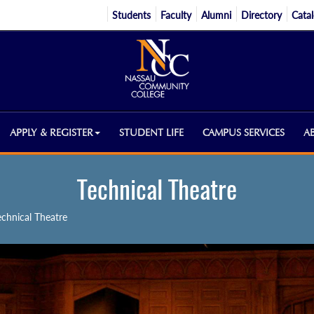
Students
Faculty
Alumni
Directory
Cata
APPLY & REGISTER
STUDENT LIFE
CAMPUS SERVICES
A
Technical Theatre
echnical Theatre