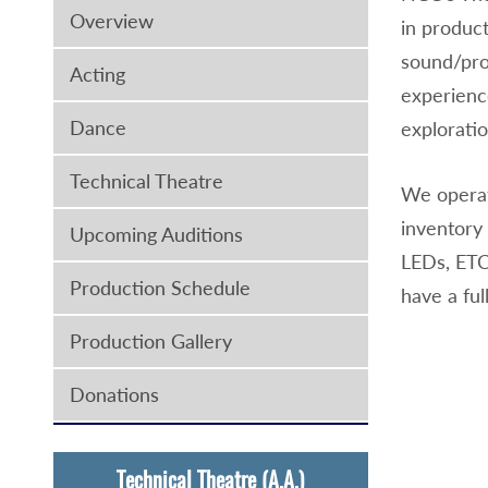
Overview
in product
sound/pro
Acting
experience
Dance
exploratio
Technical Theatre
We operat
inventory 
Upcoming Auditions
LEDs, ETC
Production Schedule
have a fu
Production Gallery
Donations
Technical Theatre (A.A.)