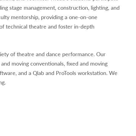
ding stage management, construction, lighting, and
culty mentorship, providing a one-on-one
f technical theatre and foster in-depth
iety of theatre and dance performance. Our
ed and moving conventionals, fixed and moving
oftware, and a Qlab and ProTools workstation. We
ng.