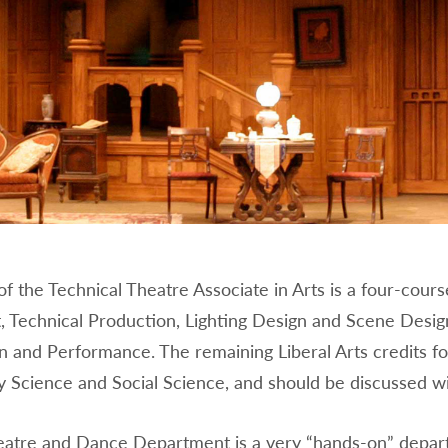
f the Technical Theatre Associate in Arts is a four-cours
, Technical Production, Lighting Design and Scene Design
 and Performance. The remaining Liberal Arts credits fo
y Science and Social Science, and should be discussed wi
atre and Dance Department is a very “hands-on” departm