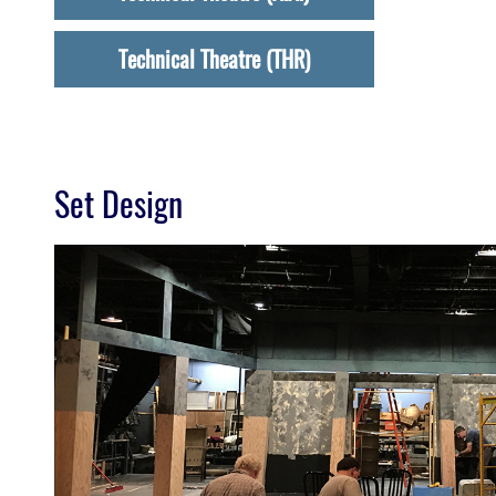
Technical Theatre (THR)
Set Design