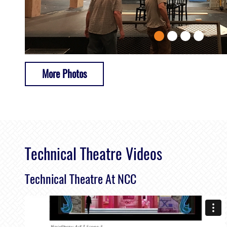
More Photos
Technical Theatre Videos
Technical Theatre At NCC