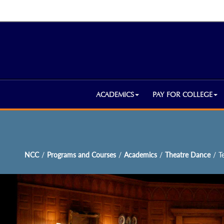
ACADEMICS
PAY FOR COLLEGE
NCC
/
Programs and Courses
/
Academics
/
Theatre Dance
/
T