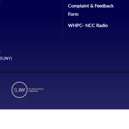
Complaint & Feedback
Form
WHPC- NCC Radio
1
 (SUNY)
N1