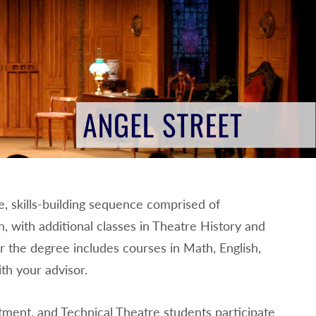
e, skills-building sequence comprised of
, with additional classes in Theatre History and
r the degree includes courses in Math, English,
th your advisor.
ent, and Technical Theatre students participate