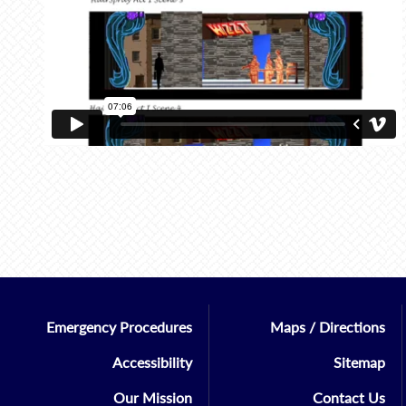
Emergency Procedures
Maps / Directions
Accessibility
Sitemap
Our Mission
Contact Us