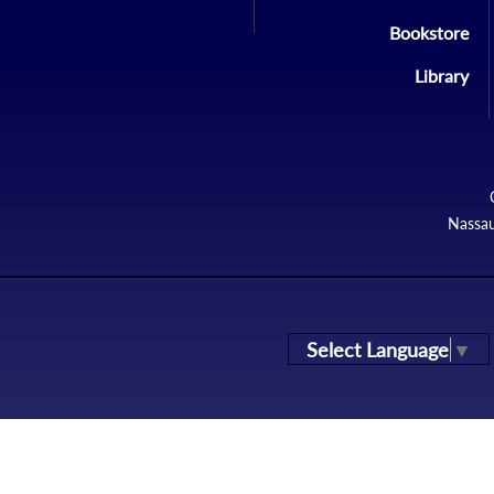
Bookstore
Library
Nassau
Select Language
▼