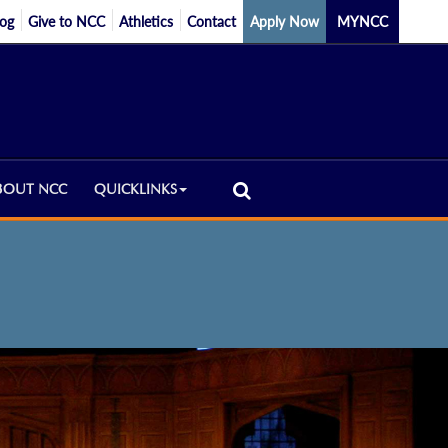
log
Give to NCC
Athletics
Contact
Apply Now
MYNCC
BOUT NCC
QUICKLINKS