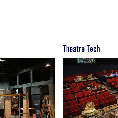
Theatre Tech