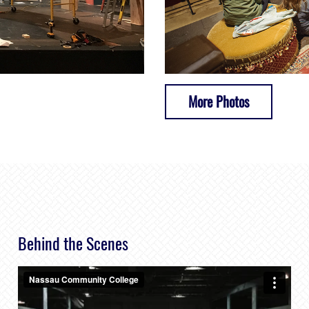
More Photos
Behind the Scenes