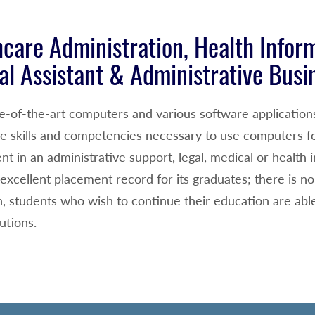
care Administration, Health Infor
al Assistant & Administrative Busi
te-of-the-art computers and various software application
he skills and competencies necessary to use computers fo
t in an administrative support, legal, medical or healt
excellent placement record for its graduates; there is n
n, students who wish to continue their education are able 
tutions.