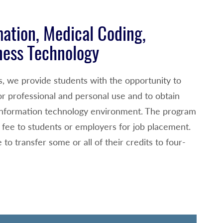
mation, Medical Coding,
ness Technology
s, we provide students with the opportunity to
r professional and personal use and to obtain
h information technology environment. The program
o fee to students or employers for job placement.
to transfer some or all of their credits to four-