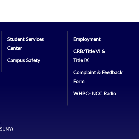
Student Services
Employment
Center
CRB/Title VI &
Campus Safety
Title IX
Complaint & Feedback
Form
WHPC- NCC Radio
1
 (SUNY)