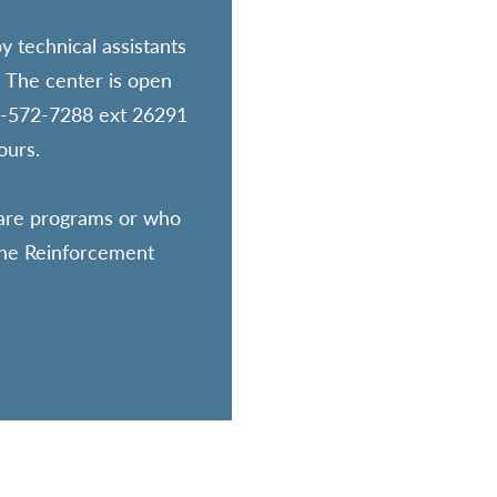
y technical assistants
. The center is open
16-572-7288 ext 26291
ours.
tware programs or who
 the Reinforcement