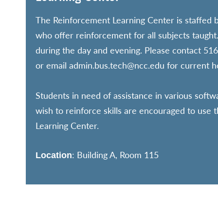
The Reinforcement Learning Center is staffed b
who offer reinforcement for all subjects taught
during the day and evening. Please contact 5
or email admin.bus.tech@ncc.edu for current h
Students in need of assistance in various sof
wish to reinforce skills are encouraged to use
Learning Center.
: Building A, Room 115
Location