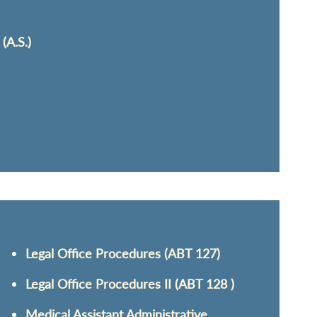
(A.S.)
Legal Office Procedures (ABT 127)
Legal Office Procedures II (ABT 128 )
Medical Assistant Administrative