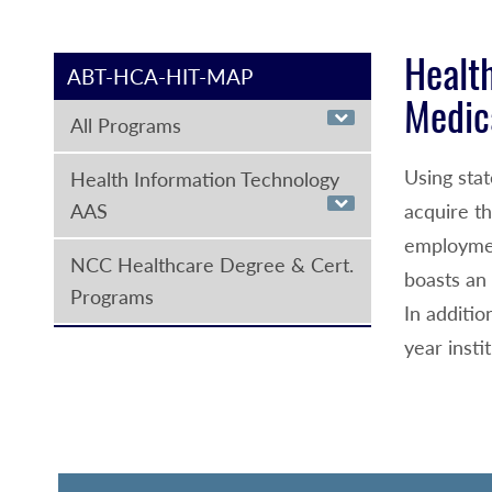
Health
ABT-HCA-HIT-MAP
Medic
All Programs
Using sta
Health Information Technology
AAS
acquire t
employmen
NCC Healthcare Degree & Cert.
boasts an 
Programs
In additio
year insti