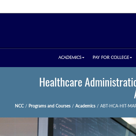
ACADEMICS
PAY FOR COLLEGE
Healthcare Administratio
NCC
/
Programs and Courses
/
Academics
/
ABT-HCA-HIT-MA