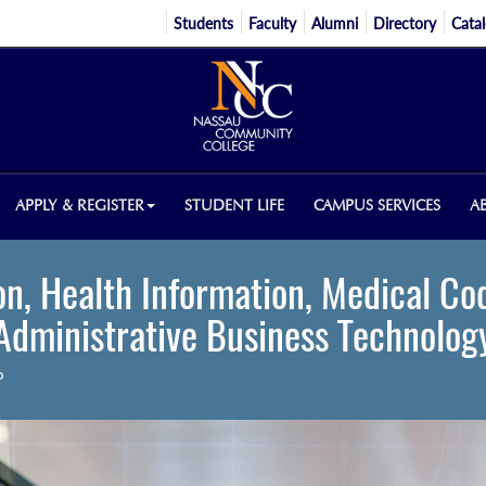
Students
Faculty
Alumni
Directory
Cata
APPLY & REGISTER
STUDENT LIFE
CAMPUS SERVICES
A
n, Health Information, Medical Co
Administrative Business Technolog
P