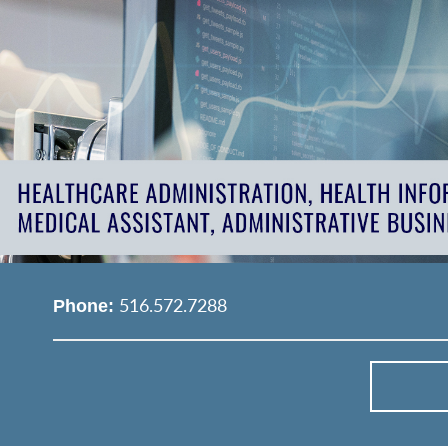
516.572.7288
Phone: