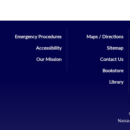
Emergency Procedures
Maps / Directions
Accessibility
Sitemap
Our Mission
Contact Us
Bookstore
Library
Nassau