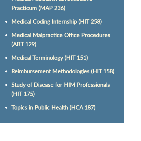
Practicum (MAP 236)
Medical Coding Internship (HIT 258)
Medical Malpractice Office Procedures
(ABT 129)
Medical Terminology (HIT 151)
Reimbursement Methodologies (HIT 158)
Study of Disease for HIM Professionals
(HIT 175)
Topics in Public Health (HCA 187)