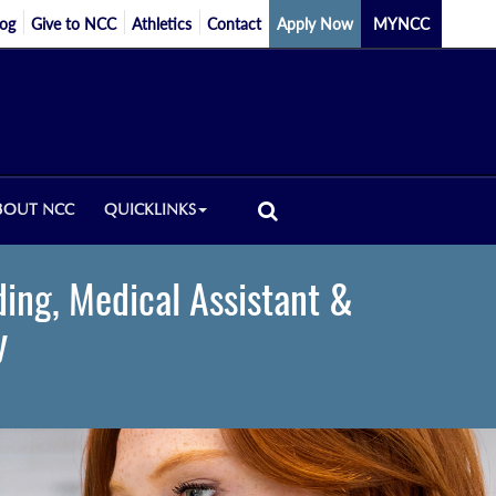
log
Give to NCC
Athletics
Contact
Apply Now
MYNCC
BOUT NCC
QUICKLINKS
ding, Medical Assistant &
y