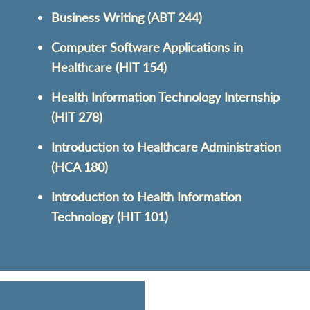
Business Writing (ABT 244)
Computer Software Applications in
Healthcare (HIT 154)
Health Information Technology Internship
(HIT 278)
Introduction to Healthcare Administration
(HCA 180)
Introduction to Health Information
Technology (HIT 101)