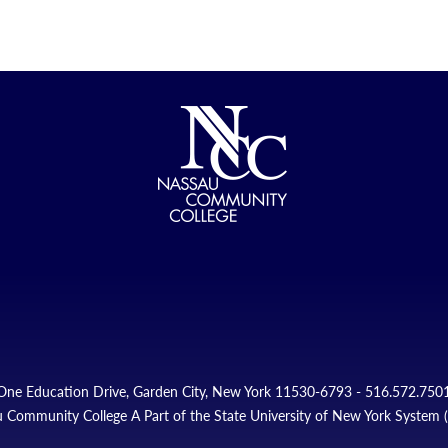
One Education Drive, Garden City, New York 11530-6793 - 516.572.750
 Community College A Part of the State University of New York System