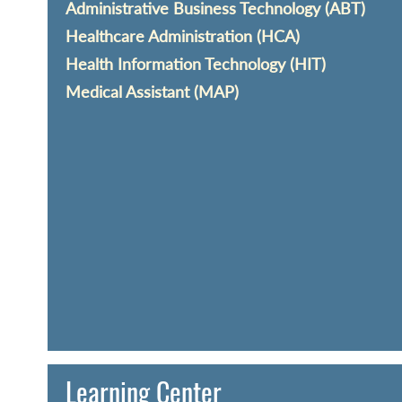
Administrative Business Technology (ABT)
Healthcare Administration (HCA)
Health Information Technology (HIT)
Medical Assistant (MAP)
Learning Center