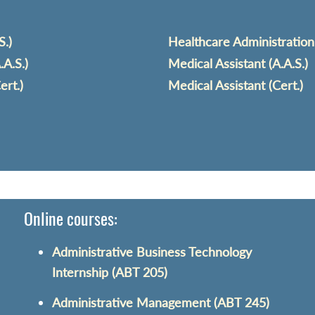
S.)
Healthcare Administration 
A.S.)
Medical Assistant (A.A.S.)
ert.)
Medical Assistant (Cert.)
Online courses:
Administrative Business Technology
Internship (ABT 205)
Administrative Management (ABT 245)