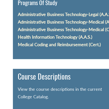
Programs Of Study
Administrative Business Technology-Legal (A.A.
Administrative Business Technology-Medical (A.
Administrative Business Technology-Medical (C
Health Information Technology (A.A.S.)
Medical Coding and Reimbursement (Cert.)
Course Descriptions
View the course descriptions in the current
College Catalog.