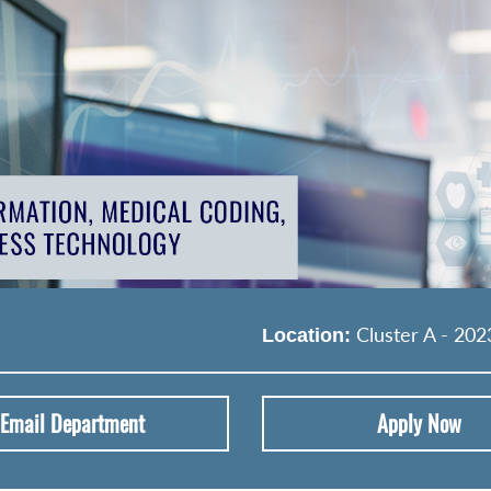
Cluster A - 202
Location:
Email Department
Apply Now