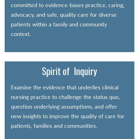
committed to evidence-bases practice, caring,
advocacy, and safe, quality care for diverse
patients within a family and community
context.
Spirit of Inquiry
Examine the evidence that underlies clinical
nursing practice to challenge the status quo,
question underlying assumptions, and offer
new insights to improve the quality of care for
patients, families and communities.