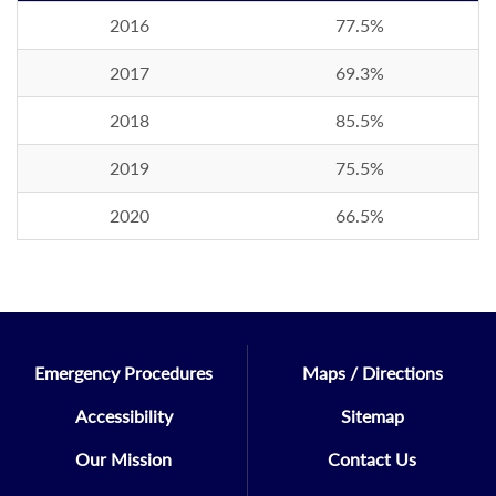
2016
77.5%
2017
69.3%
2018
85.5%
2019
75.5%
2020
66.5%
Emergency Procedures
Maps / Directions
Accessibility
Sitemap
Our Mission
Contact Us