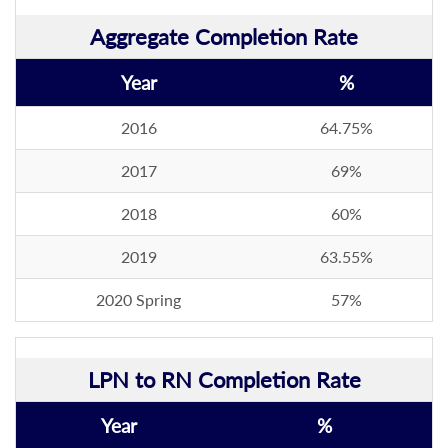
Aggregate Completion Rate
Year
%
2016
64.75%
2017
69%
2018
60%
2019
63.55%
2020 Spring
57%
LPN to RN Completion Rate
Year
%