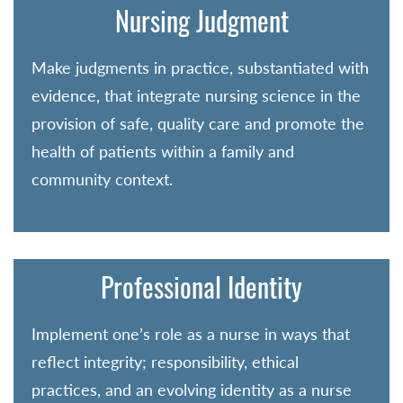
Nursing Judgment
Make judgments in practice, substantiated with
evidence, that integrate nursing science in the
provision of safe, quality care and promote the
health of patients within a family and
community context.
Professional Identity
Implement one’s role as a nurse in ways that
reflect integrity; responsibility, ethical
practices, and an evolving identity as a nurse