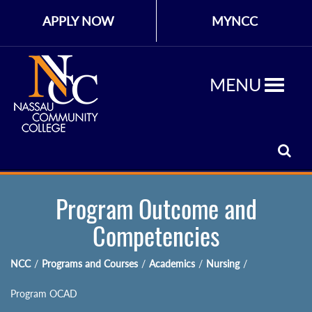
APPLY NOW
MYNCC
MENU
Program Outcome and
Competencies
NCC
/
Programs and Courses
/
Academics
/
Nursing
/
Program OCAD