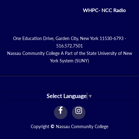
WHPC- NCC Radio
One Education Drive, Garden City, New York 11530-6793 -
516.572.7501
Nassau Community College A Part of the State University of New
York System (SUNY)
Select Language
▼
facebook
instagram
Link
Link
Copyright
©
Nassau Community College