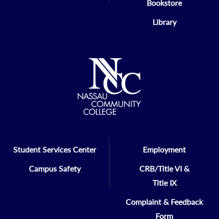
Bookstore
Library
Student Services Center
Employment
Campus Safety
CRB/Title VI &
Title IX
Complaint & Feedback
Form