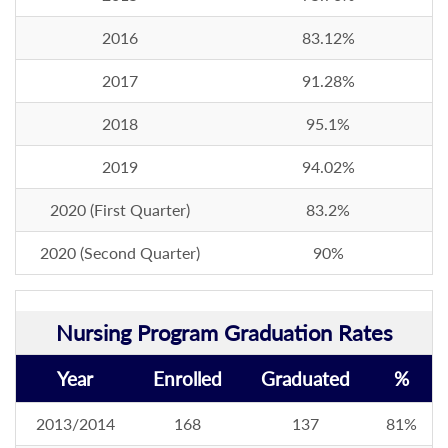
2016
83.12%
2017
91.28%
2018
95.1%
2019
94.02%
2020 (First Quarter)
83.2%
2020 (Second Quarter)
90%
Nursing Program Graduation Rates
Year
Enrolled
Graduated
%
2013/2014
168
137
81%