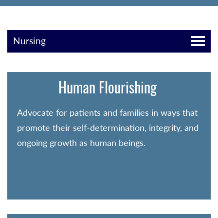
Nursing
Human Flourishing
Advocate for patients and families in ways that
promote their self-determination, integrity, and
ongoing growth as human beings.