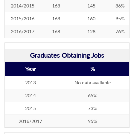
2014/2015
168
145
86%
2015/2016
168
160
95%
2016/2017
168
128
76%
Graduates Obtaining Jobs
Year
%
2013
No data available
2014
65%
2015
73%
2016/2017
95%