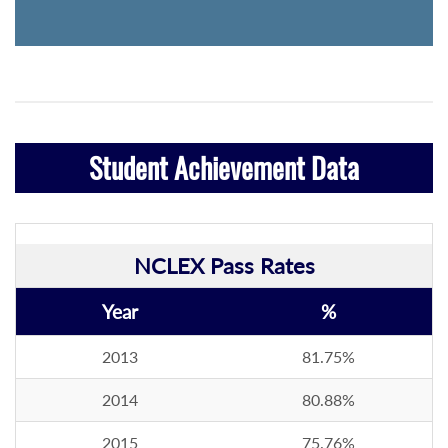
Student Achievement Data
NCLEX Pass Rates
Year
%
2013
81.75%
2014
80.88%
2015
75.76%