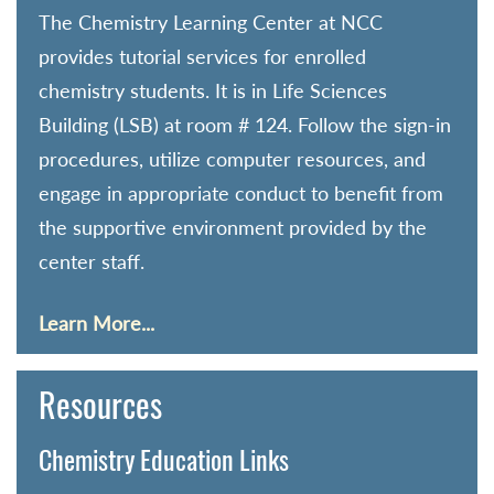
The Chemistry Learning Center at NCC
provides tutorial services for enrolled
chemistry students. It is in Life Sciences
Building (LSB) at room # 124. Follow the sign-in
procedures, utilize computer resources, and
engage in appropriate conduct to benefit from
the supportive environment provided by the
center staff.
Learn More...
Resources
Chemistry Education Links