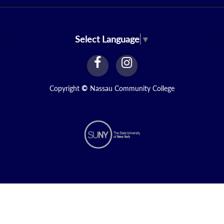
Select Language
▼
facebook
instagram
Link
Link
Copyright
©
Nassau Community College
N2