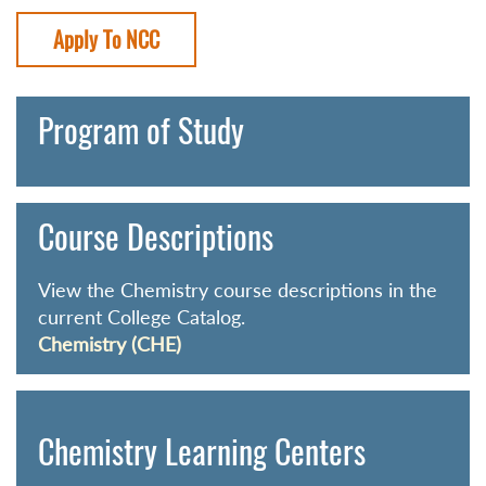
Apply To NCC
Program of Study
Course Descriptions
View the Chemistry course descriptions in the
current College Catalog.
Chemistry (CHE)
Chemistry Learning Centers