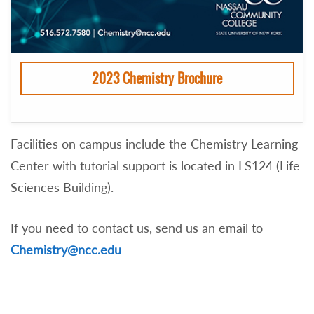
2023 Chemistry Brochure
Facilities on campus include the Chemistry Learning
Center with tutorial support is located in LS124 (Life
Sciences Building).
If you need to contact us, send us an email to
Chemistry@ncc.edu