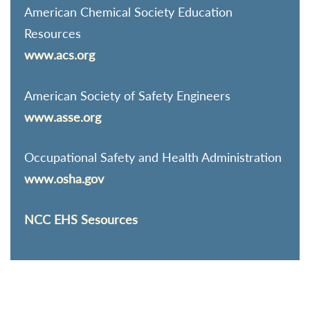
American Chemical Society Education
Resources
www.acs.org
American Society of Safety Engineers
www.asse.org
Occupational Safety and Health Administration
www.osha.gov
NCC EHS Sesources