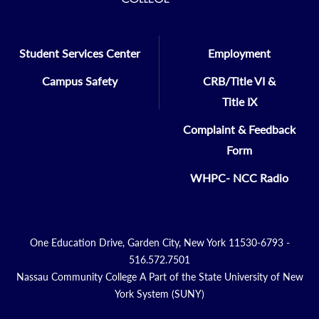
Student Services Center
Employment
Campus Safety
CRB/Title VI &
Title IX
Complaint & Feedback
Form
WHPC- NCC Radio
One Education Drive, Garden City, New York 11530-6793 -
516.572.7501
Nassau Community College A Part of the State University of New
York System (SUNY)