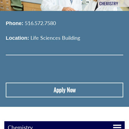
516.572.7580
Phone:
Life Sciences Building
Location:
Apply Now
Chemistry