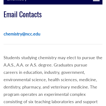
Email Contacts
chemistry@ncc.edu
Students studying chemistry may elect to pursue the
A.A.S., A.A. or A.S. degree. Graduates pursue
careers in education, industry, government,
environmental science, health sciences, medicine,
dentistry, pharmacy, and veterinary medicine. The
program operates an experimental complex
consisting of six teaching laboratories and support