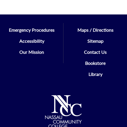
Emergency Procedures
Maps / Directions
Accessibility
Sitemap
Our Mission
Contact Us
Bookstore
Library