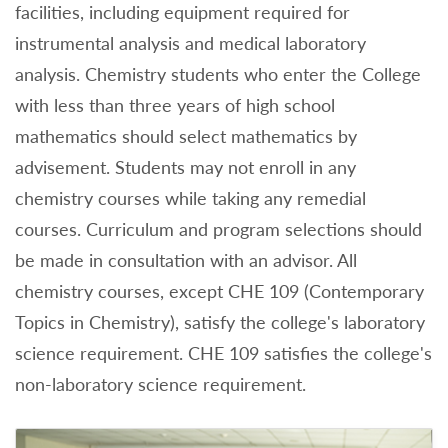
facilities, including equipment required for
instrumental analysis and medical laboratory
analysis. Chemistry students who enter the College
with less than three years of high school
mathematics should select mathematics by
advisement. Students may not enroll in any
chemistry courses while taking any remedial
courses. Curriculum and program selections should
be made in consultation with an advisor. All
chemistry courses, except CHE 109 (Contemporary
Topics in Chemistry), satisfy the college's laboratory
science requirement. CHE 109 satisfies the college's
non-laboratory science requirement.