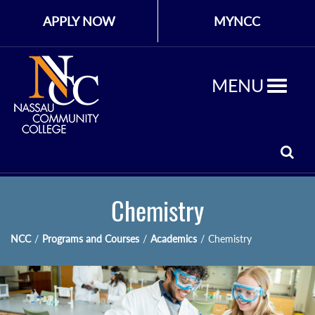
APPLY NOW
MYNCC
MENU
Chemistry
NCC
/
Programs and Courses
/
Academics
/
Chemistry