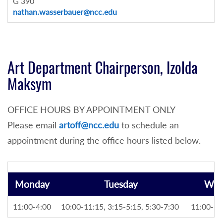
G 390
nathan.wasserbauer@ncc.edu
Art Department Chairperson, Izolda
Maksym
OFFICE HOURS BY APPOINTMENT ONLY
Please email
artoff@ncc.edu
to schedule an
appointment during the office hours listed below.
Monday
Tuesday
Wed
11:00-4:00
10:00-11:15, 3:15-5:15, 5:30-7:30
11:00-5: