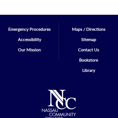
Emergency Procedures
Maps / Directions
Accessibility
Sitemap
Our Mission
Contact Us
Bookstore
Library