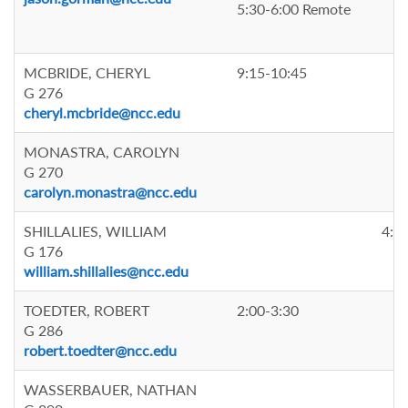
5:30-6:00 Remote
MCBRIDE, CHERYL
9:15-10:45
G 276
cheryl.mcbride@ncc.edu
MONASTRA, CAROLYN
G 270
carolyn.monastra@ncc.edu
SHILLALIES, WILLIAM
4:0
G 176
william.shillalies@ncc.edu
TOEDTER, ROBERT
2:00-3:30
G 286
robert.toedter@ncc.edu
WASSERBAUER, NATHAN