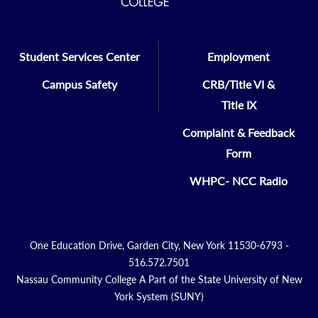
Student Services Center
Employment
Campus Safety
CRB/Title VI &
Title IX
Complaint & Feedback
Form
WHPC- NCC Radio
One Education Drive, Garden City, New York 11530-6793 -
516.572.7501
Nassau Community College A Part of the State University of New
York System (SUNY)