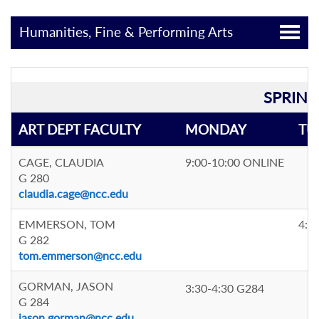
Humanities, Fine & Performing Arts
SPRING
ART DEPT FACULTY
MONDAY
TU
CAGE, CLAUDIA
9:00-10:00 ONLINE
G 280
claudia.cage@ncc.edu
EMMERSON, TOM
4:0
G 282
tom.emmerson@ncc.edu
GORMAN, JASON
3:30-4:30 G284
G 284
jason.gorman@ncc.edu