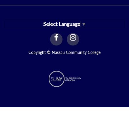
Select Language
▼
facebook
instagram
Link
Link
Copyright
©
Nassau Community College
N2