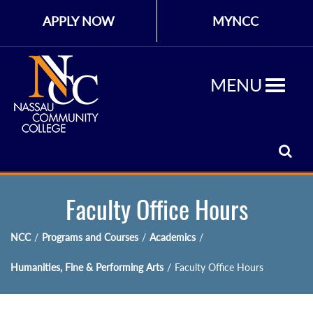
APPLY NOW
MYNCC
MENU
Faculty Office Hours
NCC
/
Programs and Courses
/
Academics
/
Humanities, Fine & Performing Arts
/
Faculty Office Hours