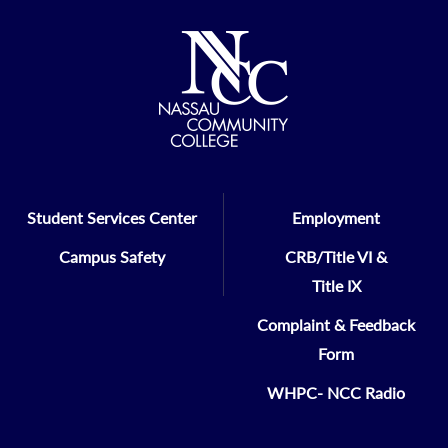
Student Services Center
Employment
Campus Safety
CRB/Title VI &
Title IX
Complaint & Feedback
Form
WHPC- NCC Radio