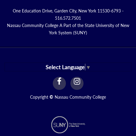
One Education Drive, Garden City, New York 11530-6793 -
516.572.7501
Nassau Community College A Part of the State University of New
York System (SUNY)
Select Language
▼
facebook
instagram
Link
Link
Copyright
©
Nassau Community College