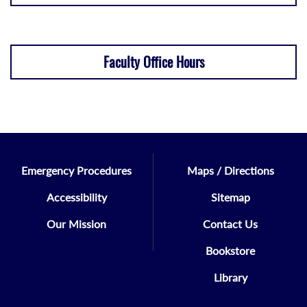
Faculty Office Hours
Emergency Procedures
Maps / Directions
Accessibility
Sitemap
Our Mission
Contact Us
Bookstore
Library