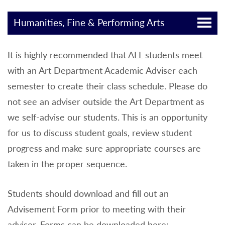
Humanities, Fine & Performing Arts
It is highly recommended that ALL students meet
with an Art Department Academic Adviser each
semester to create their class schedule. Please do
not see an adviser outside the Art Department as
we self-advise our students. This is an opportunity
for us to discuss student goals, review student
progress and make sure appropriate courses are
taken in the proper sequence.
Students should download and fill out an
Advisement Form prior to meeting with their
adviser. Forms can be downloaded here: