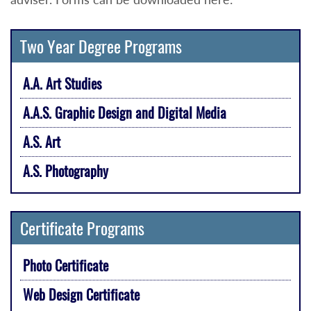
Two Year Degree Programs
A.A. Art Studies
A.A.S. Graphic Design and Digital Media
A.S. Art
A.S. Photography
Certificate Programs
Photo Certificate
Web Design Certificate