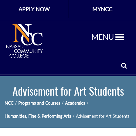
APPLY NOW
MYNCC
MENU
Advisement for Art Students
NCC
/
Programs and Courses
/
Academics
/
Humanities, Fine & Performing Arts
/
Advisement for Art Students