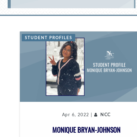
STUDENT PROFILES
Apr 6, 2022 |
NCC
MONIQUE BRYAN-JOHNSON