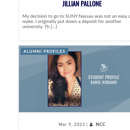
JILLIAN PALLONE
My decision to go to SUNY Nassau was not an easy 
make. I originally put down a deposit for another
university. Th [...]
ALUMNI PROFILES
Mar 9, 2022 |
NCC