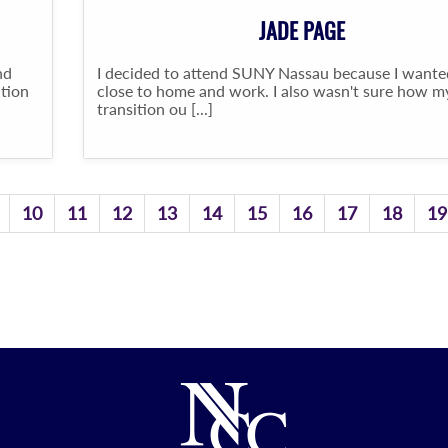
JADE PAGE
nd
I decided to attend SUNY Nassau because I wante
ation
close to home and work. I also wasn't sure how m
transition ou [...]
10
11
12
13
14
15
16
17
18
19