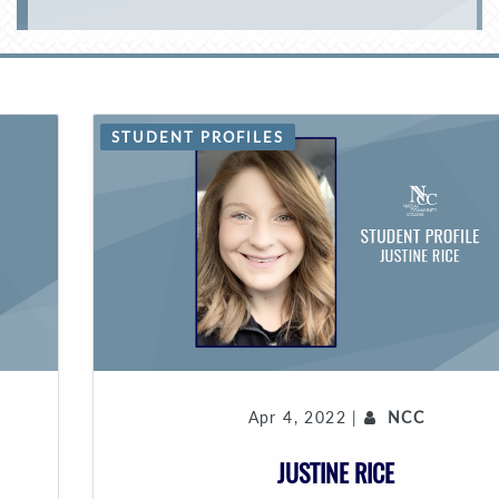
STUDENT PROFILES
Apr 4, 2022 |
NCC
JUSTINE RICE