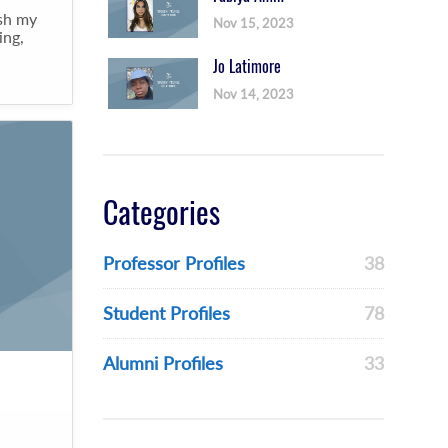
ish my
Nov 15, 2023
ing,
Jo Latimore
Nov 14, 2023
Categories
Professor Profiles
38
Student Profiles
78
Alumni Profiles
33