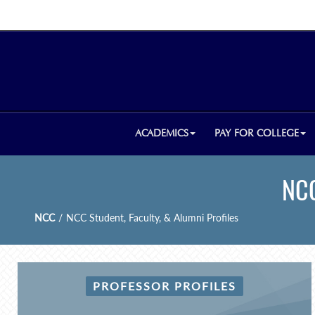
ACADEMICS
PAY FOR COLLEGE
NCC
NCC
/
NCC Student, Faculty, & Alumni Profiles
PROFESSOR PROFILES