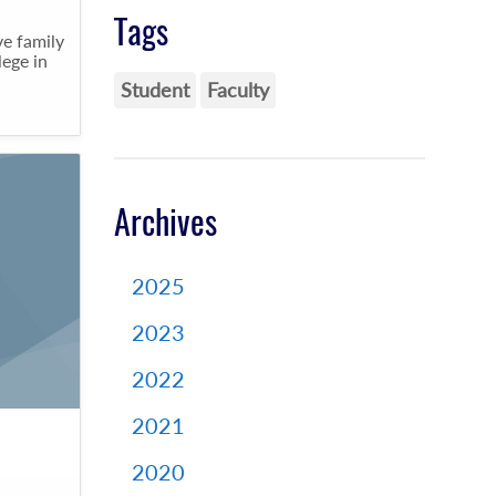
Tags
e family
lege in
Student
Faculty
Archives
2025
2023
2022
2021
2020