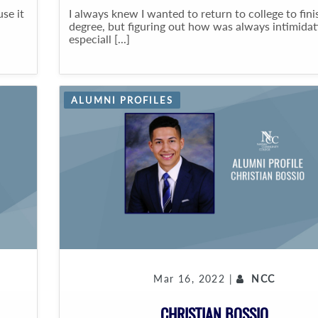
se it
I always knew I wanted to return to college to fin
degree, but figuring out how was always intimidat
especiall [...]
ALUMNI PROFILES
Mar 16, 2022 |
NCC
CHRISTIAN BOSSIO