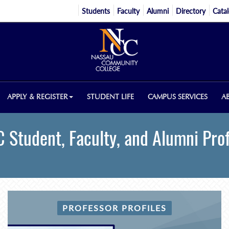
Students
Faculty
Alumni
Directory
Cata
APPLY & REGISTER
STUDENT LIFE
CAMPUS SERVICES
A
 Student, Faculty, and Alumni Prof
PROFESSOR PROFILES