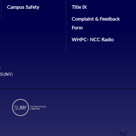
Campus Safety
Title IX
Complaint & Feedback
Form
WHPC- NCC Radio
1
 (SUNY)
N2