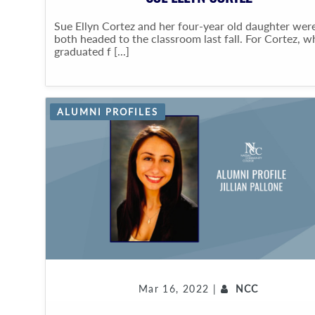
Sue Ellyn Cortez and her four-year old daughter wer
both headed to the classroom last fall. For Cortez, 
graduated f [...]
ALUMNI PROFILES
Mar 16, 2022 |
NCC