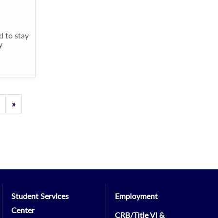
d to stay
y
Previous
»
Student Services
Employment
Center
CRB/Title VI &