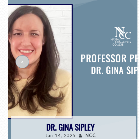
<
DR. GINA SIPLEY
Jan 14, 2025|
NCC