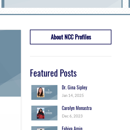
About NCC Profiles
Featured Posts
Dr. Gina Sipley
Jan 14, 2025
Carolyn Monastra
Dec 6, 2023
Fabiya Amin