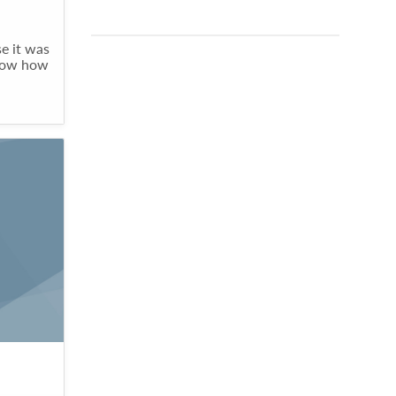
e it was
know how