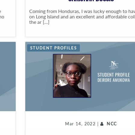
e
Coming from Honduras, I was lucky enough to hav
who
on Long Island and an excellent and affordable col
the ar [...]
STUDENT PROFILES
Mar 14, 2022 |
NCC