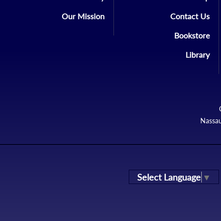
Our Mission
Contact Us
Bookstore
Library
Nassau
Select Language
▼