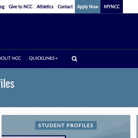
log
Give to NCC
Athletics
Contact
Apply Now
MYNCC
BOUT NCC
QUICKLINKS
iles
STUDENT PROFILES