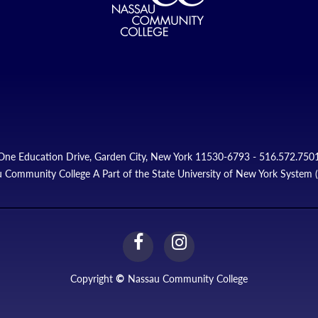
One Education Drive, Garden City, New York 11530-6793 - 516.572.750
 Community College A Part of the State University of New York System
facebook
instagram
Link
Link
Copyright
©
Nassau Community College