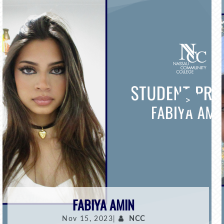
>
FABIYA AMIN
Nov 15, 2023|
NCC