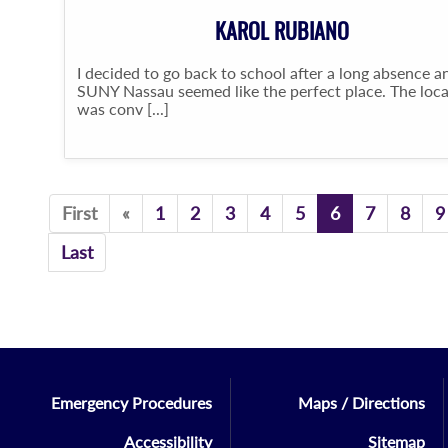
KAROL RUBIANO
I decided to go back to school after a long absence a
SUNY Nassau seemed like the perfect place. The loc
was conv [...]
Previous
First
«
1
2
3
4
5
6
7
8
9
Last
Emergency Procedures
Maps / Directions
Accessibility
Sitemap