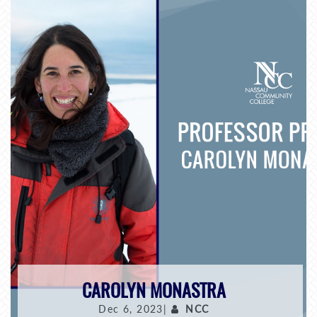
CAROLYN MONASTRA
Dec 6, 2023|
NCC