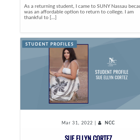
As a returning student, I came to SUNY Nassau becau
was an affordable option to return to college. I am
thankful to [...]
STUDENT PROFILES
Mar 31, 2022 |
NCC
SUE ELLYN CORTEZ