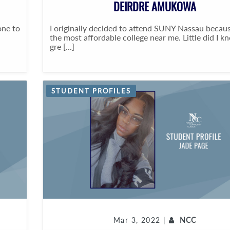
DEIRDRE AMUKOWA
one to
I originally decided to attend SUNY Nassau becaus
the most affordable college near me. Little did I 
gre [...]
STUDENT PROFILES
Mar 3, 2022 |
NCC