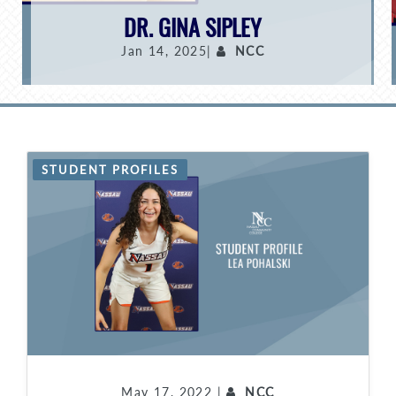
DR. GINA SIPLEY
Jan 14, 2025|
NCC
STUDENT PROFILES
May 17, 2022 |
NCC