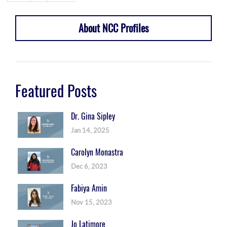
About NCC Profiles
Featured Posts
Dr. Gina Sipley
Jan 14, 2025
Carolyn Monastra
Dec 6, 2023
Fabiya Amin
Nov 15, 2023
Jo Latimore