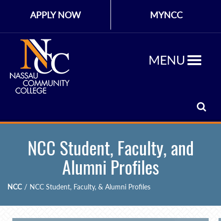
APPLY NOW
MYNCC
MENU
NCC Student, Faculty, and
Alumni Profiles
NCC
/
NCC Student, Faculty, & Alumni Profiles