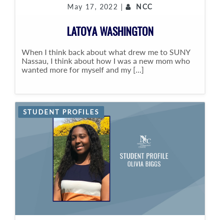
May 17, 2022 |
NCC
LATOYA WASHINGTON
When I think back about what drew me to SUNY
Nassau, I think about how I was a new mom who
wanted more for myself and my [...]
STUDENT PROFILES