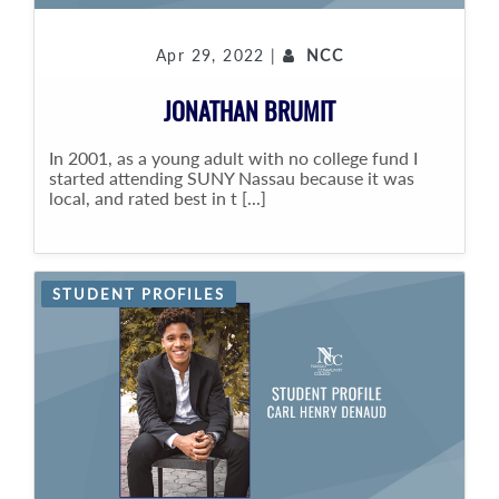
Apr 29, 2022 |
NCC
JONATHAN BRUMIT
In 2001, as a young adult with no college fund I
started attending SUNY Nassau because it was
local, and rated best in t [...]
STUDENT PROFILES