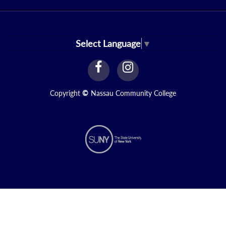
Select Language
▼
facebook
instagram
Link
Link
Copyright
©
Nassau Community College
N1