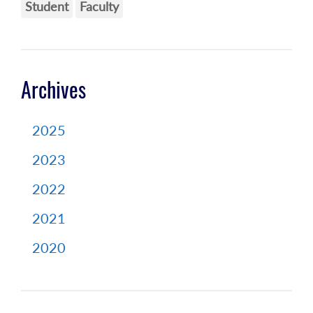
Student
Faculty
Archives
2025
2023
2022
2021
2020