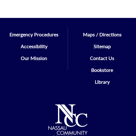
Emergency Procedures
Maps / Directions
Accessibility
Sitemap
Our Mission
Contact Us
Bookstore
Library