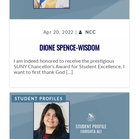
Apr 20, 2022 |
NCC
DIONE SPENCE-WISDOM
I am indeed honored to receive the prestigious
SUNY Chancellor's Award for Student Excellence. I
want to first thank God [...]
STUDENT PROFILES