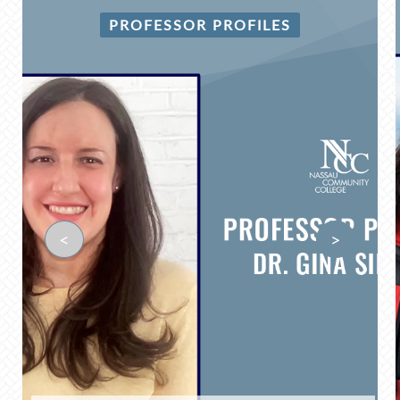
PROFESSOR PROFILES
<
>