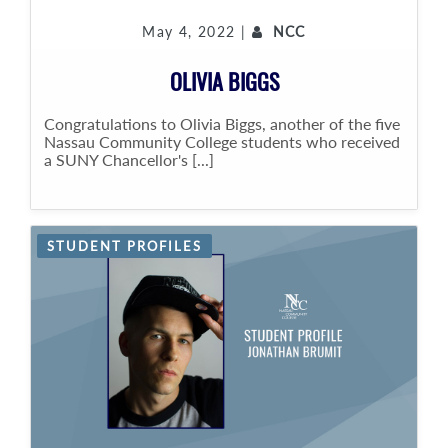
May 4, 2022 |
NCC
OLIVIA BIGGS
Congratulations to Olivia Biggs, another of the five
Nassau Community College students who received
a SUNY Chancellor's [...]
STUDENT PROFILES