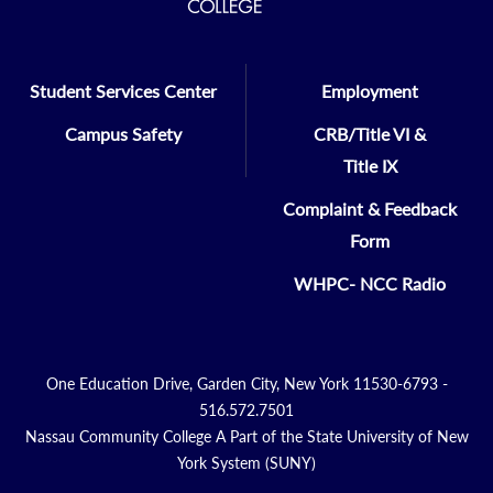
Student Services Center
Employment
Campus Safety
CRB/Title VI &
Title IX
Complaint & Feedback
Form
WHPC- NCC Radio
One Education Drive, Garden City, New York 11530-6793 -
516.572.7501
Nassau Community College A Part of the State University of New
York System (SUNY)