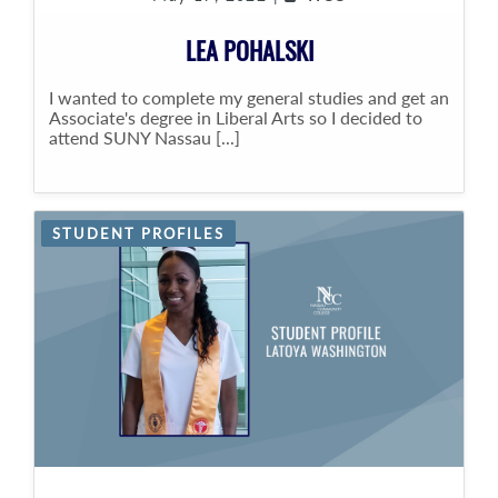
LEA POHALSKI
I wanted to complete my general studies and get an
Associate's degree in Liberal Arts so I decided to
attend SUNY Nassau [...]
STUDENT PROFILES