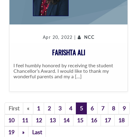
Apr 20, 2022 |
NCC
FARISHTA ALI
I feel humbly honored by receiving the student
Chancellor’s Award. I would like to thank my
wonderful parents and my a [...]
Previous
First
«
1
2
3
4
5
6
7
8
9
10
11
12
13
14
15
16
17
18
Previous
19
»
Last