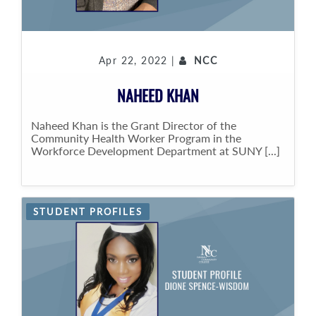
Apr 22, 2022 |
NCC
NAHEED KHAN
Naheed Khan is the Grant Director of the
Community Health Worker Program in the
Workforce Development Department at SUNY [...]
STUDENT PROFILES