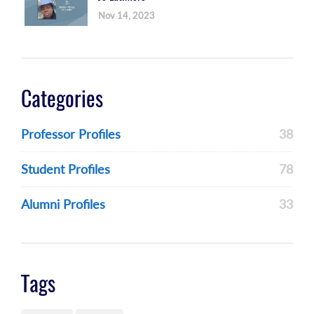
Nov 14, 2023
Categories
Professor Profiles
38
Student Profiles
78
Alumni Profiles
33
Tags