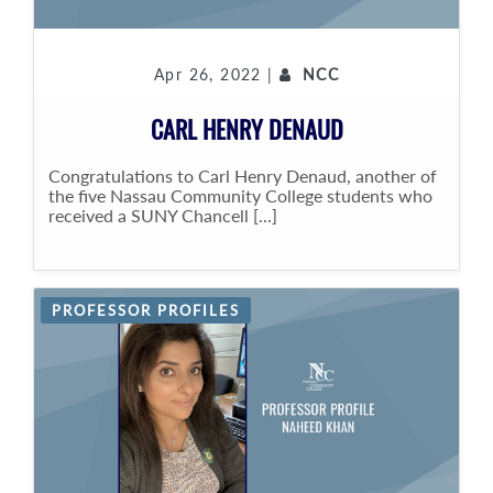
Apr 26, 2022 |
NCC
CARL HENRY DENAUD
Congratulations to Carl Henry Denaud, another of
the five Nassau Community College students who
received a SUNY Chancell [...]
PROFESSOR PROFILES