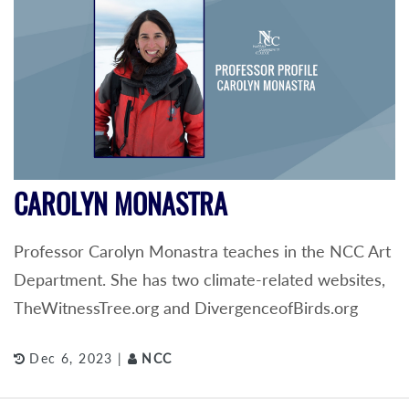
CAROLYN MONASTRA
Professor Carolyn Monastra teaches in the NCC Art
Department. She has two climate-related websites,
TheWitnessTree.org and DivergenceofBirds.org
Dec 6, 2023 |
NCC