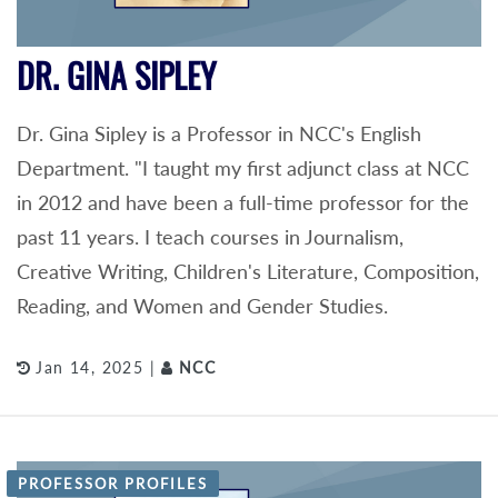
DR. GINA SIPLEY
Dr. Gina Sipley is a Professor in NCC's English
Department. "I taught my first adjunct class at NCC
in 2012 and have been a full-time professor for the
past 11 years. I teach courses in Journalism,
Creative Writing, Children's Literature, Composition,
Reading, and Women and Gender Studies.
Jan 14, 2025 |
NCC
PROFESSOR PROFILES