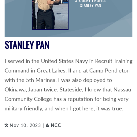
STANLEY PAN
I served in the United States Navy in Recruit Training
Command in Great Lakes, II and at Camp Pendleton
with the 5th Marines. I was also deployed to
Okinawa, Japan twice. Stateside, I knew that Nassau
Community College has a reputation for being very
military friendly, and when I got here, it was true.
Nov 10, 2023 |
NCC