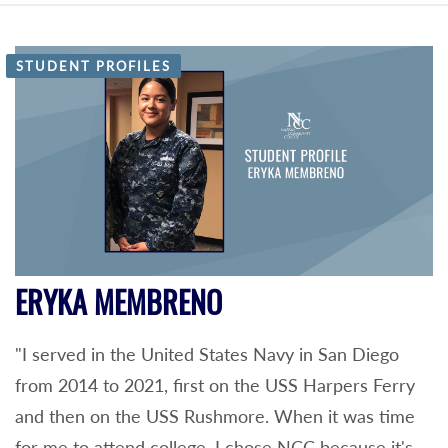
STUDENT PROFILES
ERYKA MEMBRENO
"I served in the United States Navy in San Diego
from 2014 to 2021, first on the USS Harpers Ferry
and then on the USS Rushmore. When it was time
for me to attend college, I chose NCC because it's