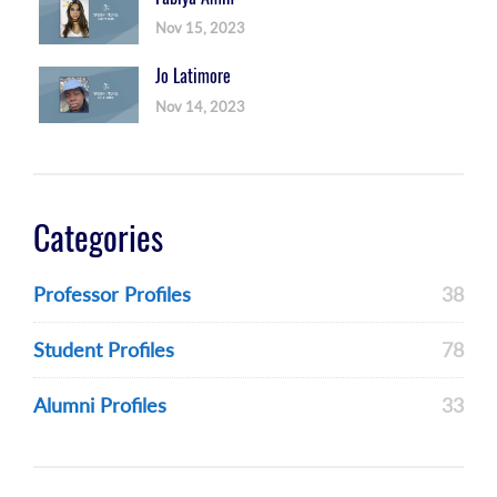
Nov 15, 2023
Jo Latimore
Nov 14, 2023
Categories
Professor Profiles
38
Student Profiles
78
Alumni Profiles
33