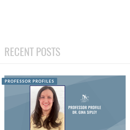
RECENT POSTS
PROFESSOR PROFILES