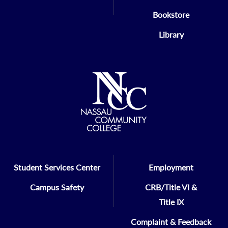
Bookstore
Library
Student Services Center
Employment
Campus Safety
CRB/Title VI &
Title IX
Complaint & Feedback