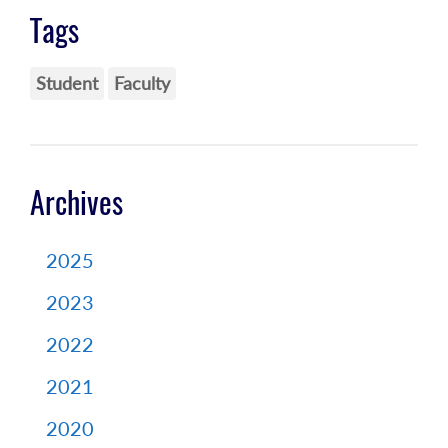
Tags
Student
Faculty
Archives
2025
2023
2022
2021
2020