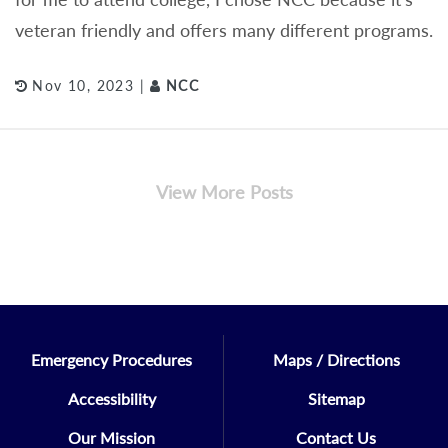
veteran friendly and offers many different programs.
Nov 10, 2023 |
NCC
View More Posts
Emergency Procedures
Maps / Directions
Accessibility
Sitemap
Our Mission
Contact Us