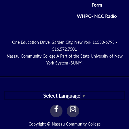
Form
WHPC- NCC Radio
One Education Drive, Garden City, New York 11530-6793 -
516.572.7501
Nassau Community College A Part of the State University of New
York System (SUNY)
Select Language
▼
facebook
instagram
Link
Link
Copyright
©
Nassau Community College