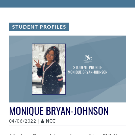
STUDENT PROFILES
MONIQUE BRYAN-JOHNSON
Author
04/06/2022 |
NCC