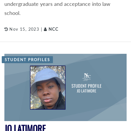
undergraduate years and acceptance into law
school.
Nov 15, 2023 |
NCC
STUDENT PROFILES
JO LATIMORE