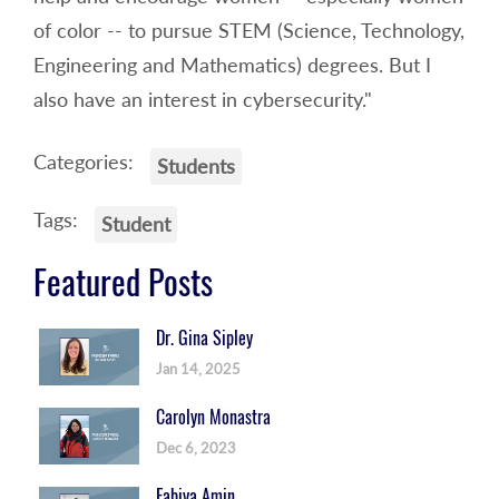
of color -- to pursue STEM (Science, Technology,
Engineering and Mathematics) degrees. But I
also have an interest in cybersecurity."
Categories:
Students
Tags:
Student
Featured Posts
Dr. Gina Sipley
Jan 14, 2025
Carolyn Monastra
Dec 6, 2023
Fabiya Amin