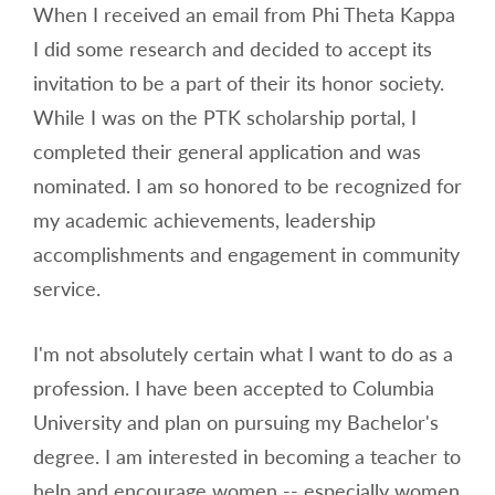
When I received an email from Phi Theta Kappa
I did some research and decided to accept its
invitation to be a part of their its honor society.
While I was on the PTK scholarship portal, I
completed their general application and was
nominated. I am so honored to be recognized for
my academic achievements, leadership
accomplishments and engagement in community
service.
I'm not absolutely certain what I want to do as a
profession. I have been accepted to Columbia
University and plan on pursuing my Bachelor's
degree. I am interested in becoming a teacher to
help and encourage women -- especially women