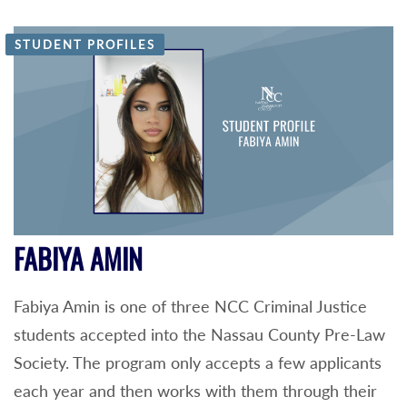
STUDENT PROFILES
FABIYA AMIN
Fabiya Amin is one of three NCC Criminal Justice
students accepted into the Nassau County Pre-Law
Society. The program only accepts a few applicants
each year and then works with them through their