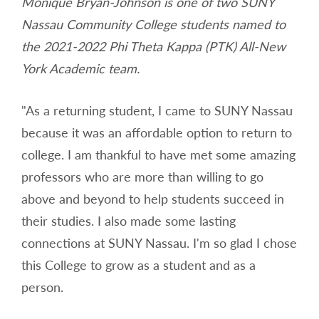
Monique Bryan-Johnson is one of two SUNY
Nassau Community College students named to
the 2021-2022 Phi Theta Kappa (PTK) All-New
York Academic team.
"As a returning student, I came to SUNY Nassau
because it was an affordable option to return to
college. I am thankful to have met some amazing
professors who are more than willing to go
above and beyond to help students succeed in
their studies. I also made some lasting
connections at SUNY Nassau. I'm so glad I chose
this College to grow as a student and as a
person.