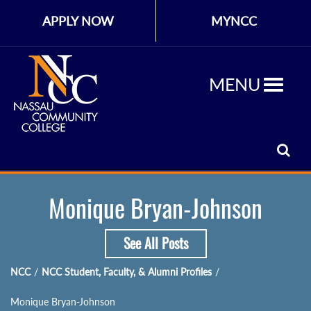
APPLY NOW
MYNCC
MENU
Monique Bryan-Johnson
See All Posts
NCC
/
NCC Student, Faculty, & Alumni Profiles
/
Monique Bryan-Johnson