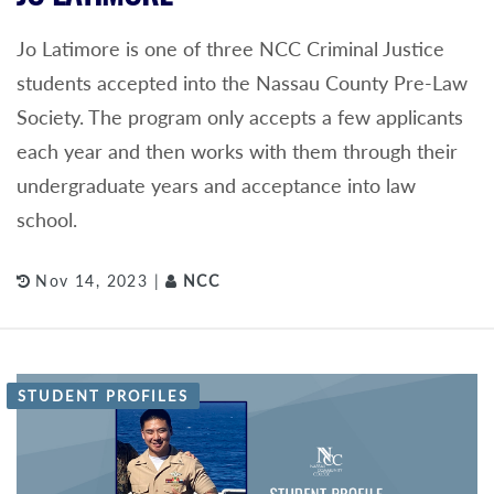
Jo Latimore is one of three NCC Criminal Justice
students accepted into the Nassau County Pre-Law
Society. The program only accepts a few applicants
each year and then works with them through their
undergraduate years and acceptance into law
school.
Nov 14, 2023 |
NCC
STUDENT PROFILES