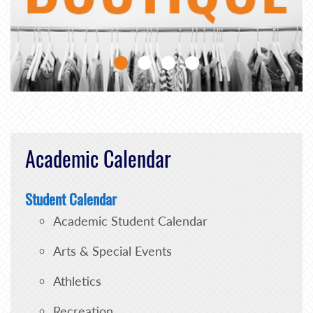
Academic Calendar
Student Calendar
Academic Student Calendar
Arts & Special Events
Athletics
Recreation