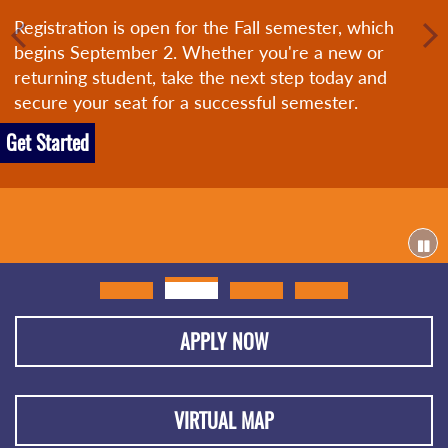
Registration is open for the Fall semester, which
begins September 2. Whether you're a new or
returning student, take the next step today and
secure your seat for a successful semester.
Get Started
APPLY NOW
VIRTUAL MAP