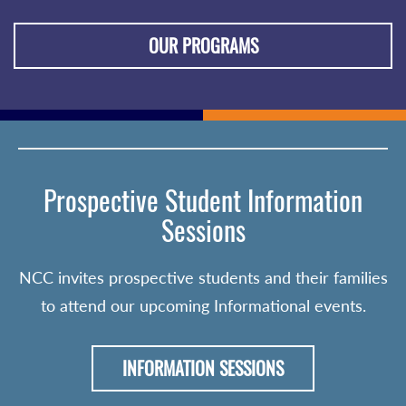
OUR PROGRAMS
Prospective Student Information
Sessions
NCC invites prospective students and their families
to attend our upcoming Informational events.
INFORMATION SESSIONS