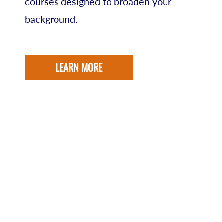
courses designed to broaden your
background.
LEARN MORE