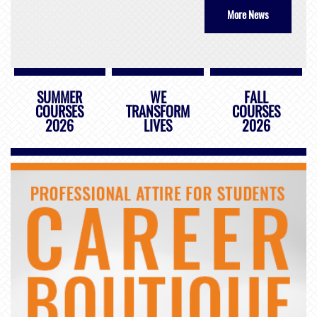
More News
SUMMER
WE
FALL
COURSES
TRANSFORM
COURSES
2026
LIVES
2026