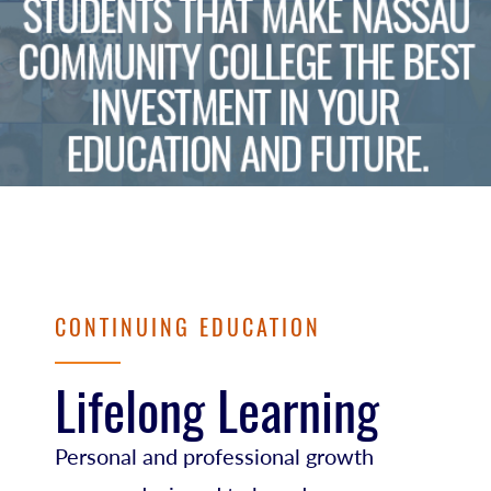
CONTINUING EDUCATION
Lifelong Learning
Personal and professional growth