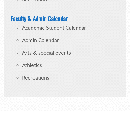
Faculty & Admin Calendar
Academic Student Calendar
Admin Calendar
Arts & special events
Athletics
Recreations