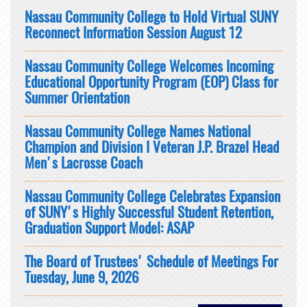
Nassau Community College to Hold Virtual SUNY
Reconnect Information Session August 12
Nassau Community College Welcomes Incoming
Educational Opportunity Program (EOP) Class for
Summer Orientation
Nassau Community College Names National
Champion and Division I Veteran J.P. Brazel Head
Men's Lacrosse Coach
Nassau Community College Celebrates Expansion
of SUNY's Highly Successful Student Retention,
Graduation Support Model: ASAP
The Board of Trustees' Schedule of Meetings For
Tuesday, June 9, 2026