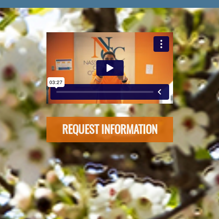
REQUEST INFORMATION