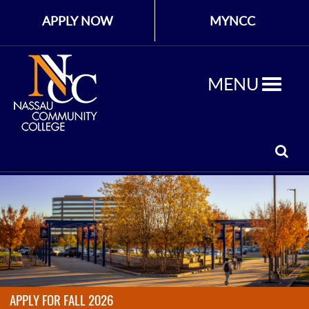
APPLY NOW
MYNCC
MENU
APPLY FOR FALL 2026