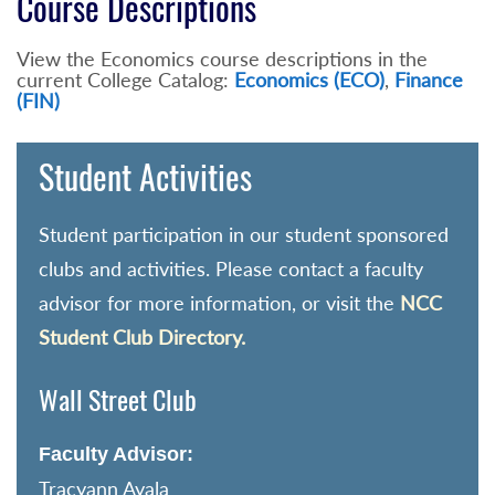
Course Descriptions
View the Economics course descriptions in the
current College Catalog:
Economics (ECO)
,
Finance
(FIN)
Student Activities
Student participation in our student sponsored
clubs and activities. Please contact a faculty
advisor for more information, or visit the
NCC
Student Club Directory.
Wall Street Club
Faculty Advisor:
Tracyann Ayala