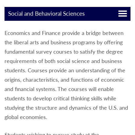
Social and Behavioral Sciences
Economics and Finance provide a bridge between
the liberal arts and business programs by offering
fundamental survey courses to satisfy the degree
requirements of both social science and business
students. Courses provide an understanding of the
origins, characteristics, and functions of economic
and financial systems. The courses will enable
students to develop critical thinking skills while
studying the structure and dynamics of the U.S. and
global economies.
Students wishing to pursue study at the