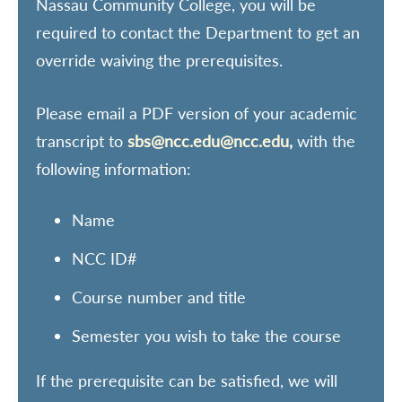
Nassau Community College, you will be
required to contact the Department to get an
override waiving the prerequisites.
Please email a PDF version of your academic
transcript to
sbs@ncc.edu@ncc.edu,
with the
following information:
Name
NCC ID#
Course number and title
Semester you wish to take the course
If the prerequisite can be satisfied, we will