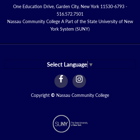
One Education Drive, Garden City, New York 11530-6793 -
516.572.7501
Nassau Community College A Part of the State University of New
York System (SUNY)
Select Language
▼
facebook
instagram
Link
Link
Copyright
©
Nassau Community College