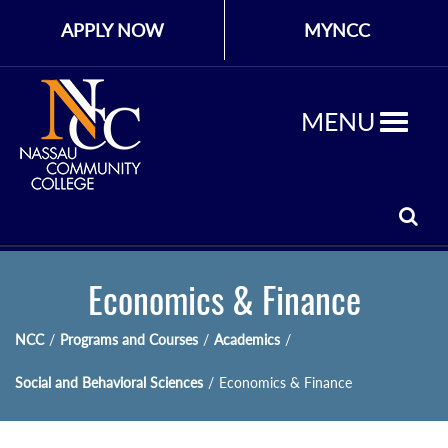
APPLY NOW
MYNCC
MENU
Economics & Finance
NCC
/
Programs and Courses
/
Academics
/
Social and Behavioral Sciences
/
Economics & Finance