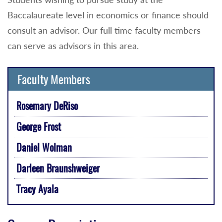
Baccalaureate level in economics or finance should
consult an advisor. Our full time faculty members
can serve as advisors in this area.
Faculty Members
Rosemary DeRiso
George Frost
Daniel Wolman
Darleen Braunshweiger
Tracy Ayala