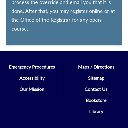
process the override and email you that it is
done. After that, you may register online or at
the Office of the Registrar for any open
course.
Emergency Procedures
Maps / Directions
Accessibility
Sitemap
Our Mission
Contact Us
Bookstore
Library