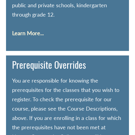
public and private schools, kindergarten
through grade 12.
Learn More...
Prerequisite Overrides
You are responsible for knowing the
prerequisites for the classes that you wish to
register. To check the prerequisite for our
course, please see the Course Descriptions,
above. If you are enrolling in a class for which
the prerequisites have not been met at