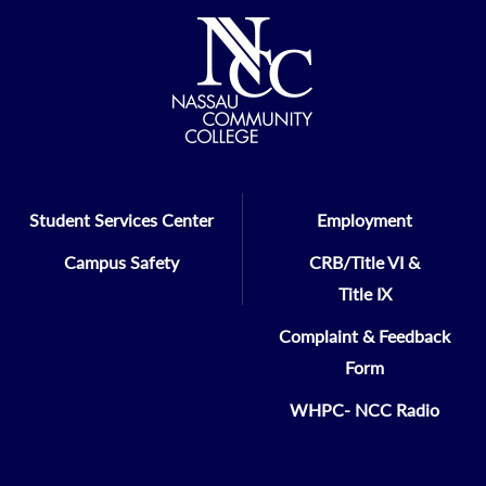
Student Services Center
Employment
Campus Safety
CRB/Title VI &
Title IX
Complaint & Feedback
Form
WHPC- NCC Radio