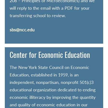
208 – Principles of Microeconomics) and we
will reply to the email with a PDF for your
transferring school to review.
sbs@ncc.edu
Center for Economic Education
The New York State Council on Economic
Education, established in 1959, is an
independent, nonpartisan, nonprofit 501(c)3
educational organization dedicated to ending
economic illiteracy by improving the quantity
and quality of economic education in our