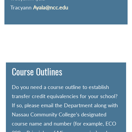
Tracyann
Ayala@ncc.edu
Course Outlines
Do you need a course outline to establish
transfer credit equivalencies for your school?
If so, please email the Department along with
Nassau Community College’s designated
course name and number (for example, ECO