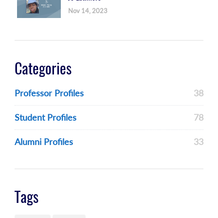
Nov 14, 2023
Categories
Professor Profiles
38
Student Profiles
78
Alumni Profiles
33
Tags