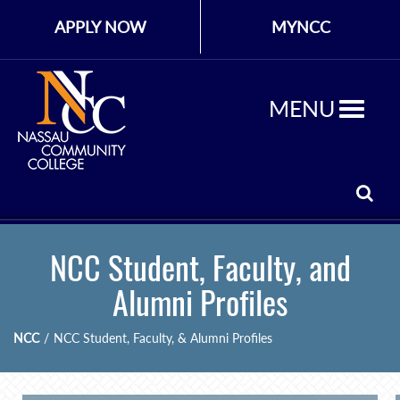
APPLY NOW
MYNCC
MENU
NCC Student, Faculty, and
Alumni Profiles
NCC
/
NCC Student, Faculty, & Alumni Profiles