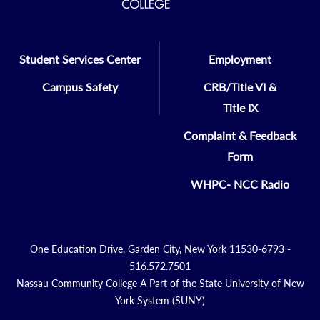
Student Services Center
Employment
Campus Safety
CRB/Title VI &
Title IX
Complaint & Feedback
Form
WHPC- NCC Radio
One Education Drive, Garden City, New York 11530-6793 -
516.572.7501
Nassau Community College A Part of the State University of New
York System (SUNY)