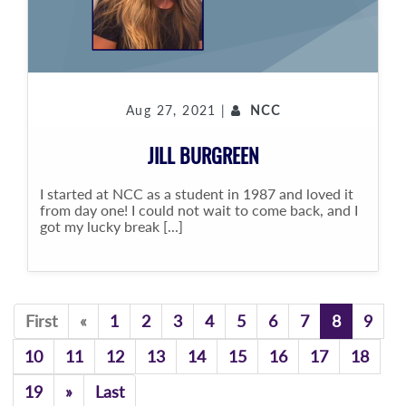
Aug 27, 2021 |
NCC
JILL BURGREEN
I started at NCC as a student in 1987 and loved it
from day one! I could not wait to come back, and I
got my lucky break [...]
Previous
First
«
1
2
3
4
5
6
7
8
9
10
11
12
13
14
15
16
17
18
Previous
19
»
Last