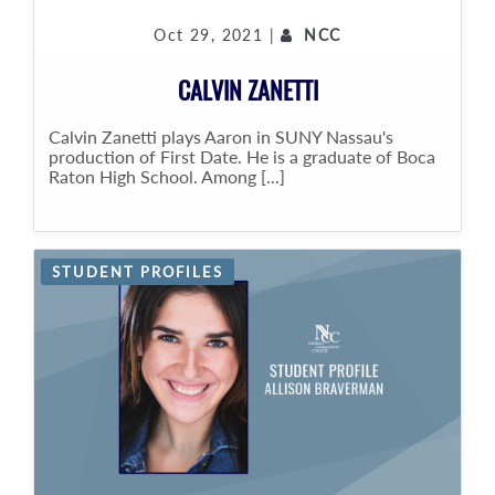
Oct 29, 2021 |
NCC
CALVIN ZANETTI
Calvin Zanetti plays Aaron in SUNY Nassau's
production of First Date. He is a graduate of Boca
Raton High School. Among [...]
STUDENT PROFILES