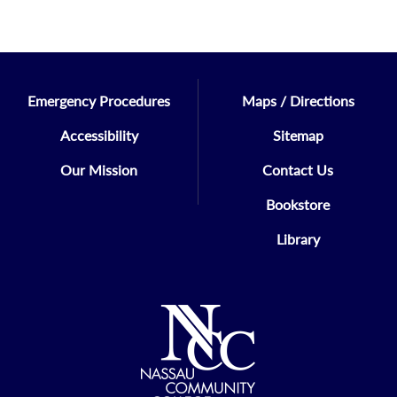
Emergency Procedures
Maps / Directions
Accessibility
Sitemap
Our Mission
Contact Us
Bookstore
Library