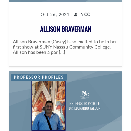
Oct 26, 2021 |
NCC
ALLISON BRAVERMAN
Allison Braverman (Casey) is so excited to be in her
first show at SUNY Nassau Community College.
Allison has been a par [...]
PROFESSOR PROFILES