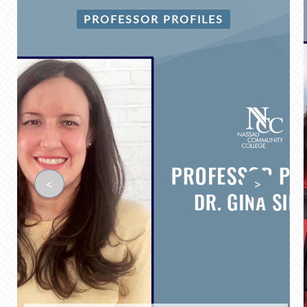
PROFESSOR PROFILES
<
>