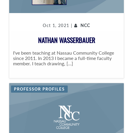
Oct 1, 2021 |
NCC
NATHAN WASSERBAUER
I've been teaching at Nassau Community College
since 2011. In 2013 I became a full-time faculty
member. I teach drawing, [...]
PROFESSOR PROFILES