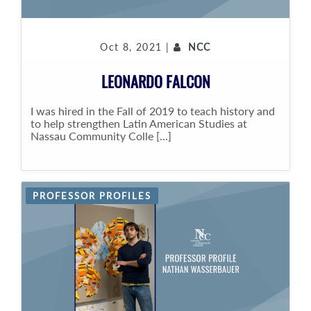
Oct 8, 2021 |
NCC
LEONARDO FALCON
I was hired in the Fall of 2019 to teach history and
to help strengthen Latin American Studies at
Nassau Community Colle [...]
PROFESSOR PROFILES