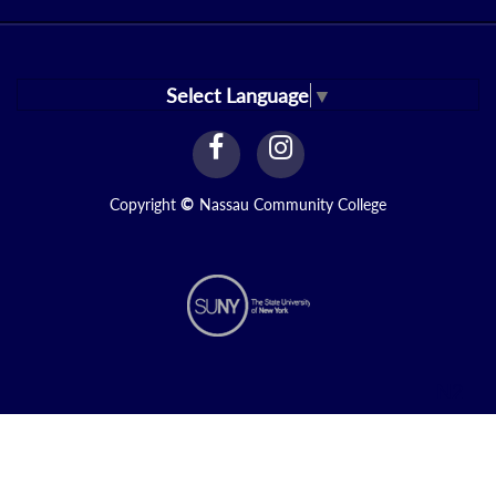
Select Language
▼
facebook
instagram
Link
Link
Copyright
©
Nassau Community College
N2