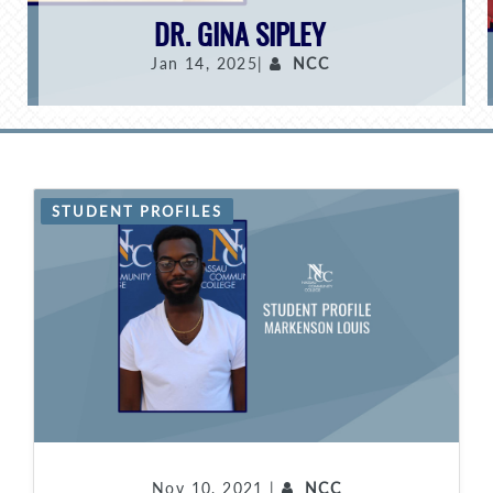
DR. GINA SIPLEY
Jan 14, 2025|
NCC
STUDENT PROFILES
Nov 10, 2021 |
NCC