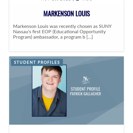
MARKENSON LOUIS
Markenson Louis was recently chosen as SUNY
Nassau's first EOP (Educational Opportunity
Program) ambassador, a program b [...]
STUDENT PROFILES