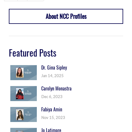
About NCC Profiles
Featured Posts
Dr. Gina Sipley
Jan 14, 2025
Carolyn Monastra
Dec 6, 2023
Fabiya Amin
Nov 15, 2023
Jo Latimore