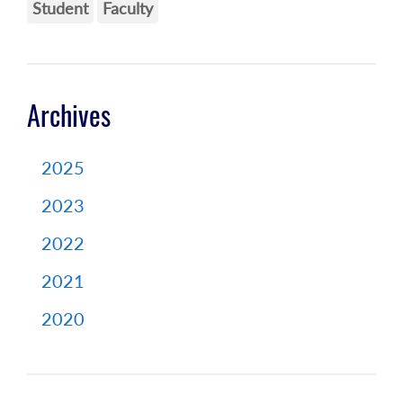
Student
Faculty
Archives
2025
2023
2022
2021
2020