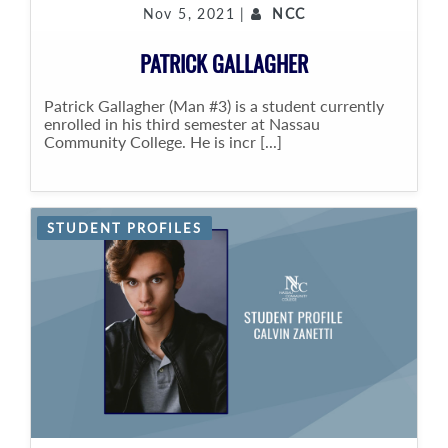
Nov 5, 2021 |
NCC
PATRICK GALLAGHER
Patrick Gallagher (Man #3) is a student currently
enrolled in his third semester at Nassau
Community College. He is incr [...]
STUDENT PROFILES