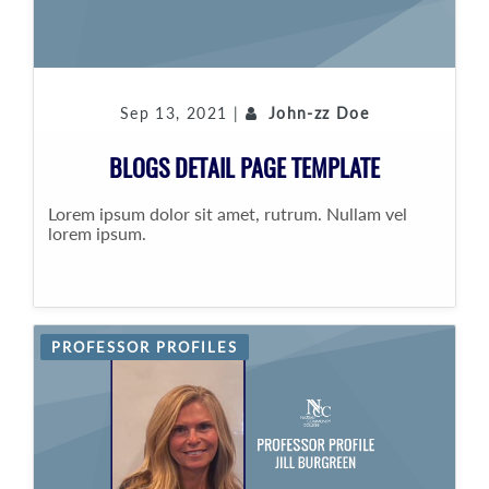
Sep 13, 2021 |
John-zz Doe
BLOGS DETAIL PAGE TEMPLATE
Lorem ipsum dolor sit amet, rutrum. Nullam vel
lorem ipsum.
PROFESSOR PROFILES