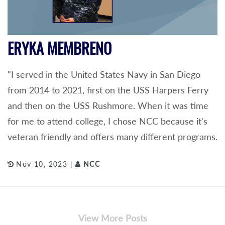
ERYKA MEMBRENO
"I served in the United States Navy in San Diego
from 2014 to 2021, first on the USS Harpers Ferry
and then on the USS Rushmore. When it was time
for me to attend college, I chose NCC because it's
veteran friendly and offers many different programs.
Nov 10, 2023 |
NCC
View More Posts