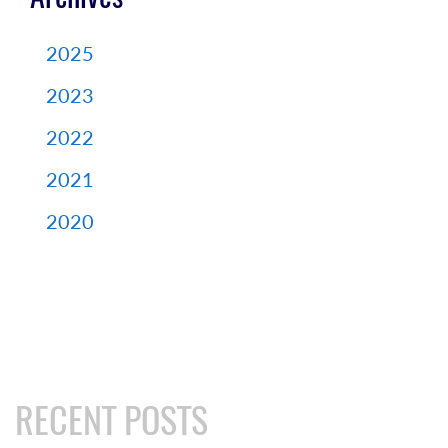
2025
2023
2022
2021
2020
RECENT POSTS