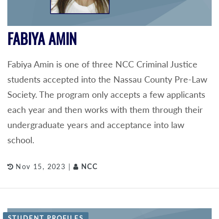
FABIYA AMIN
Fabiya Amin is one of three NCC Criminal Justice
students accepted into the Nassau County Pre-Law
Society. The program only accepts a few applicants
each year and then works with them through their
undergraduate years and acceptance into law
school.
Nov 15, 2023 |
NCC
STUDENT PROFILES