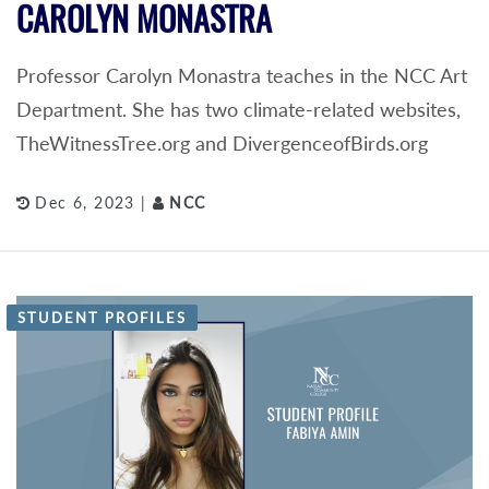
CAROLYN MONASTRA
Professor Carolyn Monastra teaches in the NCC Art
Department. She has two climate-related websites,
TheWitnessTree.org and DivergenceofBirds.org
Dec 6, 2023 |
NCC
STUDENT PROFILES