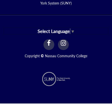
York System (SUNY)
Select Language
▼
facebook
instagram
Link
Link
Copyright
©
Nassau Community College
N1