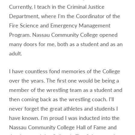
Currently, I teach in the Criminal Justice
Department, where I'm the Coordinator of the
Fire Science and Emergency Management
Program. Nassau Community College opened
many doors for me, both as a student and as an
adult.
I have countless fond memories of the College
over the years. The first one would be being a
member of the wrestling team as a student and
then coming back as the wrestling coach. I'll
never forget the great athletes and students I
have known. I'm proud I was inducted into the
Nassau Community College Hall of Fame and