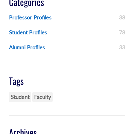
Categories
Professor Profiles
38
Student Profiles
78
Alumni Profiles
33
Tags
Student
Faculty
Archives