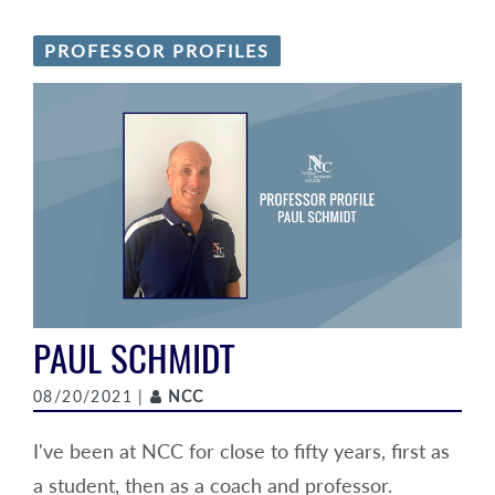
PROFESSOR PROFILES
PAUL SCHMIDT
Author
08/20/2021 |
NCC
I've been at NCC for close to fifty years, first as
a student, then as a coach and professor.