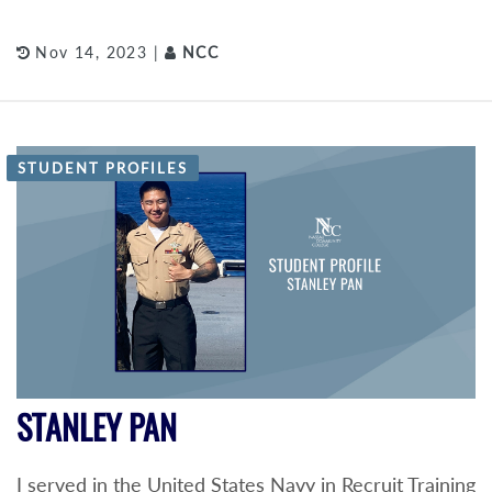
Nov 14, 2023 |
NCC
STUDENT PROFILES
STANLEY PAN
I served in the United States Navy in Recruit Training