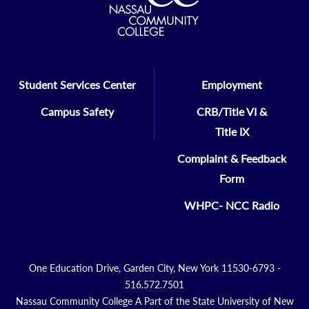
Student Services Center
Employment
Campus Safety
CRB/Title VI &
Title IX
Complaint & Feedback
Form
WHPC- NCC Radio
One Education Drive, Garden City, New York 11530-6793 -
516.572.7501
Nassau Community College A Part of the State University of New