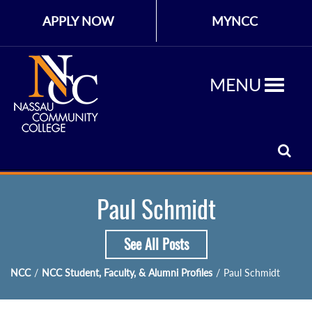
APPLY NOW
MYNCC
MENU
Paul Schmidt
See All Posts
NCC
/
NCC Student, Faculty, & Alumni Profiles
/
Paul Schmidt