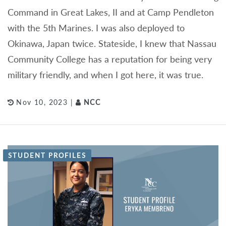
Command in Great Lakes, II and at Camp Pendleton
with the 5th Marines. I was also deployed to
Okinawa, Japan twice. Stateside, I knew that Nassau
Community College has a reputation for being very
military friendly, and when I got here, it was true.
Nov 10, 2023 |
NCC
STUDENT PROFILES