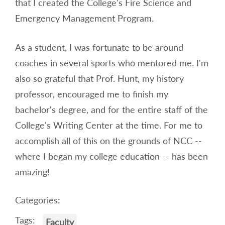
that I created the College's Fire Science and
Emergency Management Program.
As a student, I was fortunate to be around
coaches in several sports who mentored me. I'm
also so grateful that Prof. Hunt, my history
professor, encouraged me to finish my
bachelor's degree, and for the entire staff of the
College's Writing Center at the time. For me to
accomplish all of this on the grounds of NCC --
where I began my college education -- has been
amazing!
Categories:
Tags:
Faculty