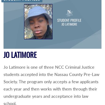
JO LATIMORE
Jo Latimore is one of three NCC Criminal Justice
students accepted into the Nassau County Pre-Law
Society. The program only accepts a few applicants
each year and then works with them through their
undergraduate years and acceptance into law
school.