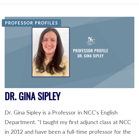
PROFESSOR PROFILES
DR. GINA SIPLEY
Dr. Gina Sipley is a Professor in NCC's English
Department. "I taught my first adjunct class at NCC
in 2012 and have been a full-time professor for the