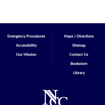
Emergency Procedures
Maps / Directions
Accessibility
Sitemap
Our Mission
Contact Us
Bookstore
Library