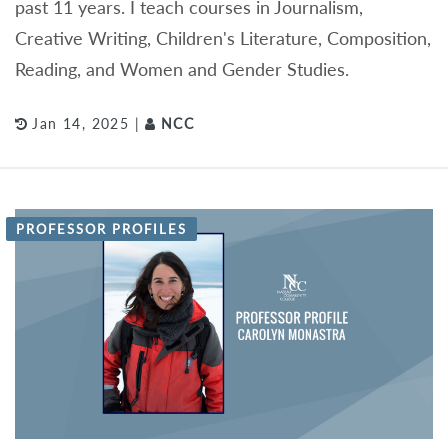
past 11 years. I teach courses in Journalism,
Creative Writing, Children's Literature, Composition,
Reading, and Women and Gender Studies.
Jan 14, 2025 |
NCC
PROFESSOR PROFILES