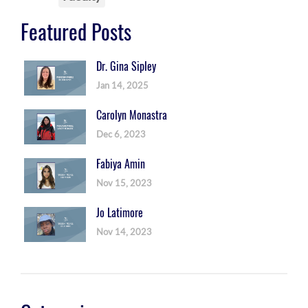
Featured Posts
Dr. Gina Sipley
Jan 14, 2025
Carolyn Monastra
Dec 6, 2023
Fabiya Amin
Nov 15, 2023
Jo Latimore
Nov 14, 2023