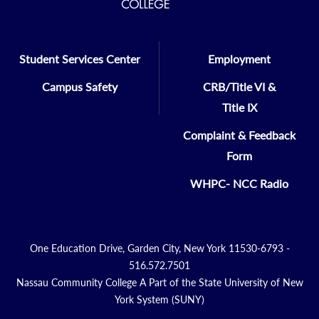
Student Services Center
Employment
Campus Safety
CRB/Title VI &
Title IX
Complaint & Feedback
Form
WHPC- NCC Radio
One Education Drive, Garden City, New York 11530-6793 -
516.572.7501
Nassau Community College A Part of the State University of New
York System (SUNY)