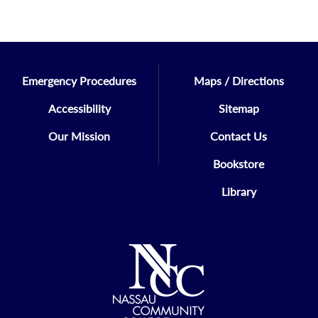
Emergency Procedures
Maps / Directions
Accessibility
Sitemap
Our Mission
Contact Us
Bookstore
Library