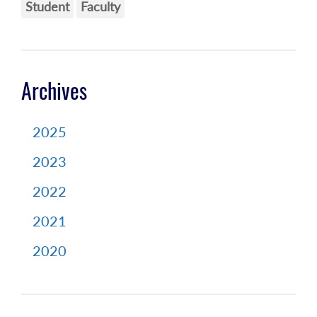
Student
Faculty
Archives
2025
2023
2022
2021
2020