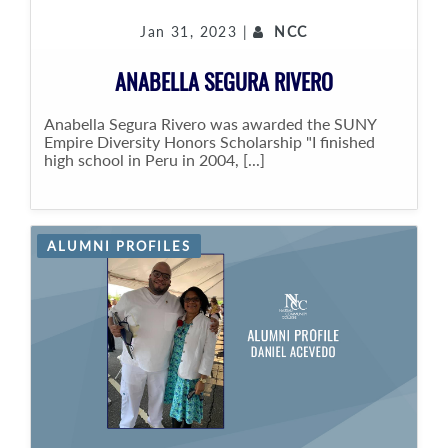
Jan 31, 2023 |
NCC
ANABELLA SEGURA RIVERO
Anabella Segura Rivero was awarded the SUNY
Empire Diversity Honors Scholarship "I finished
high school in Peru in 2004, [...]
ALUMNI PROFILES