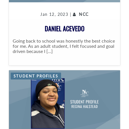
Jan 12, 2023 |
NCC
DANIEL ACEVEDO
Going back to school was honestly the best choice
for me. As an adult student, I felt focused and goal
driven because I [...]
STUDENT PROFILES