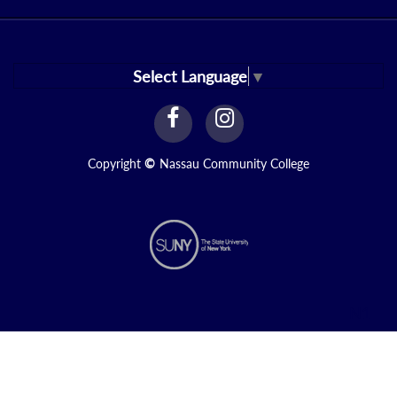
Select Language
▼
facebook
instagram
Link
Link
Copyright
©
Nassau Community College
N1