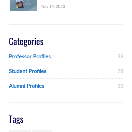
Nov 14, 2023
Categories
Professor Profiles
38
Student Profiles
78
Alumni Profiles
33
Tags