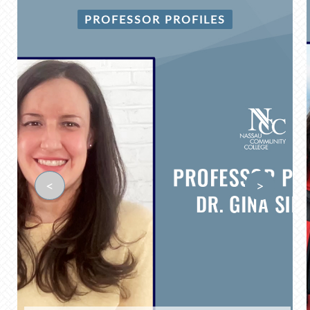
PROFESSOR PROFILES
<
>