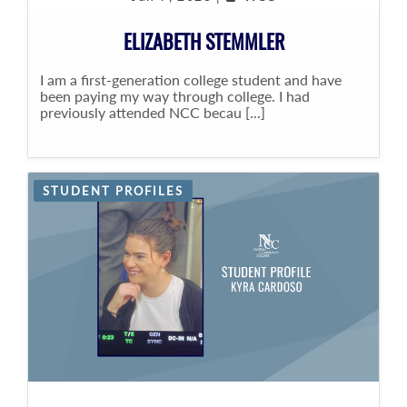
ELIZABETH STEMMLER
I am a first-generation college student and have
been paying my way through college. I had
previously attended NCC becau [...]
STUDENT PROFILES