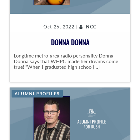
Oct 26, 2022 |
NCC
DONNA DONNA
Longtime metro-area radio personality Donna
Donna says that WHPC made her dreams come
true! "When I graduated high schoo [...]
ALUMNI PROFILES