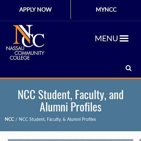
APPLY NOW
MYNCC
MENU
NCC Student, Faculty, and
Alumni Profiles
NCC
/
NCC Student, Faculty, & Alumni Profiles