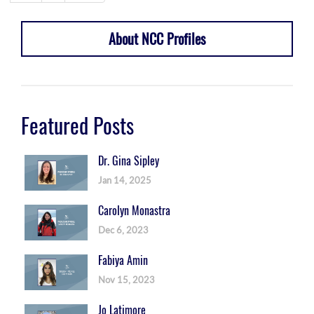
About NCC Profiles
Featured Posts
Dr. Gina Sipley
Jan 14, 2025
Carolyn Monastra
Dec 6, 2023
Fabiya Amin
Nov 15, 2023
Jo Latimore