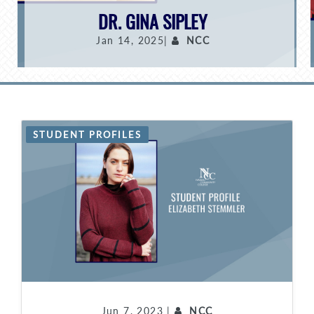
DR. GINA SIPLEY
Jan 14, 2025|
NCC
STUDENT PROFILES
Jun 7, 2023 |
NCC