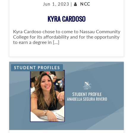
Jun 1, 2023 |
NCC
KYRA CARDOSO
Kyra Cardoso chose to come to Nassau Community
College for its affordability and for the opportunity
to earn a degree in [...]
STUDENT PROFILES