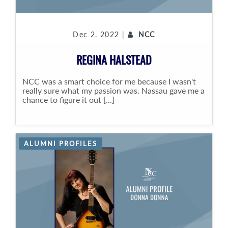
Dec 2, 2022 |
NCC
REGINA HALSTEAD
NCC was a smart choice for me because I wasn't
really sure what my passion was. Nassau gave me a
chance to figure it out [...]
ALUMNI PROFILES