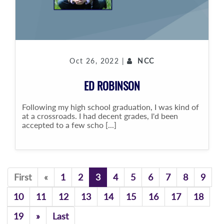
Oct 26, 2022 |
NCC
ED ROBINSON
Following my high school graduation, I was kind of
at a crossroads. I had decent grades, I'd been
accepted to a few scho [...]
Previous
First
«
1
2
3
4
5
6
7
8
9
10
11
12
13
14
15
16
17
18
Previous
19
»
Last