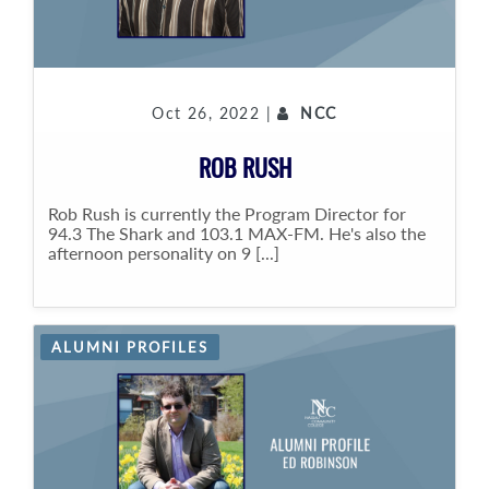
Oct 26, 2022 |
NCC
ROB RUSH
Rob Rush is currently the Program Director for
94.3 The Shark and 103.1 MAX-FM. He's also the
afternoon personality on 9 [...]
ALUMNI PROFILES