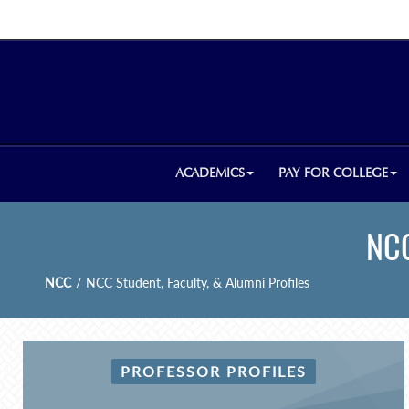
ACADEMICS
PAY FOR COLLEGE
NCC
NCC
/
NCC Student, Faculty, & Alumni Profiles
PROFESSOR PROFILES