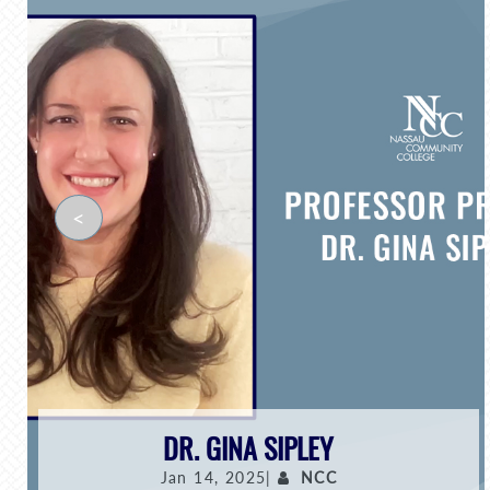
<
DR. GINA SIPLEY
Jan 14, 2025|
NCC