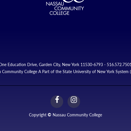
One Education Drive, Garden City, New York 11530-6793 - 516.572.750
 Community College A Part of the State University of New York System
facebook
instagram
Link
Link
Copyright
©
Nassau Community College