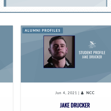
ALUMNI PROFILES
Jun 4, 2021 |
NCC
JAKE DRUCKER