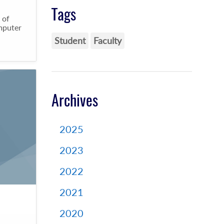
Tags
 of
omputer
Student
Faculty
Archives
2025
2023
2022
2021
2020