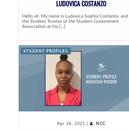
LUDOVICA COSTANZO
Hello all. My name is Ludovica Sophia Costanzo, and
the Student Trustee of the Student Government
Association at Na [...]
STUDENT PROFILES
Apr 28, 2021 |
NCC