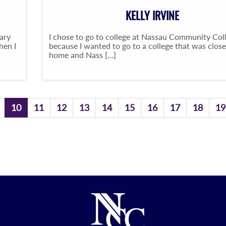
KELLY IRVINE
ary
I chose to go to college at Nassau Community Col
hen I
because I wanted to go to a college that was close
home and Nass [...]
10
11
12
13
14
15
16
17
18
19