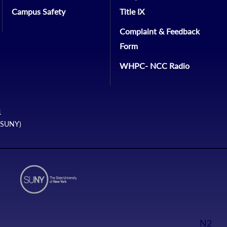
Campus Safety
Title IX
Complaint & Feedback
Form
WHPC- NCC Radio
1
 (SUNY)
N2