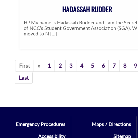
HADASSAH RUDDER
Hi! My name is Hadassah Rudder and I am the Secret
of NCC’s Student Government Association (SGA). W
moved to N [...]
Previous
First
«
1
2
3
4
5
6
7
8
9
Last
Emergency Procedures
Maps / Directions
Accessibility
Sitemap