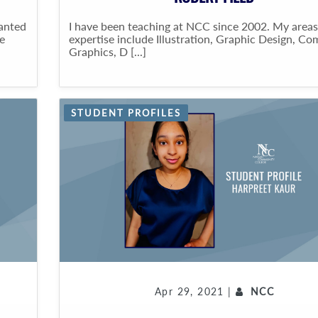
wanted
I have been teaching at NCC since 2002. My areas
e
expertise include Illustration, Graphic Design, C
Graphics, D [...]
STUDENT PROFILES
Apr 29, 2021 |
NCC