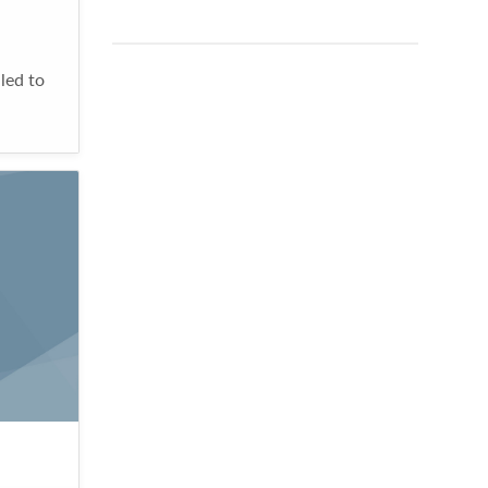
led to