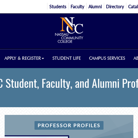
Students
Faculty
Alumni
Directory
Cata
APPLY & REGISTER
STUDENT LIFE
CAMPUS SERVICES
A
 Student, Faculty, and Alumni Prof
PROFESSOR PROFILES