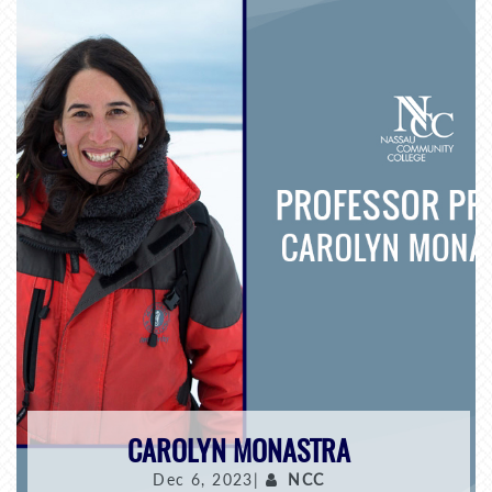
CAROLYN MONASTRA
Dec 6, 2023|
NCC