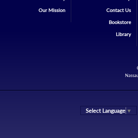
Our Mission
Contact Us
Bookstore
Library
Nassau
Select Language
▼