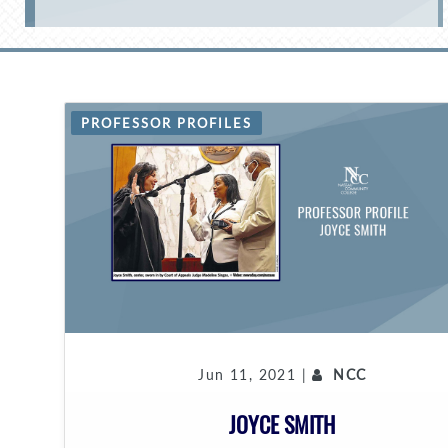
PROFESSOR PROFILES
Jun 11, 2021 |
NCC
JOYCE SMITH