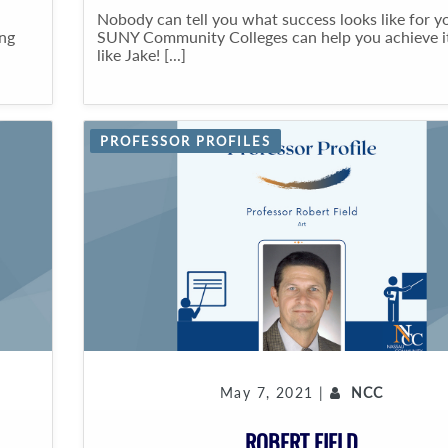
Nobody can tell you what success looks like for y
ing
SUNY Community Colleges can help you achieve it
like Jake! [...]
PROFESSOR PROFILES
May 7, 2021 |
NCC
ROBERT FIELD