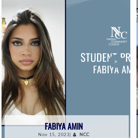
>
FABIYA AMIN
Nov 15, 2023|
NCC