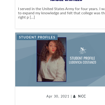
I served in the United States Army for four years. I 
to expand my knowledge and felt that college was th
right p [...]
STUDENT PROFILES
Apr 30, 2021 |
NCC