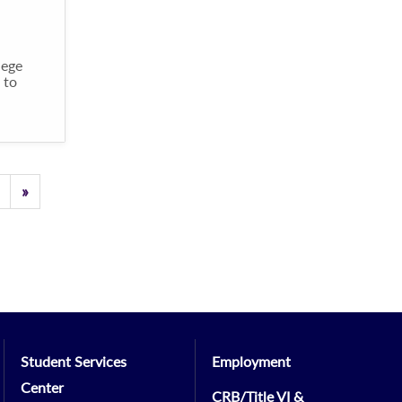
lege
 to
Previous
»
Student Services
Employment
Center
CRB/Title VI &