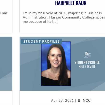
HARPREET KAUR
 I am
I'm in my final year at NCC, majoring in Business
Administration. Nassau Community College appea
me because of its [...]
STUDENT PROFILES
Apr 27, 2021 |
NCC