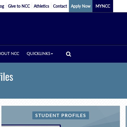
log
Give to NCC
Athletics
Contact
Apply Now
MYNCC
BOUT NCC
QUICKLINKS
iles
STUDENT PROFILES