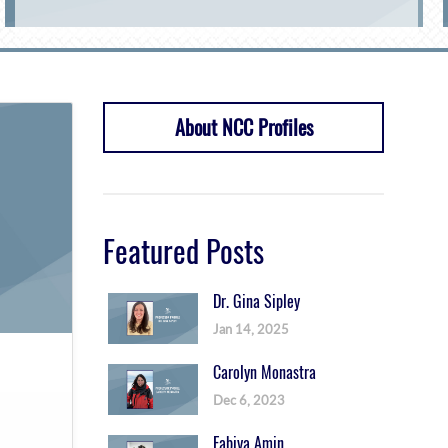
About NCC Profiles
Featured Posts
Dr. Gina Sipley
Jan 14, 2025
Carolyn Monastra
Dec 6, 2023
Fabiya Amin