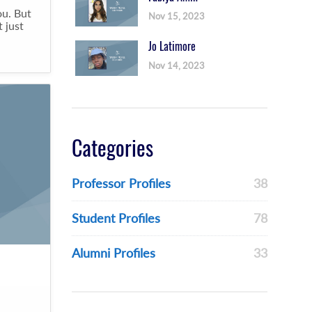
ou. But
Nov 15, 2023
 just
Jo Latimore
Nov 14, 2023
Categories
Professor Profiles
38
Student Profiles
78
Alumni Profiles
33