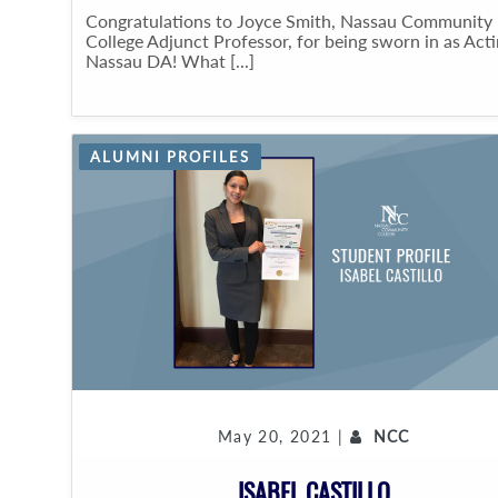
Congratulations to Joyce Smith, Nassau Community
College Adjunct Professor, for being sworn in as Act
Nassau DA! What [...]
ALUMNI PROFILES
May 20, 2021 |
NCC
ISABEL CASTILLO