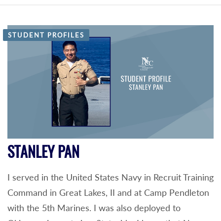
STUDENT PROFILES
STANLEY PAN
I served in the United States Navy in Recruit Training
Command in Great Lakes, II and at Camp Pendleton
with the 5th Marines. I was also deployed to