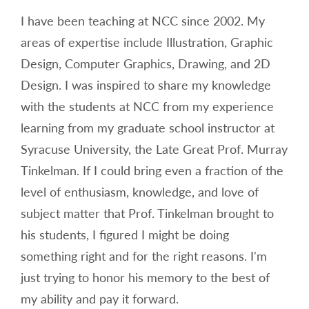
I have been teaching at NCC since 2002. My
areas of expertise include Illustration, Graphic
Design, Computer Graphics, Drawing, and 2D
Design. I was inspired to share my knowledge
with the students at NCC from my experience
learning from my graduate school instructor at
Syracuse University, the Late Great Prof. Murray
Tinkelman. If I could bring even a fraction of the
level of enthusiasm, knowledge, and love of
subject matter that Prof. Tinkelman brought to
his students, I figured I might be doing
something right and for the right reasons. I'm
just trying to honor his memory to the best of
my ability and pay it forward.