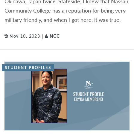
Okinawa, Japan twice. Stateside, I knew that Nassau
Community College has a reputation for being very
military friendly, and when I got here, it was true.
Nov 10, 2023 |
NCC
STUDENT PROFILES