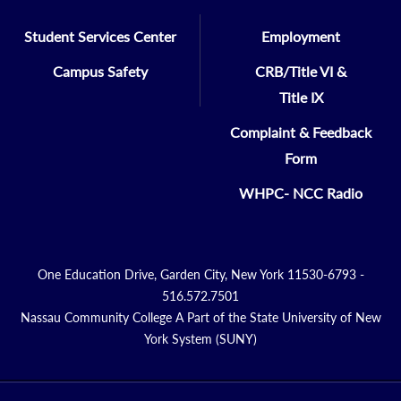
Student Services Center
Employment
Campus Safety
CRB/Title VI &
Title IX
Complaint & Feedback
Form
WHPC- NCC Radio
One Education Drive, Garden City, New York 11530-6793 -
516.572.7501
Nassau Community College A Part of the State University of New
York System (SUNY)