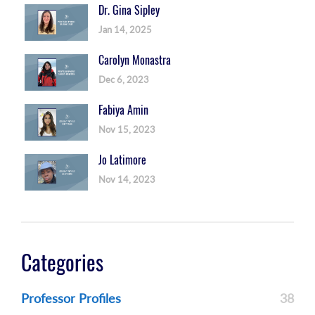
Dr. Gina Sipley
Jan 14, 2025
Carolyn Monastra
Dec 6, 2023
Fabiya Amin
Nov 15, 2023
Jo Latimore
Nov 14, 2023
Categories
Professor Profiles
38