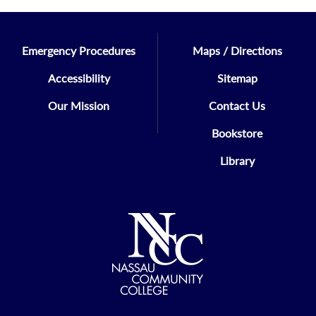
Emergency Procedures
Maps / Directions
Accessibility
Sitemap
Our Mission
Contact Us
Bookstore
Library