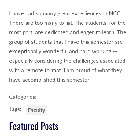
I have had so many great experiences at NCC.
There are too many to list. The students, for the
most part, are dedicated and eager to learn. The
group of students that I have this semester are
exceptionally wonderful and hard working --
especially considering the challenges associated
with a remote format. I am proud of what they
have accomplished this semester.
Categories:
Tags:
Faculty
Featured Posts