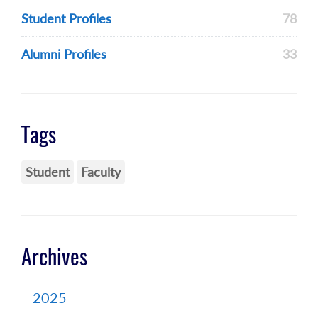
Student Profiles
78
Alumni Profiles
33
Tags
Student
Faculty
Archives
2025