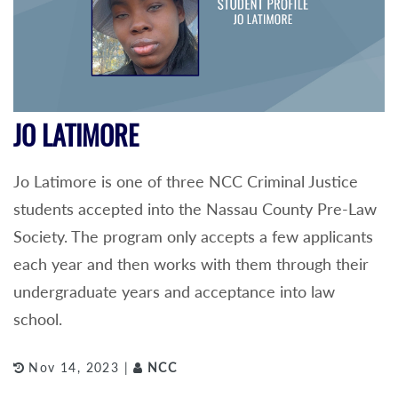
JO LATIMORE
Jo Latimore is one of three NCC Criminal Justice
students accepted into the Nassau County Pre-Law
Society. The program only accepts a few applicants
each year and then works with them through their
undergraduate years and acceptance into law
school.
Nov 14, 2023 |
NCC