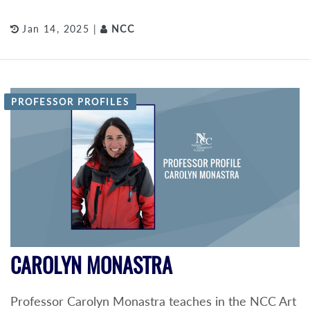
Jan 14, 2025 |
NCC
PROFESSOR PROFILES
CAROLYN MONASTRA
Professor Carolyn Monastra teaches in the NCC Art