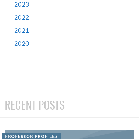
2023
2022
2021
2020
RECENT POSTS
PROFESSOR PROFILES