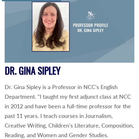
DR. GINA SIPLEY
Dr. Gina Sipley is a Professor in NCC's English
Department. "I taught my first adjunct class at NCC
in 2012 and have been a full-time professor for the
past 11 years. I teach courses in Journalism,
Creative Writing, Children's Literature, Composition,
Reading, and Women and Gender Studies.