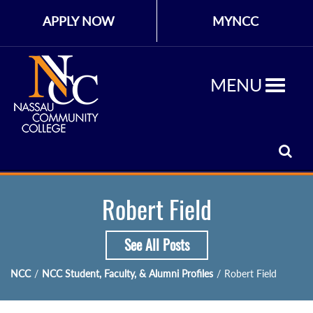
APPLY NOW
MYNCC
MENU
Robert Field
See All Posts
NCC
/
NCC Student, Faculty, & Alumni Profiles
/
Robert Field