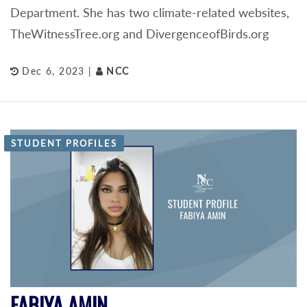
Department. She has two climate-related websites,
TheWitnessTree.org and DivergenceofBirds.org
Dec 6, 2023 |
NCC
STUDENT PROFILES
FABIYA AMIN