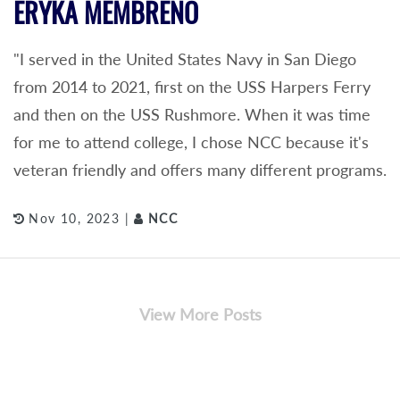
ERYKA MEMBRENO
"I served in the United States Navy in San Diego
from 2014 to 2021, first on the USS Harpers Ferry
and then on the USS Rushmore. When it was time
for me to attend college, I chose NCC because it's
veteran friendly and offers many different programs.
Nov 10, 2023 |
NCC
View More Posts