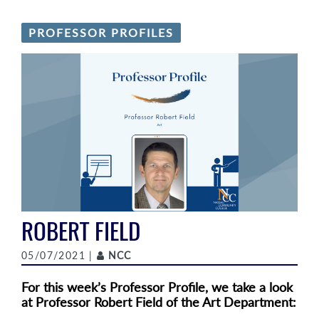
PROFESSOR PROFILES
ROBERT FIELD
Author
05/07/2021 |
NCC
For this week’s Professor Profile, we take a look
at Professor Robert Field of the Art Department: