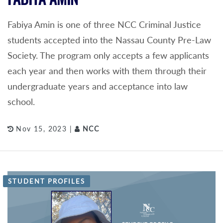
Fabiya Amin is one of three NCC Criminal Justice
students accepted into the Nassau County Pre-Law
Society. The program only accepts a few applicants
each year and then works with them through their
undergraduate years and acceptance into law
school.
Nov 15, 2023 |
NCC
STUDENT PROFILES