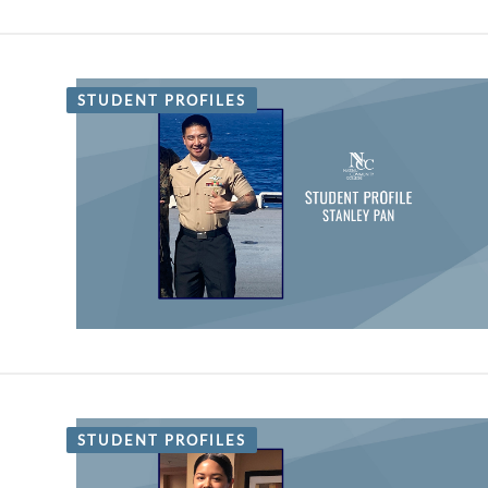
STUDENT PROFILES
STUDENT PROFILES