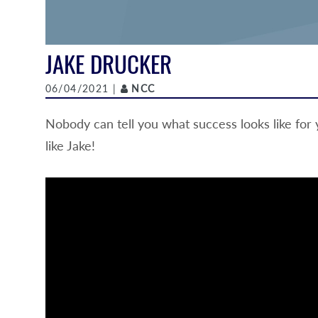
JAKE DRUCKER
Author
06/04/2021 |
NCC
Nobody can tell you what success looks like for
like Jake!