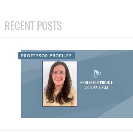
RECENT POSTS
PROFESSOR PROFILES