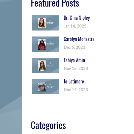
Featured Posts
Dr. Gina Sipley
Jan 14, 2025
Carolyn Monastra
Dec 6, 2023
Fabiya Amin
Nov 15, 2023
Jo Latimore
Nov 14, 2023
Categories