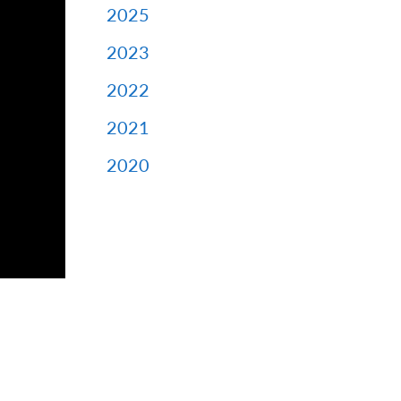
2025
2023
2022
2021
2020