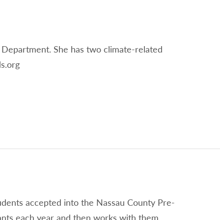
 Department. She has two climate-related
s.org
tudents accepted into the Nassau County Pre-
ants each year and then works with them