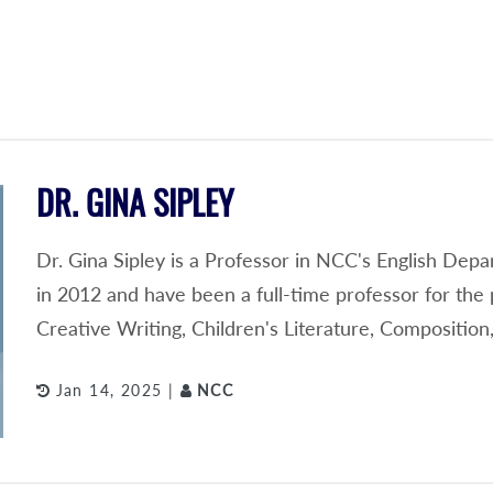
DR. GINA SIPLEY
Dr. Gina Sipley is a Professor in NCC's English Depa
in 2012 and have been a full-time professor for the 
Creative Writing, Children's Literature, Compositi
Jan 14, 2025 |
NCC