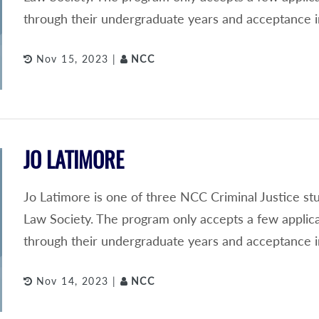
through their undergraduate years and acceptance i
Nov 15, 2023 |
NCC
JO LATIMORE
Jo Latimore is one of three NCC Criminal Justice s
Law Society. The program only accepts a few applic
through their undergraduate years and acceptance i
Nov 14, 2023 |
NCC