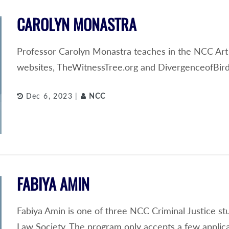
CAROLYN MONASTRA
Professor Carolyn Monastra teaches in the NCC Art
websites, TheWitnessTree.org and DivergenceofBird
Dec 6, 2023 |
NCC
FABIYA AMIN
Fabiya Amin is one of three NCC Criminal Justice s
Law Society. The program only accepts a few applic