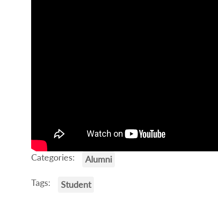
Categories:
Alumni
Tags:
Student