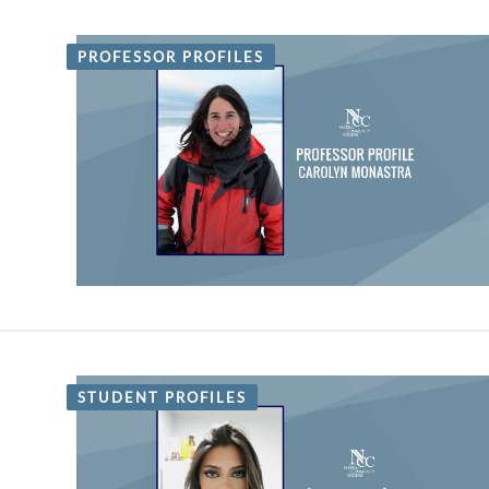
PROFESSOR PROFILES
STUDENT PROFILES