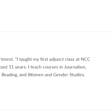
rtment. "I taught my first adjunct class at NCC
past 11 years. I teach courses in Journalism,
on, Reading, and Women and Gender Studies.