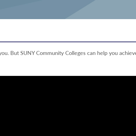
 you. But SUNY Community Colleges can help you achieve 