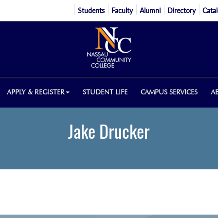
Students
Faculty
Alumni
Directory
Cata
APPLY & REGISTER
STUDENT LIFE
CAMPUS SERVICES
A
Jake Drucker