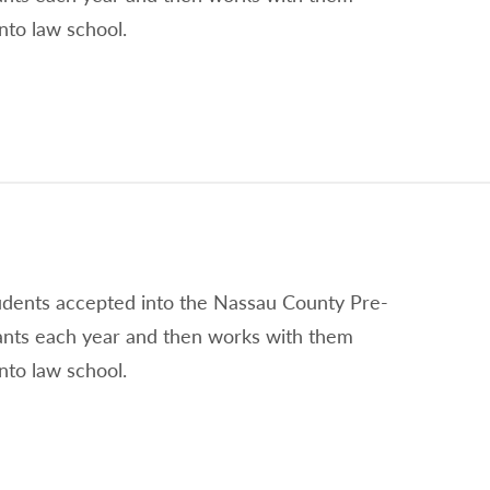
nto law school.
tudents accepted into the Nassau County Pre-
ants each year and then works with them
nto law school.