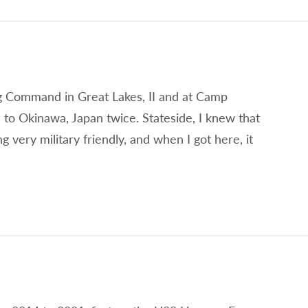
ing Command in Great Lakes, II and at Camp
 to Okinawa, Japan twice. Stateside, I knew that
very military friendly, and when I got here, it