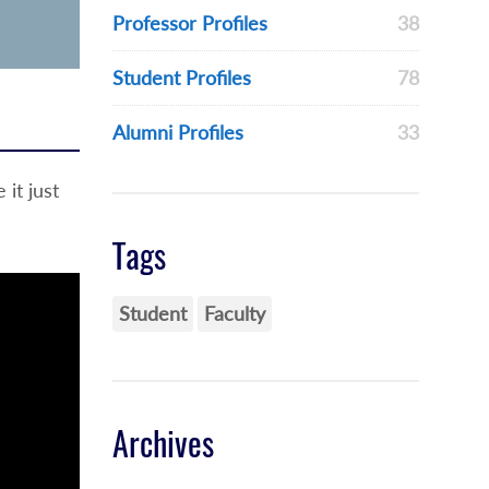
Professor Profiles
38
Student Profiles
78
Alumni Profiles
33
it just
Tags
Student
Faculty
Archives