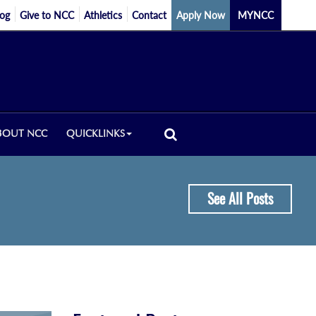
log
Give to NCC
Athletics
Contact
Apply Now
MYNCC
BOUT NCC
QUICKLINKS
See All Posts