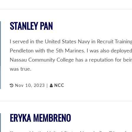
STANLEY PAN
I served in the United States Navy in Recruit Train
Pendleton with the 5th Marines. I was also deployed
Nassau Community College has a reputation for being 
was true.
Nov 10, 2023 |
NCC
ERYKA MEMBRENO