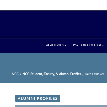
ACADEMICS
PAY FOR COLLEGE
NCC
/
NCC Student, Faculty, & Alumni Profiles
/
Jake Drucker
ALUMNI PROFILES