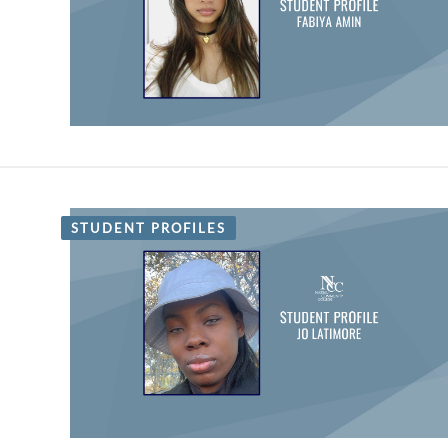
STUDENT PROFILES