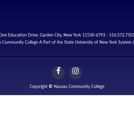
One Education Drive, Garden City, New York 11530-6793 - 516.572.750
 Community College A Part of the State University of New York System
facebook
instagram
Link
Link
Copyright
©
Nassau Community College