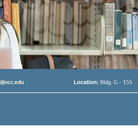
s@ncc.edu
Bldg. G - 155
Location: