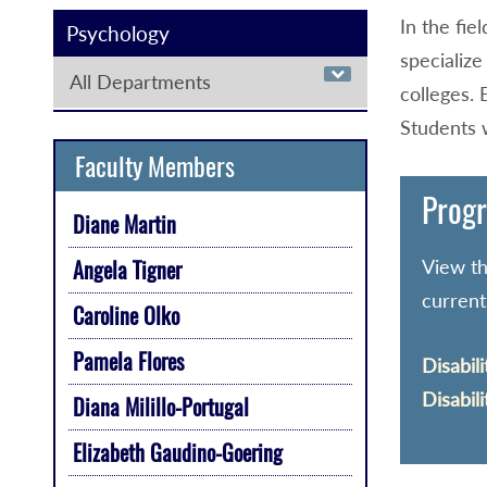
In the fie
Psychology
specialize
All Departments
colleges. 
Students w
Faculty Members
Progr
Diane Martin
View th
Angela Tigner
current
Caroline Olko
Pamela Flores
Disabili
Disabili
Diana Milillo-Portugal
Elizabeth Gaudino-Goering