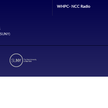
WHPC- NCC Radio
1
 (SUNY)
N1