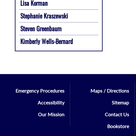
Lisa Korman
Stephanie Kraszewski
Steven Greenbaum
Kimberly Wells-Bernard
Emergency Procedures
Maps / Directions
Accessibility
Sitemap
Our Mission
Contact Us
Bookstore