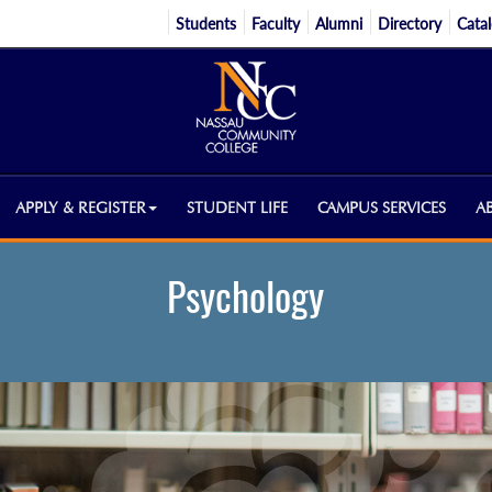
Students
Faculty
Alumni
Directory
Cata
APPLY & REGISTER
STUDENT LIFE
CAMPUS SERVICES
A
Psychology