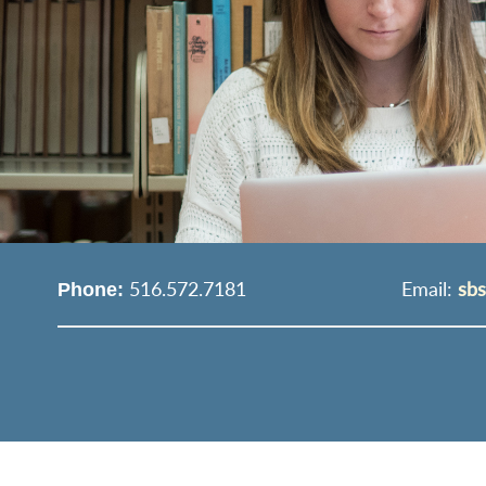
516.572.7181
Email:
sb
Phone: