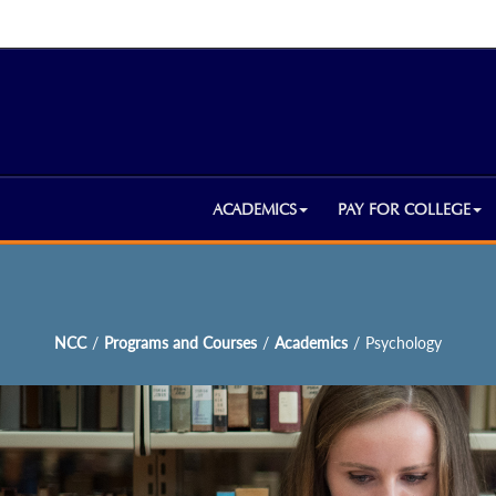
ACADEMICS
PAY FOR COLLEGE
NCC
/
Programs and Courses
/
Academics
/
Psychology