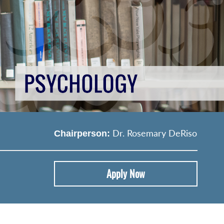
Dr. Rosemary DeRiso
Chairperson:
Apply Now