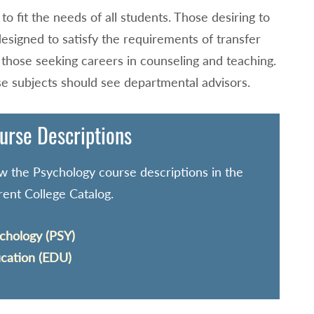
o fit the needs of all students. Those desiring to
designed to satisfy the requirements of transfer
r those seeking careers in counseling and teaching.
se subjects should see departmental advisors.
urse Descriptions
w the Psychology course descriptions in the
rent College Catalog.
chology (PSY)
cation (EDU)