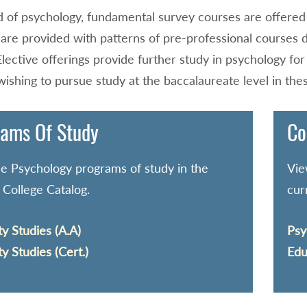
ld of psychology, fundamental survey courses are offered t
 are provided with patterns of pre-professional courses 
Elective offerings provide further study in psychology fo
ishing to pursue study at the baccalaureate level in the
ams Of Study
Co
e Psychology programs of study in the
Vie
 College Catalog.
cur
ty Studies (A.A)
Psy
ty Studies (Cert.)
Edu