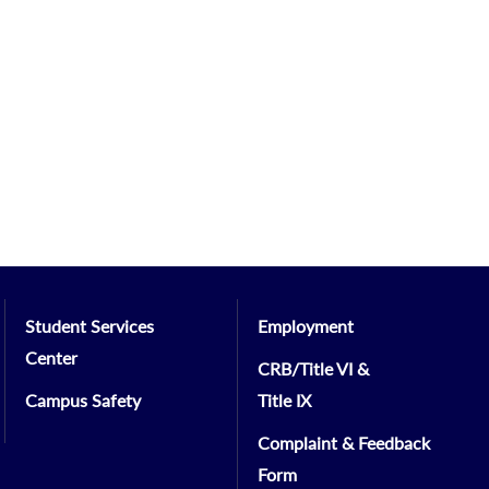
Student Services
Employment
Center
CRB/Title VI &
Campus Safety
Title IX
Complaint & Feedback
Form