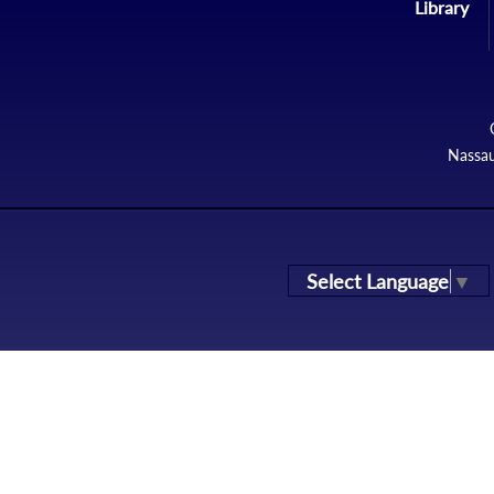
Library
Nassau
Select Language
▼