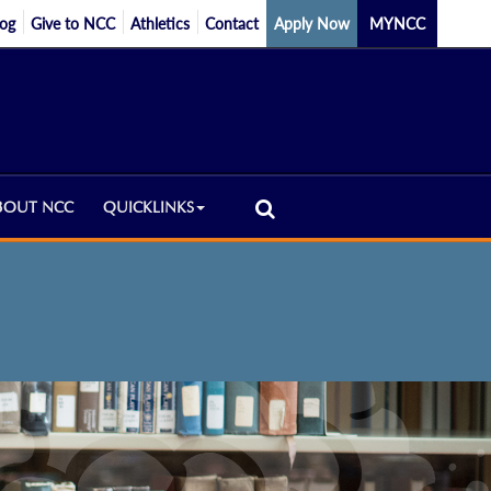
log
Give to NCC
Athletics
Contact
Apply Now
MYNCC
BOUT NCC
QUICKLINKS