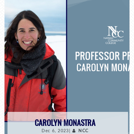
CAROLYN MONASTRA
Dec 6, 2023|
NCC