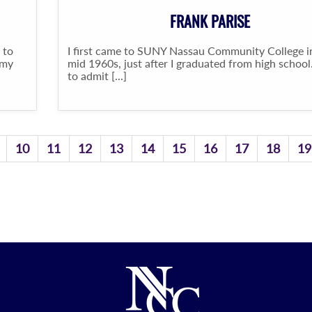
FRANK PARISE
 to
I first came to SUNY Nassau Community College i
 my
mid 1960s, just after I graduated from high school.
to admit [...]
10
11
12
13
14
15
16
17
18
19