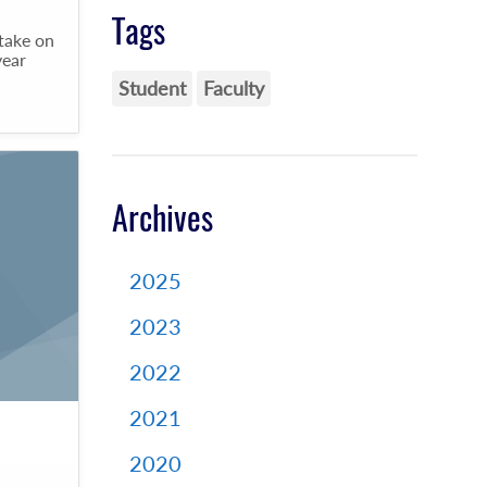
Tags
 take on
year
Student
Faculty
Archives
2025
2023
2022
2021
2020