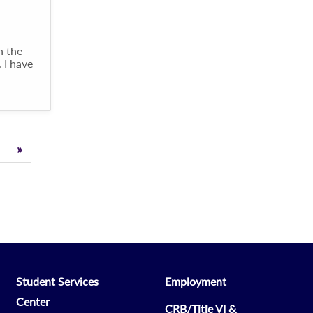
n the
 I have
Previous
»
Student Services
Employment
Center
CRB/Title VI &