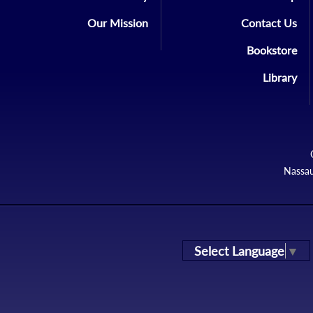
Our Mission
Contact Us
Bookstore
Library
Nassau
Select Language
▼