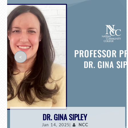
<
DR. GINA SIPLEY
Jan 14, 2025|
NCC