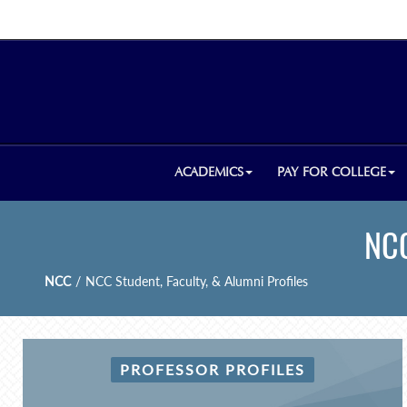
ACADEMICS
PAY FOR COLLEGE
NCC
NCC
/
NCC Student, Faculty, & Alumni Profiles
PROFESSOR PROFILES