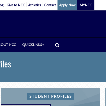
log
Give to NCC
Athletics
Contact
Apply Now
MYNCC
BOUT NCC
QUICKLINKS
iles
STUDENT PROFILES