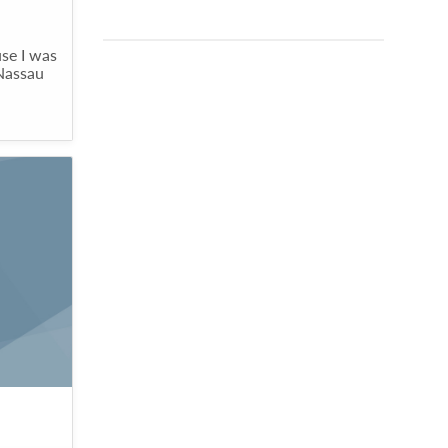
se I was
 Nassau