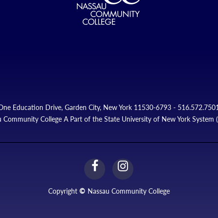
One Education Drive, Garden City, New York 11530-6793 - 516.572.750
 Community College A Part of the State University of New York System
facebook
instagram
Link
Link
Copyright
©
Nassau Community College