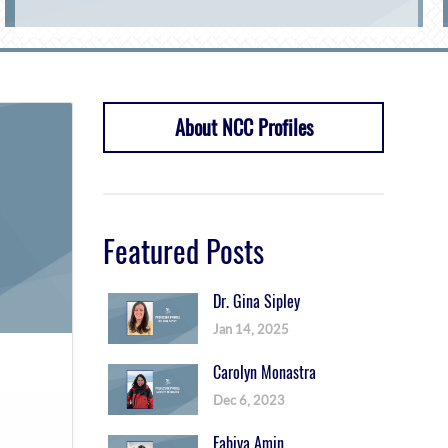
About NCC Profiles
Featured Posts
Dr. Gina Sipley
Jan 14, 2025
Carolyn Monastra
Dec 6, 2023
Fabiya Amin