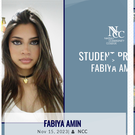
>
FABIYA AMIN
Nov 15, 2023|
NCC