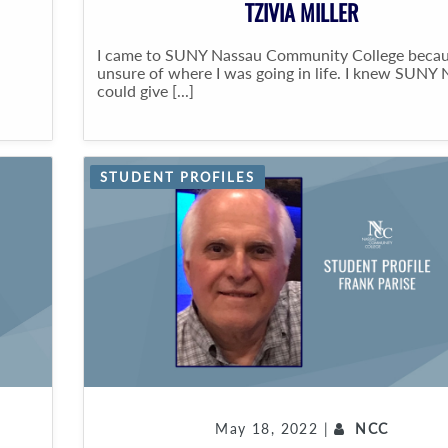
TZIVIA MILLER
I came to SUNY Nassau Community College becau
unsure of where I was going in life. I knew SUNY
could give [...]
STUDENT PROFILES
May 18, 2022 |
NCC