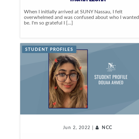
When I initially arrived at SUNY Nassau, I felt
overwhelmed and was confused about who I wanted
be. I'm so grateful I [...]
STUDENT PROFILES
Jun 2, 2022 |
NCC