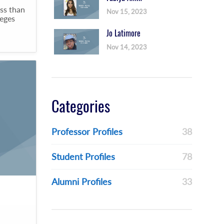
ss than
Nov 15, 2023
leges
Jo Latimore
Nov 14, 2023
Categories
Professor Profiles
38
Student Profiles
78
Alumni Profiles
33