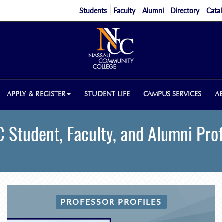
Students
Faculty
Alumni
Directory
Cata
APPLY & REGISTER
STUDENT LIFE
CAMPUS SERVICES
A
 Student, Faculty, and Alumni Prof
PROFESSOR PROFILES