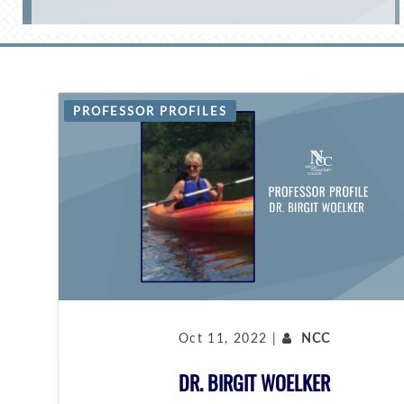
PROFESSOR PROFILES
Oct 11, 2022 |
NCC
DR. BIRGIT WOELKER