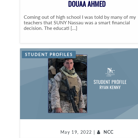
DOUAA AHMED
Coming out of high school I was told by many of my
teachers that SUNY Nassau was a smart financial
decision. The educati [...]
STUDENT PROFILES
May 19, 2022 |
NCC