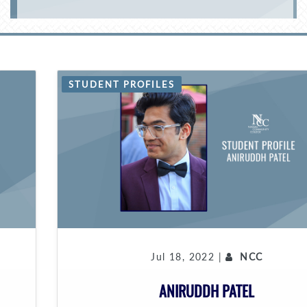
STUDENT PROFILES
Jul 18, 2022 |
NCC
ANIRUDDH PATEL