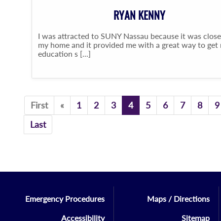
RYAN KENNY
I was attracted to SUNY Nassau because it was close
my home and it provided me with a great way to get
education s [...]
Previous
First
«
1
2
3
4
5
6
7
8
9
Last
Emergency Procedures
Maps / Directions
Accessibility
Sitemap