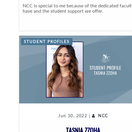
NCC is special to me because of the dedicated facul
have and the student support we offer.
STUDENT PROFILES
Jun 30, 2022 |
NCC
TASNIA ZZOHA