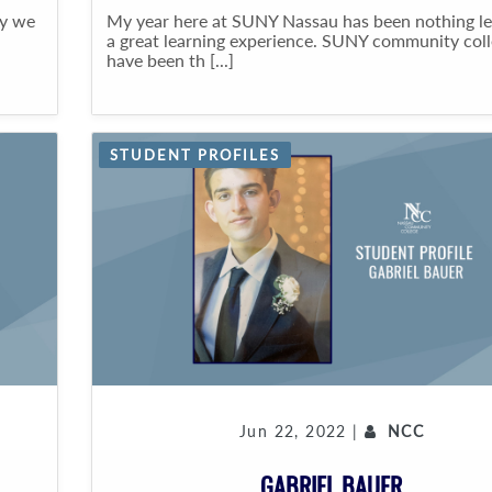
ty we
My year here at SUNY Nassau has been nothing le
a great learning experience. SUNY community col
have been th [...]
STUDENT PROFILES
Jun 22, 2022 |
NCC
GABRIEL BAUER