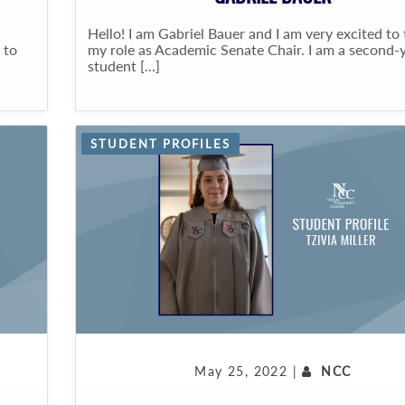
Hello! I am Gabriel Bauer and I am very excited to
 to
my role as Academic Senate Chair. I am a second-
student [...]
STUDENT PROFILES
May 25, 2022 |
NCC