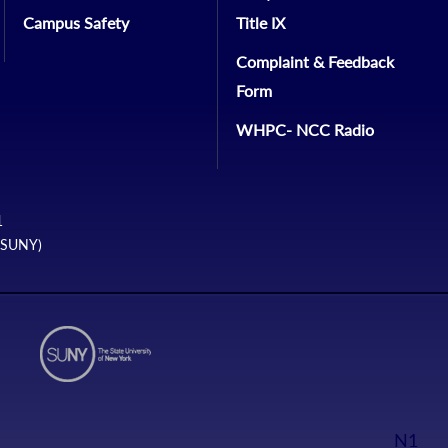
Campus Safety
Title IX
Complaint & Feedback
Form
WHPC- NCC Radio
1
 (SUNY)
N1