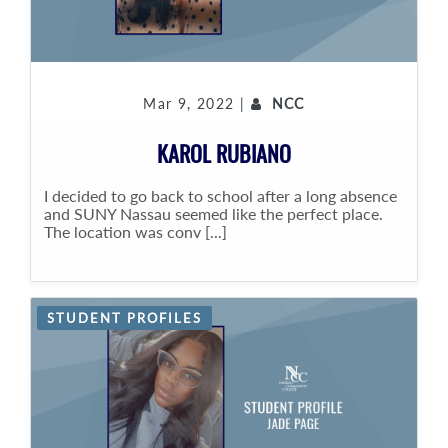
Mar 9, 2022 |
NCC
KAROL RUBIANO
I decided to go back to school after a long absence
and SUNY Nassau seemed like the perfect place.
The location was conv [...]
STUDENT PROFILES