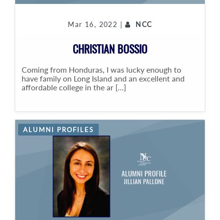
Mar 16, 2022 |
NCC
CHRISTIAN BOSSIO
Coming from Honduras, I was lucky enough to
have family on Long Island and an excellent and
affordable college in the ar [...]
ALUMNI PROFILES