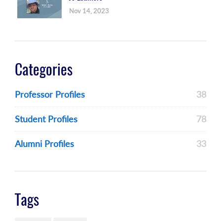
Nov 14, 2023
Categories
Professor Profiles
38
Student Profiles
78
Alumni Profiles
33
Tags