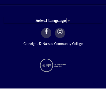
Select Language
▼
facebook
instagram
Link
Link
Copyright
©
Nassau Community College
N1