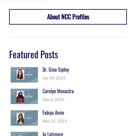
About NCC Profiles
Featured Posts
Dr. Gina Sipley
Jan 14, 2025
Carolyn Monastra
Dec 6, 2023
Fabiya Amin
Nov 15, 2023
Jo Latimore