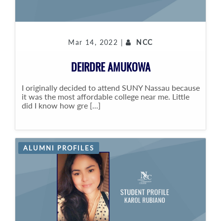
Mar 14, 2022 |
NCC
DEIRDRE AMUKOWA
I originally decided to attend SUNY Nassau because
it was the most affordable college near me. Little
did I know how gre [...]
ALUMNI PROFILES