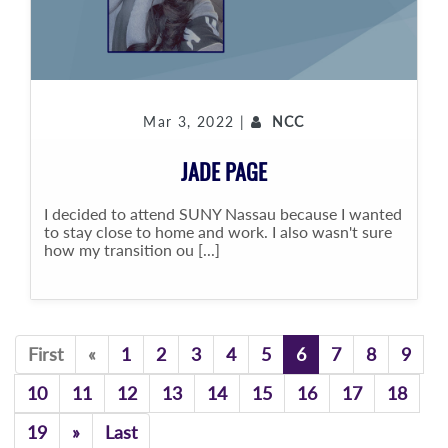
Mar 3, 2022 |
NCC
JADE PAGE
I decided to attend SUNY Nassau because I wanted
to stay close to home and work. I also wasn't sure
how my transition ou [...]
Previous
First
«
1
2
3
4
5
6
7
8
9
10
11
12
13
14
15
16
17
18
Previous
19
»
Last