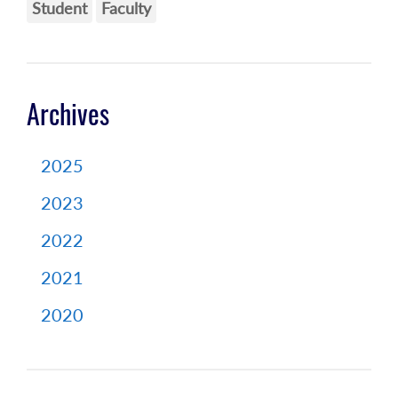
Student
Faculty
Archives
2025
2023
2022
2021
2020