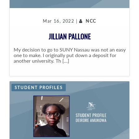
Mar 16, 2022 |
NCC
JILLIAN PALLONE
My decision to go to SUNY Nassau was not an easy
one to make. I originally put down a deposit for
another university. Th [...]
STUDENT PROFILES