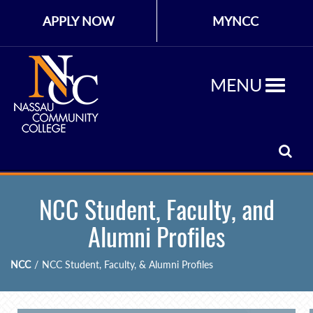
APPLY NOW
MYNCC
MENU
NCC Student, Faculty, and
Alumni Profiles
NCC
/
NCC Student, Faculty, & Alumni Profiles