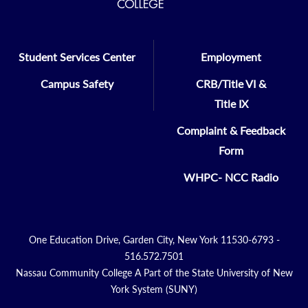
Student Services Center
Employment
Campus Safety
CRB/Title VI &
Title IX
Complaint & Feedback
Form
WHPC- NCC Radio
One Education Drive, Garden City, New York 11530-6793 -
516.572.7501
Nassau Community College A Part of the State University of New
York System (SUNY)