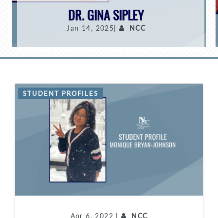
DR. GINA SIPLEY
Jan 14, 2025|
NCC
STUDENT PROFILES
Apr 6, 2022 |
NCC