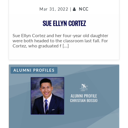
Mar 31, 2022 |
NCC
SUE ELLYN CORTEZ
Sue Ellyn Cortez and her four-year old daughter
were both headed to the classroom last fall. For
Cortez, who graduated f [...]
ALUMNI PROFILES