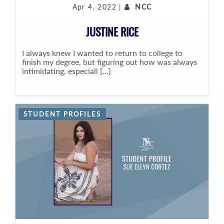
Apr 4, 2022 |
NCC
JUSTINE RICE
I always knew I wanted to return to college to
finish my degree, but figuring out how was always
intimidating, especiall [...]
STUDENT PROFILES