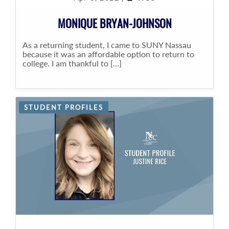
MONIQUE BRYAN-JOHNSON
As a returning student, I came to SUNY Nassau
because it was an affordable option to return to
college. I am thankful to [...]
STUDENT PROFILES