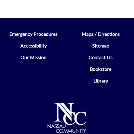
Emergency Procedures
Maps / Directions
Accessibility
Sitemap
Our Mission
Contact Us
Bookstore
Library