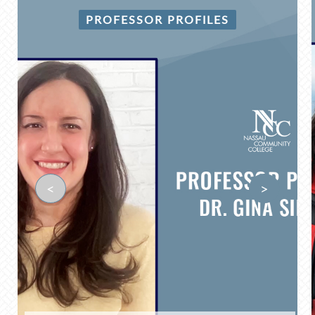
PROFESSOR PROFILES
<
>