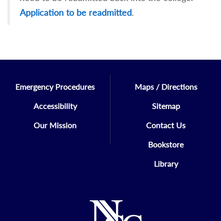
Application to be readmitted
.
Emergency Procedures
Maps / Directions
Accessibility
Sitemap
Our Mission
Contact Us
Bookstore
Library