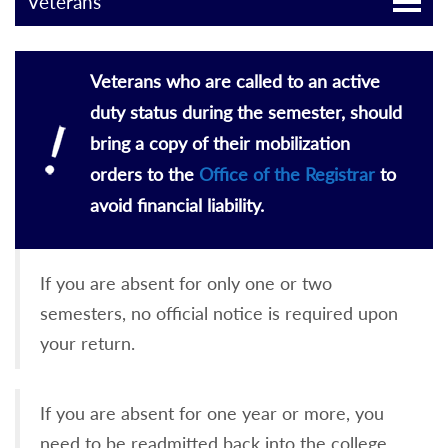
Veterans
Veterans who are called to an active
duty status during the semester, should
bring a copy of their mobilization
orders to the
Office of the Registrar
to
avoid financial liability.
If you are absent for only one or two
semesters, no official notice is required upon
your return.
If you are absent for one year or more, you
need to be readmitted back into the college.