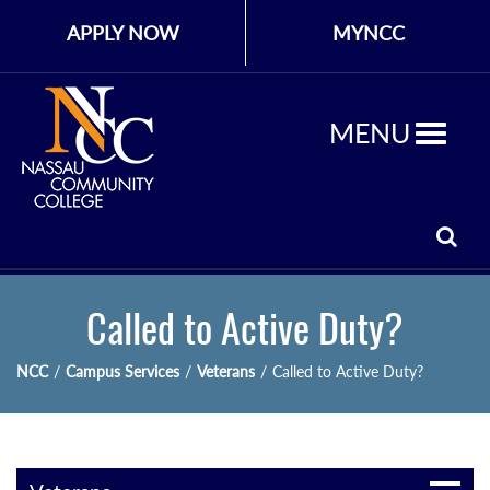
APPLY NOW
MYNCC
MENU
Called to Active Duty?
NCC
/
Campus Services
/
Veterans
/
Called to Active Duty?