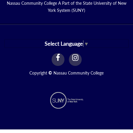
Nassau Community College A Part of the State University of New
York System (SUNY)
Select Language
▼
facebook
instagram
Link
Link
Copyright
©
Nassau Community College
N1