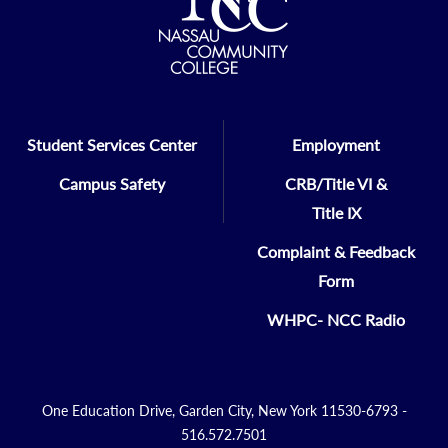
Student Services Center
Employment
Campus Safety
CRB/Title VI &
Title IX
Complaint & Feedback
Form
WHPC- NCC Radio
One Education Drive, Garden City, New York 11530-6793 -
516.572.7501