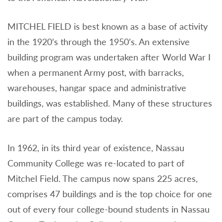
MITCHEL FIELD is best known as a base of activity
in the 1920’s through the 1950’s. An extensive
building program was undertaken after World War I
when a permanent Army post, with barracks,
warehouses, hangar space and administrative
buildings, was established. Many of these structures
are part of the campus today.
In 1962, in its third year of existence, Nassau
Community College was re-located to part of
Mitchel Field. The campus now spans 225 acres,
comprises 47 buildings and is the top choice for one
out of every four college-bound students in Nassau