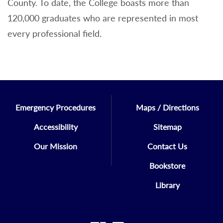
County. To date, the College boasts more than
120,000 graduates who are represented in most
every professional field.
Emergency Procedures
Maps / Directions
Accessibility
Sitemap
Our Mission
Contact Us
Bookstore
Library