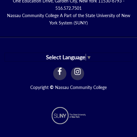
One Education Drive, Garden City, New York 11530-6793 -
516.572.7501
Nassau Community College A Part of the State University of New
York System (SUNY)
Select Language
▼
facebook
instagram
Link
Link
Copyright
©
Nassau Community College