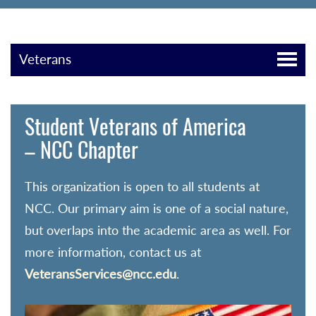
Veterans
Student Veterans of America
– NCC Chapter
This organization is open to all students at
NCC. Our primary aim is one of a social nature,
but overlaps into the academic area as well. For
more information, contact us at
VeteransServices@ncc.edu
.