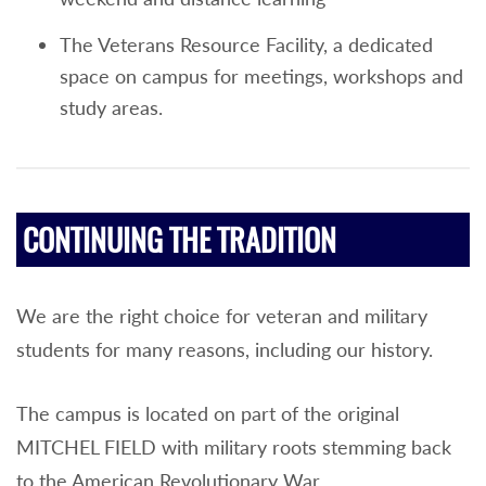
The Veterans Resource Facility, a dedicated
space on campus for meetings, workshops and
study areas.
CONTINUING THE TRADITION
We are the right choice for veteran and military
students for many reasons, including our history.
The campus is located on part of the original
MITCHEL FIELD with military roots stemming back
to the American Revolutionary War.