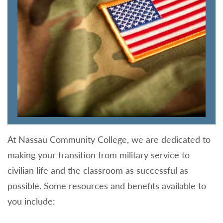
At Nassau Community College, we are dedicated to
making your transition from military service to
civilian life and the classroom as successful as
possible. Some resources and benefits available to
you include: