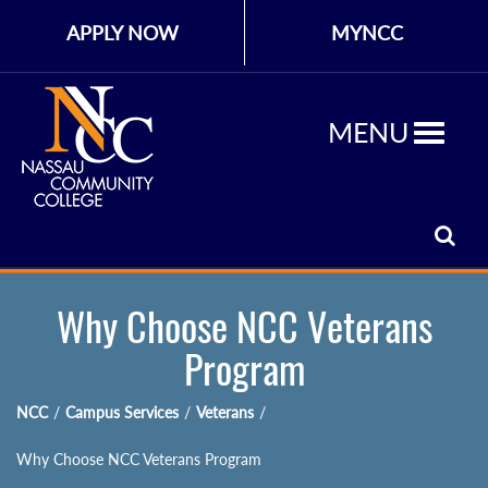
APPLY NOW
MYNCC
MENU
Why Choose NCC Veterans
Program
NCC
/
Campus Services
/
Veterans
/
Why Choose NCC Veterans Program