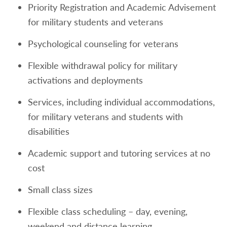
Priority Registration and Academic Advisement
for military students and veterans
Psychological counseling for veterans
Flexible withdrawal policy for military
activations and deployments
Services, including individual accommodations,
for military veterans and students with
disabilities
Academic support and tutoring services at no
cost
Small class sizes
Flexible class scheduling – day, evening,
weekend and distance learning