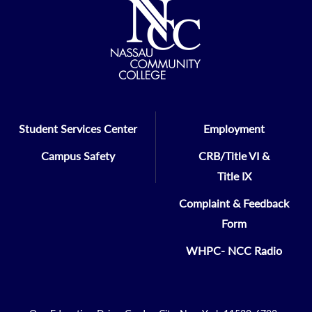
Student Services Center
Employment
Campus Safety
CRB/Title VI &
Title IX
Complaint & Feedback
Form
WHPC- NCC Radio