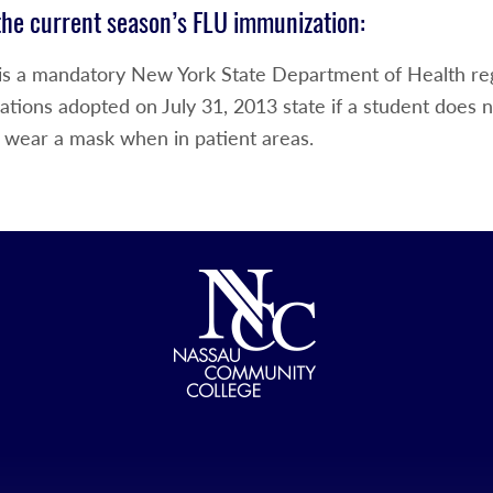
the current season’s FLU immunization:
 is a mandatory New York State Department of Health r
ations adopted on July 31, 2013 state if a student does 
 wear a mask when in patient areas.