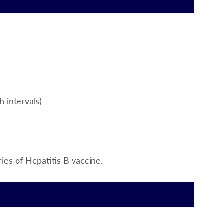
h intervals)
ies of Hepatitis B vaccine.