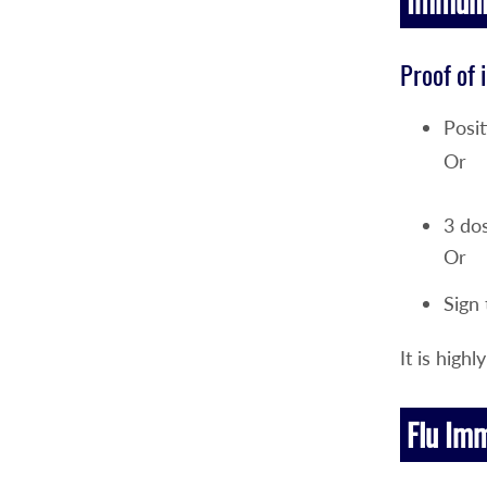
Immunit
Proof of 
Posit
Or
3 dos
Or
Sign
It is hig
Flu Im