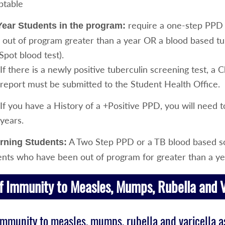
ptable
require a one-step PPD S
ear Students in the program:
 out of program greater than a year OR a blood based tu
Spot blood test).
If there is a newly positive tuberculin screening test, a 
report must be submitted to the Student Health Office.
If you have a History of a +Positive PPD, you will need 
years.
A Two Step PPD or a TB blood based sc
rning Students:
ents who have been out of program for greater than a ye
f Immunity to Measles, Mumps, Rubella and V
immunity to measles, mumps, rubella and varicella as