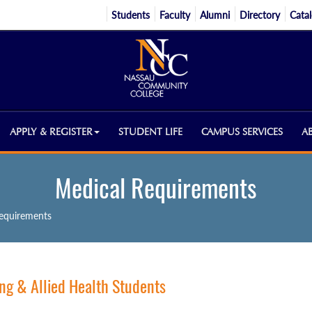
Students
Faculty
Alumni
Directory
Cata
APPLY & REGISTER
STUDENT LIFE
CAMPUS SERVICES
A
Medical Requirements
equirements
ng & Allied Health Students