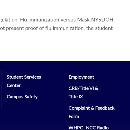
egulation. Flu immunization versus Mask NYSDOH
not present proof of flu immunization, the student
Student Services
Employment
Center
CRB/Title VI &
Campus Safety
Title IX
Complaint & Feedback
Form
WHPC- NCC Radio