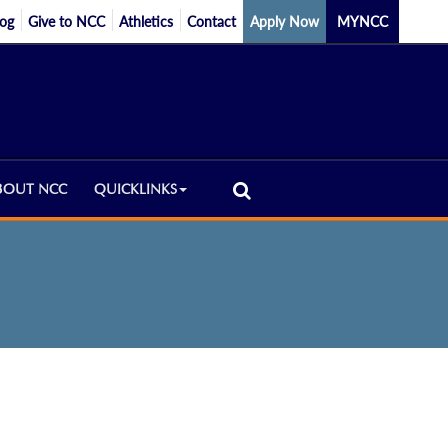
log
Give to NCC
Athletics
Contact
Apply Now
MYNCC
BOUT NCC
QUICKLINKS