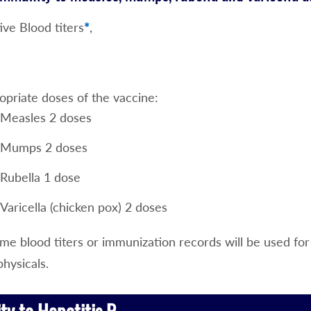
ive Blood titers
*
,
opriate doses of the vaccine:
Measles 2 doses
Mumps 2 doses
Rubella 1 dose
Varicella (chicken pox) 2 doses
e blood titers or immunization records will be used for 
physicals.