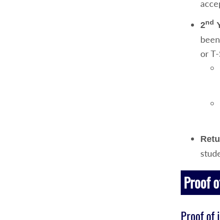
acce
nd
2
Y
been
or T-
Retu
stud
Proof o
Proof of 