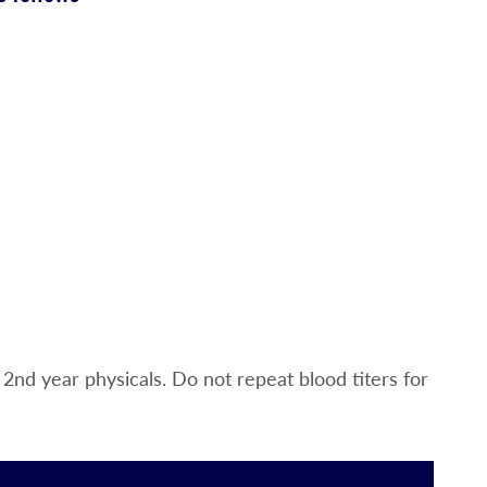
2nd year physicals. Do not repeat blood titers for