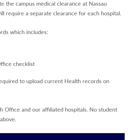
lete the campus medical clearance at Nassau
ll require a separate clearance for each hospital.
ords which includes:
fice checklist
required to upload current Health records on
Office and our affiliated hospitals. No student
 above.