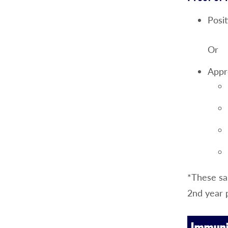
Posit
Or
Appr
*These sam
2nd year 