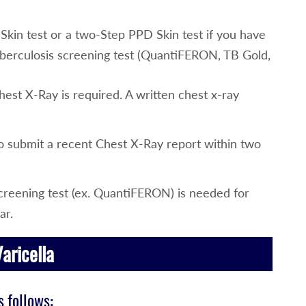
kin test or a two-Step PPD Skin test if you have
berculosis screening test (QuantiFERON, TB Gold,
Chest X-Ray is required. A written chest x-ray
to submit a recent Chest X-Ray report within two
reening test (ex. QuantiFERON) is needed for
ar.
aricella
 follows: