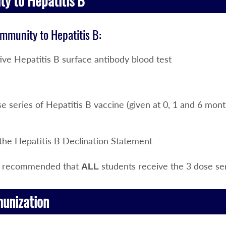
y to Hepatitis B
immunity to Hepatitis B:
ive Hepatitis B surface antibody blood test
e series of Hepatitis B vaccine (given at 0, 1 and 6 mont
 the Hepatitis B Declination Statement
hly recommended that
students receive the 3 dose ser
ALL
munization