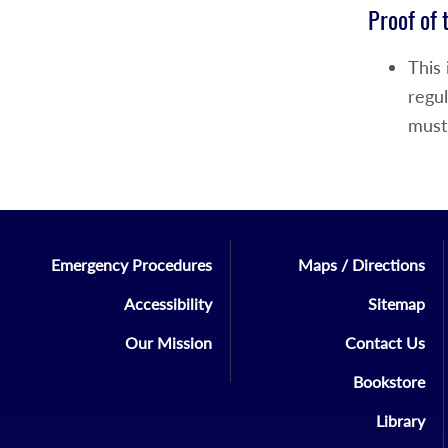
Proof of 
This
regul
must
Emergency Procedures
Maps / Directions
Accessibility
Sitemap
Our Mission
Contact Us
Bookstore
Library