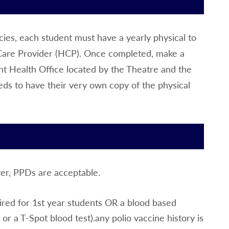
encies, each student must have a yearly physical to
 Care Provider (HCP). Once completed, make a
t Health Office located by the Theatre and the
eds to have their very own copy of the physical
ver, PPDs are acceptable.
ired for 1st year students OR a blood based
r a T-Spot blood test).any polio vaccine history is