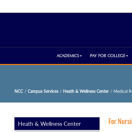
ACADEMICS
PAY FOR COLLEGE
NCC
/
Campus Services
/
Heath & Wellness Center
/
Medical R
For Nursi
Heath & Wellness Center