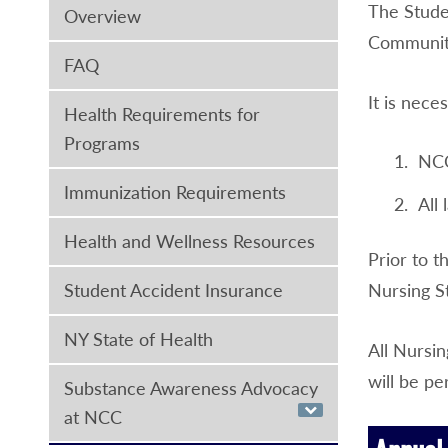
The Stude
Overview
Community 
FAQ
It is nece
Health Requirements for
Programs
NCC
Immunization Requirements
All
Health and Wellness Resources
Prior to t
Student Accident Insurance
Nursing S
NY State of Health
All Nursin
will be pe
Substance Awareness Advocacy
at NCC