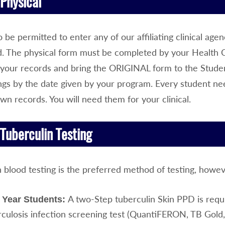
Physical
o be permitted to enter any of our affiliating clinical ag
d. The physical form must be completed by your Health
your records and bring the ORIGINAL form to the Studen
ings by the date given by your program. Every student ne
own records. You will need them for your clinical.
Tuberculin Testing
n blood testing is the preferred method of testing, howe
A two-Step tuberculin Skin PPD is requ
t Year Students:
culosis infection screening test (QuantiFERON, TB Gold, o