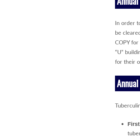
Annual 
In order t
be cleare
COPY for 
“U” build
for their 
Annual 
Tuberculi
Firs
tuber