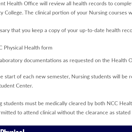
nt Health Office will review all health records to comp
College. The clinical portion of your Nursing courses wi
ssary that you keep a copy of your up-to-date health rec
 Physical Health form
 laboratory documentations as requested on the Health Of
he start of each new semester, Nursing students will be 
tudent Center.
g students must be medically cleared by both NCC Health 
rmitted to attend clinical without the clearance as stated