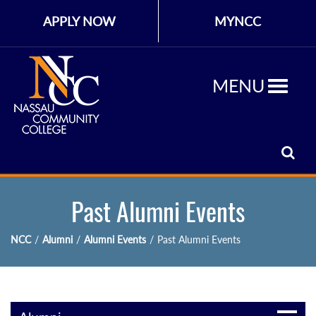
APPLY NOW
MYNCC
MENU
Past Alumni Events
NCC
/
Alumni
/
Alumni Events
/
Past Alumni Events