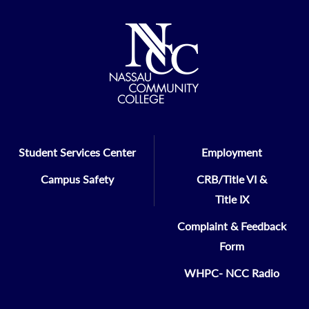
Thursday, April 24, 2025
6:00pm to 10:30pm
Learn More
The Coral House
70 Milburn Avenue
Baldwin, NY 11510
Student Services Center
Employment
Campus Safety
CRB/Title VI &
Title IX
Complaint & Feedback
Form
WHPC- NCC Radio