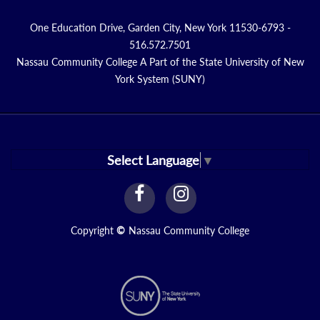
One Education Drive, Garden City, New York 11530-6793 -
516.572.7501
Nassau Community College A Part of the State University of New
York System (SUNY)
Select Language
▼
facebook
instagram
Link
Link
Copyright
©
Nassau Community College