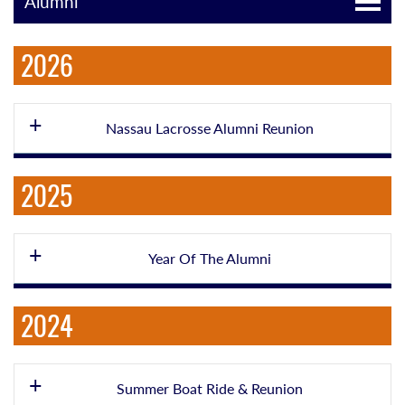
Alumni
2026
Nassau Lacrosse Alumni Reunion
2025
Year Of The Alumni
2024
Summer Boat Ride & Reunion