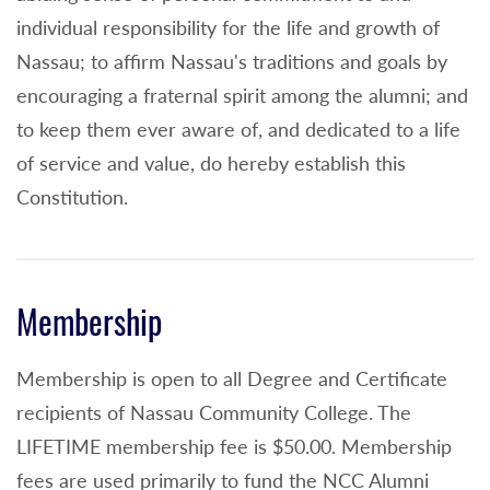
individual responsibility for the life and growth of
Nassau; to affirm Nassau's traditions and goals by
encouraging a fraternal spirit among the alumni; and
to keep them ever aware of, and dedicated to a life
of service and value, do hereby establish this
Constitution.
Membership
Membership is open to all Degree and Certificate
recipients of Nassau Community College. The
LIFETIME membership fee is $50.00. Membership
fees are used primarily to fund the NCC Alumni