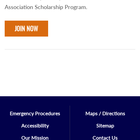
Association Scholarship Program.
JOIN NOW
Emergency Procedures
Maps / Directions
Accessibility
Sitemap
Our Mission
Contact Us