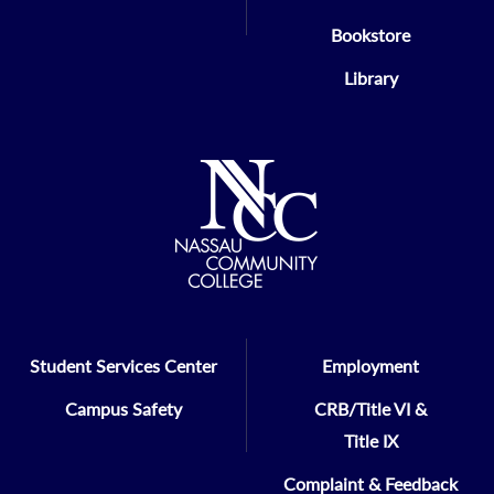
Bookstore
Library
Student Services Center
Employment
Campus Safety
CRB/Title VI &
Title IX
Complaint & Feedback