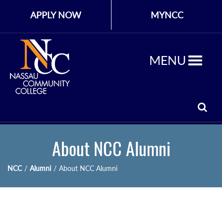
APPLY NOW
MYNCC
MENU
About NCC Alumni
NCC
/
Alumni
/
About NCC Alumni