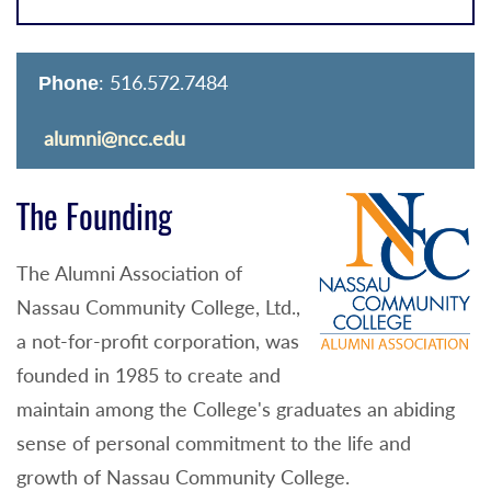
: 516.572.7484
Phone
alumni@ncc.edu
The Founding
The Alumni Association of
Nassau Community College, Ltd.,
a not-for-profit corporation, was
founded in 1985 to create and
maintain among the College's graduates an abiding
sense of personal commitment to the life and
growth of Nassau Community College.