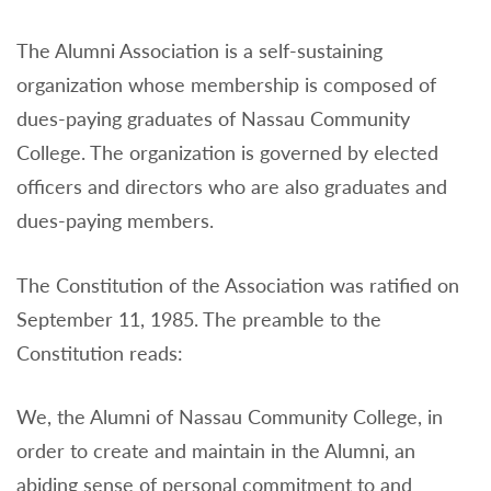
The Alumni Association is a self-sustaining
organization whose membership is composed of
dues-paying graduates of Nassau Community
College. The organization is governed by elected
officers and directors who are also graduates and
dues-paying members.
The Constitution of the Association was ratified on
September 11, 1985. The preamble to the
Constitution reads:
We, the Alumni of Nassau Community College, in
order to create and maintain in the Alumni, an
abiding sense of personal commitment to and