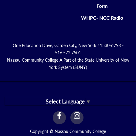
Form
WHPC- NCC Radio
One Education Drive, Garden City, New York 11530-6793 -
516.572.7501
Nassau Community College A Part of the State University of New
York System (SUNY)
Select Language
▼
facebook
instagram
Link
Link
Copyright
©
Nassau Community College