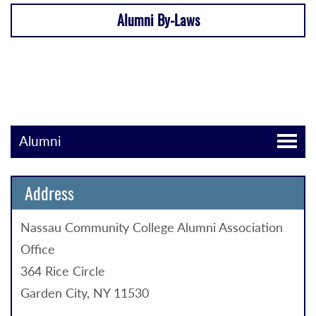
Alumni By-Laws
Alumni
Address
Nassau Community College Alumni Association
Office
364 Rice Circle
Garden City, NY 11530