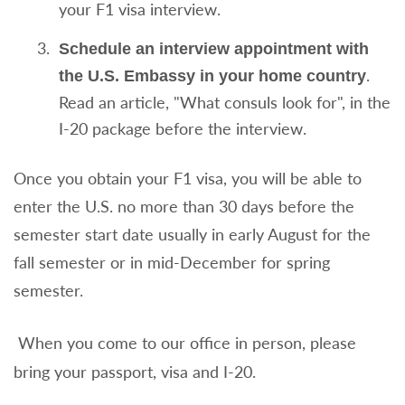
your F1 visa interview.
Schedule an interview appointment with
.
the U.S. Embassy in your home country
Read an article, "What consuls look for", in the
I-20 package before the interview.
Once you obtain your F1 visa, you will be able to
enter the U.S. no more than 30 days before the
semester start date usually in early August for the
fall semester or in mid-December for spring
semester.
When you come to our office in person, please
bring your passport, visa and I-20.