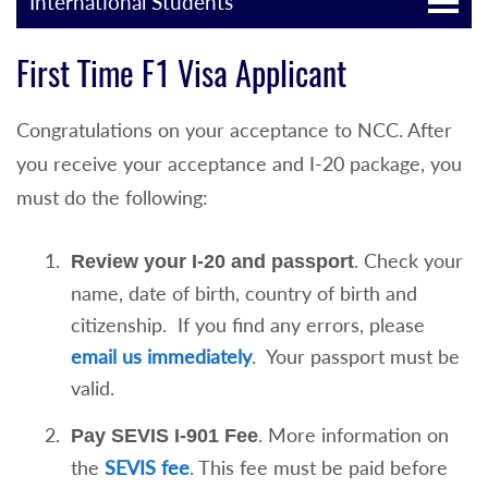
International Students
First Time F1 Visa Applicant
Congratulations on your acceptance to NCC. After
you receive your acceptance and I-20 package, you
must do the following:
. Check your
Review your I-20 and passport
name, date of birth, country of birth and
citizenship. If you find any errors, please
email us immediately
. Your passport must be
valid.
. More information on
Pay SEVIS I-901 Fee
the
SEVIS fee
. This fee must be paid before