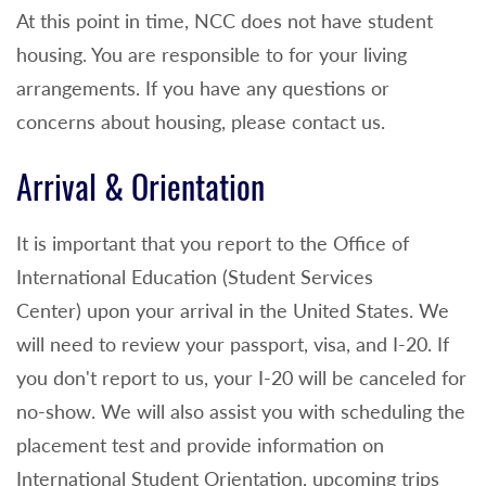
At this point in time, NCC does not have student
housing. You are responsible to for your living
arrangements. If you have any questions or
concerns about housing, please contact us.
Arrival & Orientation
It is important that you report to the Office of
International Education (Student Services
Center) upon your arrival in the United States. We
will need to review your passport, visa, and I-20. If
you don't report to us, your I-20 will be canceled for
no-show. We will also assist you with scheduling the
placement test and provide information on
International Student Orientation, upcoming trips