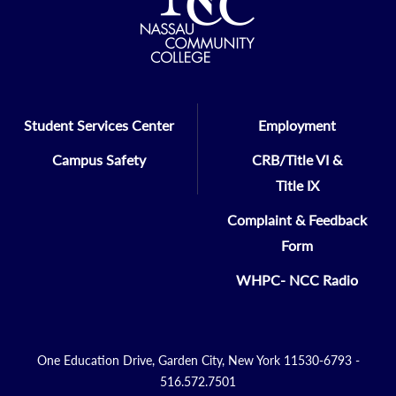
Student Services Center
Employment
Campus Safety
CRB/Title VI &
Title IX
Complaint & Feedback
Form
WHPC- NCC Radio
One Education Drive, Garden City, New York 11530-6793 -
516.572.7501