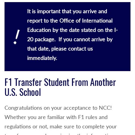
It is important that you arrive and
report to the Office of International
Education by the date stated on the I-
20 package. If you cannot arrive by
that date, please contact us
immediately.
F1 Transfer Student From Another
U.S. School
Congratulations on your acceptance to NCC!
Whether you are familiar with F1 rules and
regulations or not, make sure to complete your