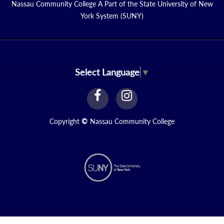
Nassau Community College A Part of the State University of New
York System (SUNY)
Select Language
▼
facebook
instagram
Link
Link
Copyright
©
Nassau Community College
N2