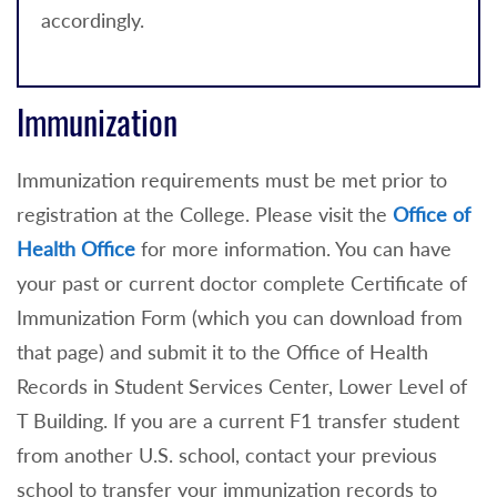
accordingly.
Immunization
Immunization requirements must be met prior to
registration at the College. Please visit the
Office of
Health Office
for more information. You can have
your past or current doctor complete Certificate of
Immunization Form (which you can download from
that page) and submit it to the Office of Health
Records in Student Services Center, Lower Level of
T Building. If you are a current F1 transfer student
from another U.S. school, contact your previous
school to transfer your immunization records to