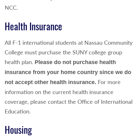
NCC.
Health Insurance
All F-1 international students at Nassau Community
College must purchase the SUNY college group
health plan.
Please do not purchase health
insurance from your home country since we do
For more
not accept other health insurance.
information on the current health insurance
coverage, please contact the Office of International
Education.
Housing