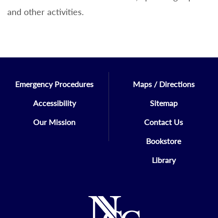
and other activities.
Emergency Procedures
Maps / Directions
Accessibility
Sitemap
Our Mission
Contact Us
Bookstore
Library