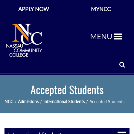
APPLY NOW
MYNCC
MENU
Accepted Students
NCC
/
Admissions
/
International Students
/
Accepted Students