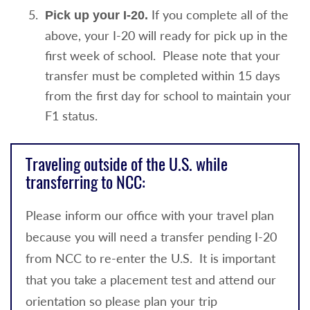
If you complete all of the
Pick up your I-20.
above, your I-20 will ready for pick up in the
first week of school. Please note that your
transfer must be completed within 15 days
from the first day for school to maintain your
F1 status.
Traveling outside of the U.S. while
transferring to NCC:
Please inform our office with your travel plan
because you will need a transfer pending I-20
from NCC to re-enter the U.S. It is important
that you take a placement test and attend our
orientation so please plan your trip