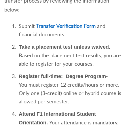
transfer process by reviewing the information
below:
Submit
Transfer Verification Form
and
financial documents.
Take a placement test unless waived.
Based on the placement test results, you are
able to register for your courses.
-
Register full-time:
Degree Program
You must register 12 credits/hours or more.
Only one (3-credit) online or hybrid course is
allowed per semester.
Attend F1 International Student
Your attendance is mandatory.
Orientation.