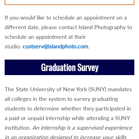
If you would like to schedule an appointment on a
different date, please contact Island Photography to
schedule an appointment at their
studio:
custserv@islandphoto.com
.
Graduation Survey
The State University of New York (SUNY) mandates
all colleges in the system to survey graduating
students to determine whether they participated in
a paid or unpaid internship while attending a SUNY
institution.
An internship is a supervised experience
in an organization designed to increase your skills