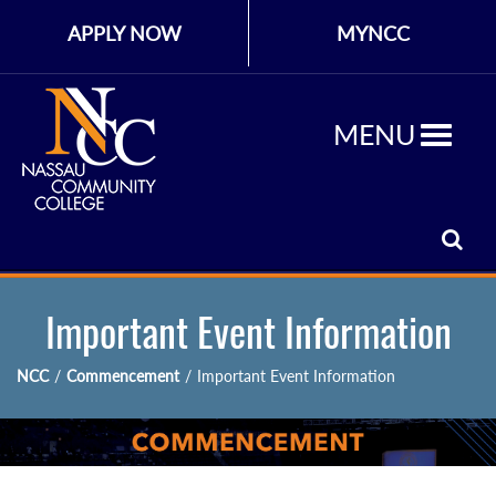
APPLY NOW
MYNCC
MENU
Important Event Information
NCC
/
Commencement
/
Important Event Information