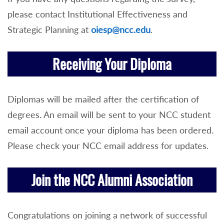
please contact Institutional Effectiveness and
Strategic Planning at
oiesp@ncc.edu
.
Receiving Your Diploma
Diplomas will be mailed after the certification of
degrees. An email will be sent to your NCC student
email account once your diploma has been ordered.
Please check your NCC email address for updates.
Join the NCC Alumni Association
Congratulations on joining a network of successful