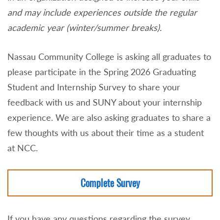
and may include experiences outside the regular
academic year (winter/summer breaks).
Nassau Community College is asking all graduates to
please participate in the Spring 2026 Graduating
Student and Internship Survey to share your
feedback with us and SUNY about your internship
experience. We are also asking graduates to share a
few thoughts with us about their time as a student
at NCC.
Complete Survey
If you have any questions regarding the survey,