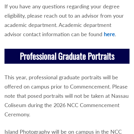
If you have any questions regarding your degree
eligibility, please reach out to an advisor from your
academic department. Academic department
advisor contact information can be found
here
.
Professional Graduate Portraits
This year, professional graduate portraits will be
offered on campus prior to Commencement. Please
note that posed portraits will not be taken at Nassau
Coliseum during the 2026 NCC Commencement
Ceremony.
Island Photography will be on campus in the NCC