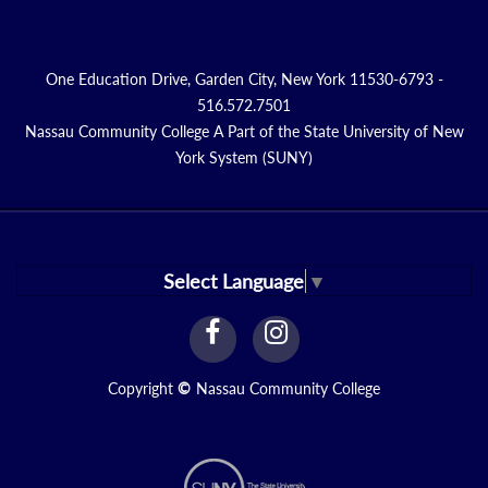
One Education Drive, Garden City, New York 11530-6793 -
516.572.7501
Nassau Community College A Part of the State University of New
York System (SUNY)
Select Language
▼
facebook
instagram
Link
Link
Copyright
©
Nassau Community College