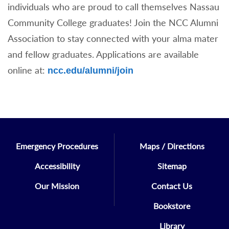
individuals who are proud to call themselves Nassau
Community College graduates! Join the NCC Alumni
Association to stay connected with your alma mater
and fellow graduates. Applications are available
online at:
ncc.edu/alumni/join
Emergency Procedures
Maps / Directions
Accessibility
Sitemap
Our Mission
Contact Us
Bookstore
Library