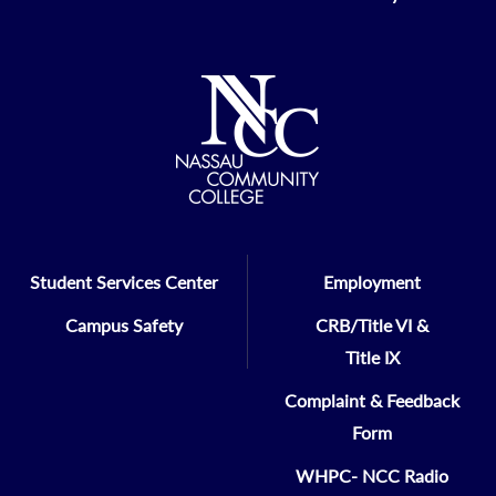
Student Services Center
Employment
Campus Safety
CRB/Title VI &
Title IX
Complaint & Feedback
Form
WHPC- NCC Radio