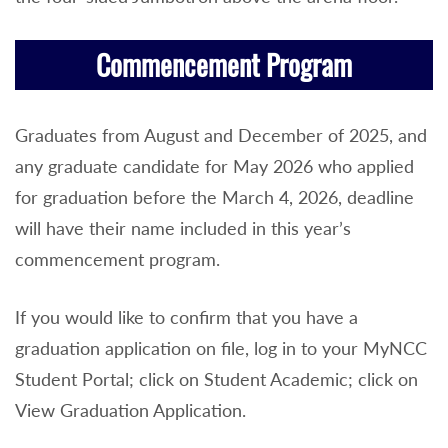
Commencement Program
Graduates from August and December of 2025, and
any graduate candidate for May 2026 who applied
for graduation before the March 4, 2026, deadline
will have their name included in this year’s
commencement program.
If you would like to confirm that you have a
graduation application on file, log in to your MyNCC
Student Portal; click on Student Academic; click on
View Graduation Application.