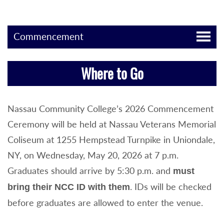
Commencement
Where to Go
Nassau Community College’s 2026 Commencement
Ceremony will be held at Nassau Veterans Memorial
Coliseum at 1255 Hempstead Turnpike in Uniondale,
NY, on Wednesday, May 20, 2026 at 7 p.m.
Graduates should arrive by 5:30 p.m. and
must
. IDs will be checked
bring their NCC ID with them
before graduates are allowed to enter the venue.