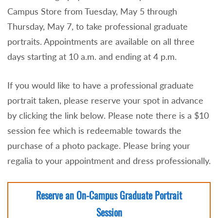
Campus Store from Tuesday, May 5 through
Thursday, May 7, to take professional graduate
portraits. Appointments are available on all three
days starting at 10 a.m. and ending at 4 p.m.
If you would like to have a professional graduate
portrait taken, please reserve your spot in advance
by clicking the link below. Please note there is a $10
session fee which is redeemable towards the
purchase of a photo package. Please bring your
regalia to your appointment and dress professionally.
Reserve an On-Campus Graduate Portrait
Session