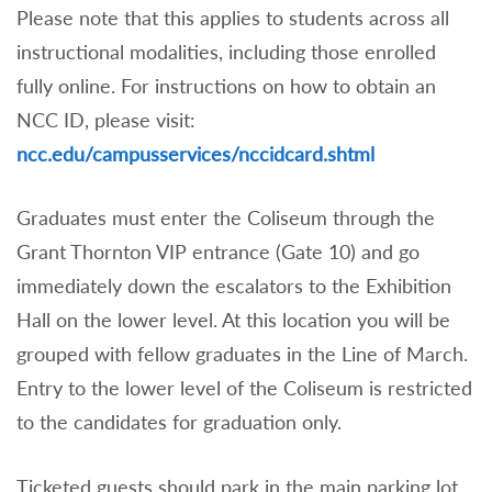
Please note that this applies to students across all
instructional modalities, including those enrolled
fully online. For instructions on how to obtain an
NCC ID, please visit:
ncc.edu/campusservices/nccidcard.shtml
Graduates must enter the Coliseum through the
Grant Thornton VIP entrance (Gate 10) and go
immediately down the escalators to the Exhibition
Hall on the lower level. At this location you will be
grouped with fellow graduates in the Line of March.
Entry to the lower level of the Coliseum is restricted
to the candidates for graduation only.
Ticketed guests should park in the main parking lot