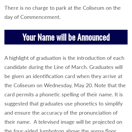
There is no charge to park at the Coliseum on the
day of Commencement.
Your Name will be Announced
A highlight of graduation is the introduction of each
candidate during the Line of March. Graduates will
be given an identification card when they arrive at
the Coliseum on Wednesday, May 20. Note that the
card permits a phonetic spelling of their name. It is
suggested that graduates use phonetics to simplify
and ensure the accuracy of the pronunciation of
their name. A televised image will be projected on
the four-sided Jumbotron above the arena floor.