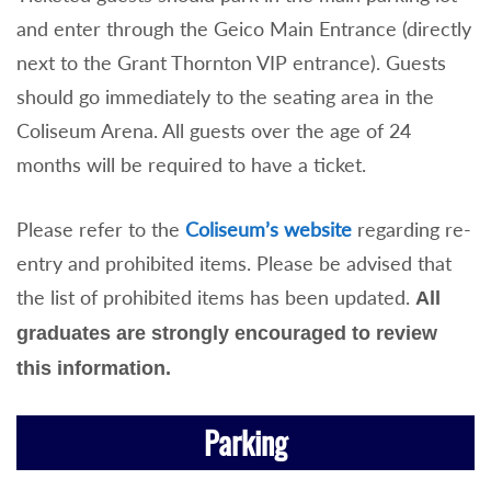
and enter through the Geico Main Entrance (directly
next to the Grant Thornton VIP entrance). Guests
should go immediately to the seating area in the
Coliseum Arena. All guests over the age of 24
months will be required to have a ticket.
Please refer to the
Coliseum’s website
regarding re-
entry and prohibited items. Please be advised that
the list of prohibited items has been updated.
All
graduates are strongly encouraged to review
this information.
Parking