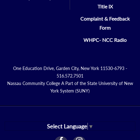
Title IX
Complaint & Feedback
Form
WHPC- NCC Radio
One Education Drive, Garden City, New York 11530-6793 -
516.572.7501
Nassau Community College A Part of the State University of New
York System (SUNY)
Select Language
▼