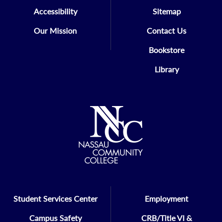
Accessibility
Sitemap
Our Mission
Contact Us
Bookstore
Library
Student Services Center
Employment
Campus Safety
CRB/Title VI &