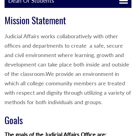
Dean Of Students
Mission Statement
Judicial Affairs works collaboratively with other
offices and departments to create a safe, secure
and civil environment where learning, growth and
development can take place both inside and outside
of the classroom.We provide an environment in
which all college community members are treated
with respect and dignity through utilizing a variety of
methods for both individuals and groups.
Goals
The goals of the Judicial Affairs Office are: