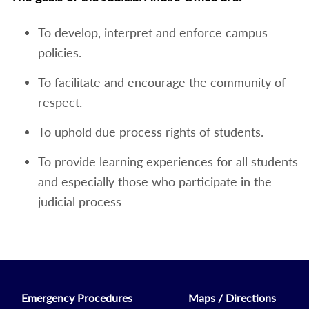
To develop, interpret and enforce campus
policies.
To facilitate and encourage the community of
respect.
To uphold due process rights of students.
To provide learning experiences for all students
and especially those who participate in the
judicial process
Emergency Procedures
Maps / Directions