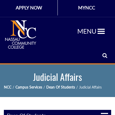
APPLY NOW
MYNCC
MENU
Judicial Affairs
NCC
/
Campus Services
/
Dean Of Students
/
Judicial Affairs