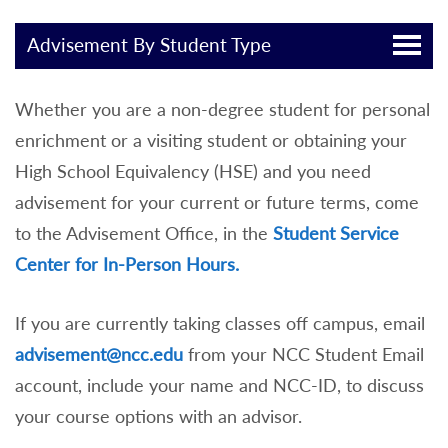
Advisement By Student Type
Whether you are a non-degree student for personal
enrichment or a visiting student or obtaining your
High School Equivalency (HSE) and you need
advisement for your current or future terms, come
to the Advisement Office, in the
Student Service
Center for In-Person Hours.
If you are currently taking classes off campus, email
advisement@ncc.edu
from your NCC Student Email
account, include your name and NCC-ID, to discuss
your course options with an advisor.