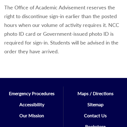
The Office of Academic Advisement reserves the
right to discontinue sign-in earlier than the posted
hours when our volume of activity requires it. NCC
photo ID card or Government-issued photo ID is
required for sign-in. Students will be advised in the
order they have arrived.
Emergency Procedures
Maps / Directions
Accessibility
Sitemap
Our Mission
Contact Us
Bookstore