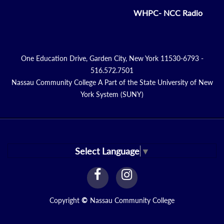
WHPC- NCC Radio
One Education Drive, Garden City, New York 11530-6793 -
516.572.7501
Nassau Community College A Part of the State University of New
York System (SUNY)
Select Language
▼
facebook
instagram
Link
Link
Copyright
©
Nassau Community College