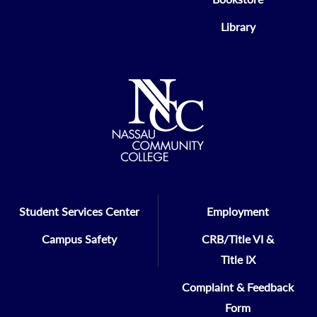
Library
Student Services Center
Employment
Campus Safety
CRB/Title VI &
Title IX
Complaint & Feedback
Form