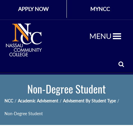
APPLY NOW
MYNCC
MENU
Non-Degree Student
NCC
/
Academic Advisement
/
Advisement By Student Type
/
Non-Degree Student